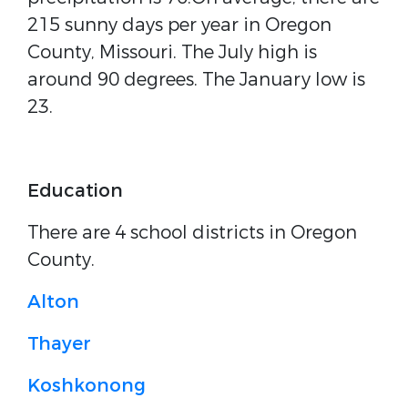
215 sunny days per year in Oregon
County, Missouri. The July high is
around 90 degrees. The January low is
23.
Education
There are 4 school districts in Oregon
County.
Alton
Thayer
Koshkonong