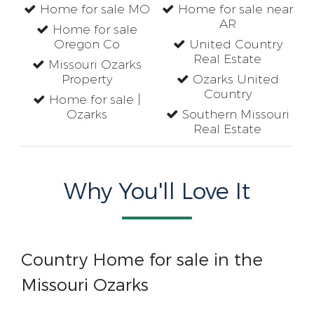
Home for sale MO
Home for sale near
AR
Home for sale
Oregon Co
United Country
Real Estate
Missouri Ozarks
Property
Ozarks United
Country
Home for sale |
Ozarks
Southern Missouri
Real Estate
Why You'll Love It
Country Home for sale in the
Missouri Ozarks