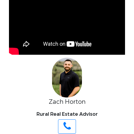
Zach Horton
Rural Real Estate Advisor