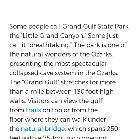
Some people call Grand Gulf State Park
the “Little Grand Canyon.” Some just
call it “breathtaking.” The park is one of
the natural wonders of the Ozarks,
presenting the most spectacular
collapsed cave system in the Ozarks.
The "Grand Gulf" stretches for more
than a mile between 130 foot high
walls. Visitors can view the gulf
from
trails
on top or from the
floor where they can walk under
the
natural bridge
, which spans 250
feet with a 75-foot high opening.