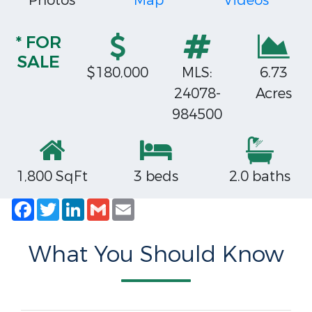
Photos
Map
Videos
* FOR
SALE
$180,000
MLS:
6.73
24078-
Acres
984500
1,800 SqFt
3 beds
2.0 baths
Facebook
Twitter
LinkedIn
Gmail
Email
What You Should Know