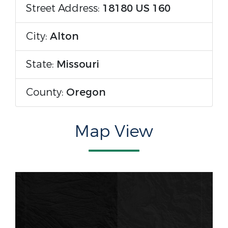
Street Address:
18180 US 160
City:
Alton
State:
Missouri
County:
Oregon
Map View