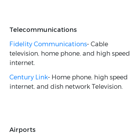
Telecommunications
Fidelity Communications
- Cable
television, home phone, and high speed
internet.
Century Link
- Home phone, high speed
internet, and dish network Television.
Airports