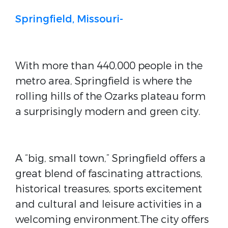
Springfield, Missouri-
With more than 440,000 people in the
metro area, Springfield is where the
rolling hills of the Ozarks plateau form
a surprisingly modern and green city.
A “big, small town,” Springfield offers a
great blend of fascinating attractions,
historical treasures, sports excitement
and cultural and leisure activities in a
welcoming environment.The city offers