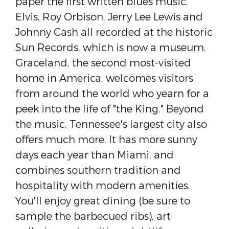
paper the first written blues music.
Elvis, Roy Orbison, Jerry Lee Lewis and
Johnny Cash all recorded at the historic
Sun Records, which is now a museum.
Graceland, the second most-visited
home in America, welcomes visitors
from around the world who yearn for a
peek into the life of "the King." Beyond
the music, Tennessee's largest city also
offers much more. It has more sunny
days each year than Miami, and
combines southern tradition and
hospitality with modern amenities.
You'll enjoy great dining (be sure to
sample the barbecued ribs), art