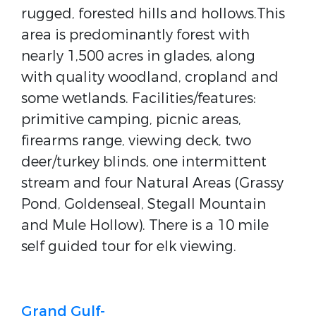
rugged, forested hills and hollows.This
area is predominantly forest with
nearly 1,500 acres in glades, along
with quality woodland, cropland and
some wetlands. Facilities/features:
primitive camping, picnic areas,
firearms range, viewing deck, two
deer/turkey blinds, one intermittent
stream and four Natural Areas (Grassy
Pond, Goldenseal, Stegall Mountain
and Mule Hollow). There is a 10 mile
self guided tour for elk viewing.
Grand Gulf-