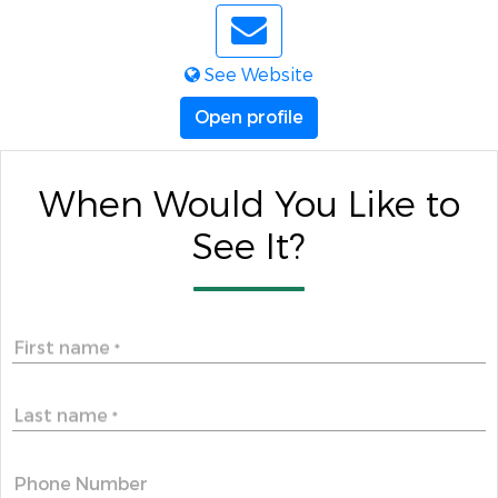
See Website
Open profile
When Would You Like to
See It?
First name
*
Last name
*
Phone Number