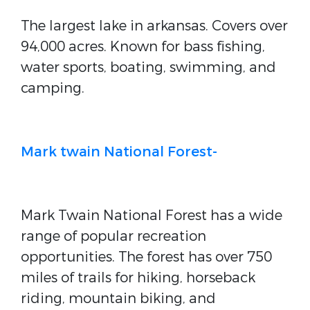
The largest lake in arkansas. Covers over
94,000 acres. Known for bass fishing,
water sports, boating, swimming, and
camping.
Mark twain National Forest-
Mark Twain National Forest has a wide
range of popular recreation
opportunities. The forest has over 750
miles of trails for hiking, horseback
riding, mountain biking, and