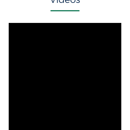
Videos