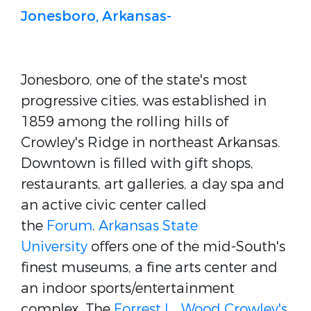
Jonesboro, Arkansas-
Jonesboro, one of the state's most
progressive cities, was established in
1859 among the rolling hills of
Crowley's Ridge in northeast Arkansas.
Downtown is filled with gift shops,
restaurants, art galleries, a day spa and
an active civic center called
the
Forum
.
Arkansas State
University
offers one of the mid-South's
finest museums, a fine arts center and
an indoor sports/entertainment
complex. The
Forrest L . Wood Crowley's