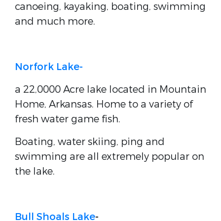
canoeing, kayaking, boating, swimming
and much more.
Norfork Lake-
a 22,0000 Acre lake located in Mountain
Home, Arkansas. Home to a variety of
fresh water game fish.
Boating, water skiing, ping and
swimming are all extremely popular on
the lake.
Bull Shoals Lake
-