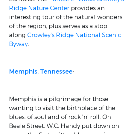
Ridge Nature Center
provides an
interesting tour of the natural wonders
of the region, plus serves as a stop
along
Crowley's Ridge National Scenic
Byway
.
Memphis, Tennessee
-
Memphis is a pilgrimage for those
wanting to visit the birthplace of the
blues, of soul and of rock 'n' roll. On
Beale Street, W.C. Handy put down on