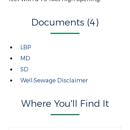
Documents (4)
LBP
MD
SD
Well:Sewage Disclaimer
Where You'll Find It