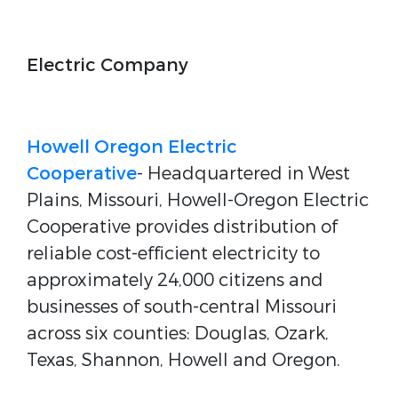
Electric Company
Howell Oregon Electric
Cooperative
- Headquartered in West
Plains, Missouri, Howell-Oregon Electric
Cooperative provides distribution of
reliable cost-efficient electricity to
approximately 24,000 citizens and
businesses of south-central Missouri
across six counties: Douglas, Ozark,
Texas, Shannon, Howell and Oregon.