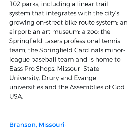
102 parks, including a linear trail
system that integrates with the city’s
growing on-street bike route system; an
airport; an art museum; a zoo; the
Springfield Lasers professional tennis
team; the Springfield Cardinals minor-
league baseball team and is home to
Bass Pro Shops, Missouri State
University, Drury and Evangel
universities and the Assemblies of God
USA.
Branson, Missouri-