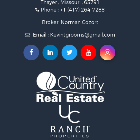
Thayer , Missouri , 65791
Farms for Sale
Phone :
+1 (417) 264-7288
Ranches for Sale
Recreational Property for Sale
Broker: Norman Cozort
Retirement & Active Adult for Sale
Email :
Kevintgrooms@gmail.com
Fishing for Sale
Home in Town for Sale
Retirement & Active Adult for Sale
Equine Property for Sale
Retirement & Active Adult for Sale
Timberland Property for Sale
Fishing for Sale
Hunting for Sale
Recreational Property for Sale
Retirement & Active Adult for Sale
Riverfront Property for Sale
Businesses for Sale
Commercial Property for Sale
Investment & Income for Sale