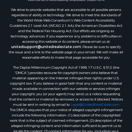
Land for Sale
We strive to provide websites that are accessible to all possible persons
Luxury for Sale
regardless of ability or technology. We strive to meet the standards of
Recreational Property for Sale
the World Wide Web Consortium's Web Content Accessibility
Search By County
Guidelines 2.1 Level AA (WCAG 2.1 AA), the American Disabilities Act
and the Federal Fair Housing Act. Our efforts are ongoing as
Properties for sale in Carter county, MO
technology advances. If you experience any problems or difficulties in
Properties for sale in Fulton county, AR
accessing this website or its content, please email us at:
Properties for sale in Howell county, MO
unitedsupport@unitedrealestate.com
. Please be sure to specify
the issue and a link to the website page in your email. We will make all
Properties for sale in Shannon county, MO
reasonable efforts to make that page accessible for you.
Properties for sale in Greene county, MO
The Digital Millennium Copyright Act of 1998, 17 U.S.C. § 512 (the
Properties for sale in Washington county, AR
“DMCA”) provides recourse for copyright owners who believe that
Properties for sale in Randolph county, AR
material appearing on the Internet infringes their rights under U.S.
Properties for sale in Oregon county, MO
copyright law. If you believe in good faith that any content or material
made available in connection with our website or services infringes
Properties for sale in Izard county, AR
your copyright, you (or your agent) may send us a notice requesting
Properties for sale in Marion county, AR
that the content or material be removed, or access to it blocked. Notices
Properties for sale in Ozark county, MO
must be sent in writing by email to:
Legal@UnitedRealEstate.com
The DMCA requires that your notice of alleged copyright infringement
Properties for sale in Douglas county, MO
include the following information: (1) description of the copyrighted
Properties for sale in Marion county, AR
work that is the subject of claimed infringement; (2) description of the
Properties for sale in Texas county, MO
alleged infringing content and information sufficient to permit us to
locate the content; (3) contact information for you, including your