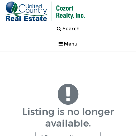
Search
Menu
Listing is no longer
available.