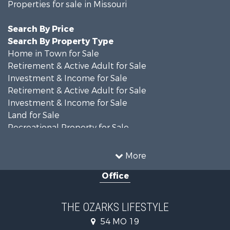
Properties for sale in Missouri
Search By Price
Search By Property Type
Home in Town for Sale
Retirement & Active Adult for Sale
Investment & Income for Sale
Retirement & Active Adult for Sale
Investment & Income for Sale
Land for Sale
Recreational Property for Sale
Recreational Property for Sale
Hunting for Sale
More
Investment & Income for Sale
Office
Land for Sale
Recreational Property for Sale
Country Homes for Sale
THE OZARKS LIFESTYLE
Hunting for Sale
54 MO 19
Retirement & Active Adult for Sale