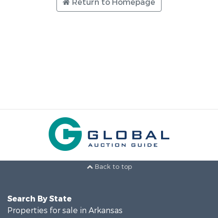
Return to Homepage
Back to top
Search By State
Properties for sale in Arkansas