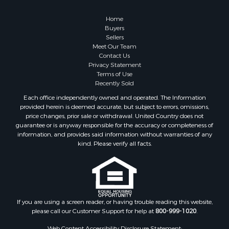
Owner Financing for Sale
Hunting for Sale
Home
Fishing for Sale
Buyers
Sellers
Golf Property for Sale
Meet Our Team
Home in Town for Sale
Contact Us
Investment & Income for Sale
Privacy Statement
Terms of Use
Land for Sale
Recently Sold
Timberland Property for Sale
Each office independently owned and operated. The Information
Fishing for Sale
provided herein is deemed accurate, but subject to errors, omissions,
Investment & Income for Sale
price changes, prior sale or withdrawal. United Country does not
guarantee or is anyway responsible for the accuracy or completeness of
Log Homes & Cabins for Sale
information, and provides said information without warranties of any
Land for Sale
kind. Please verify all facts.
Ranches for Sale
Recreational Property for Sale
Commercial Property for Sale
Historic Property for Sale
Hunting for Sale
If you are using a screen reader, or having trouble reading this website,
please call our Customer Support for help at
800-999-1020
.
RV Parks & Mobile Homes for Sale
Fishing for Sale
Web Content Accessibility Disclosure Statement: