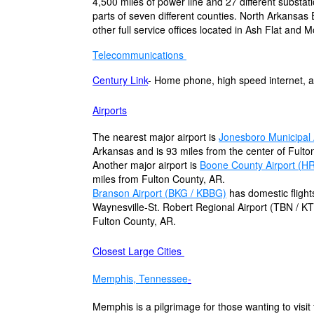
4,500 miles of power line and 27 different substati
parts of seven different counties. North Arkansas
other full service offices located in Ash Flat and
Telecommunications
Century Link
- Home phone, high speed internet, a
Airports
The nearest major airport is
Jonesboro Municipal 
Arkansas and is 93 miles from the center of Fulto
Another major airport is
Boone County Airport (H
miles from Fulton County, AR.
Branson Airport (BKG / KBBG)
has domestic flight
Waynesville-St. Robert Regional Airport (TBN / KT
Fulton County, AR.
Closest Large Cities
Memphis, Tennessee
-
Memphis is a pilgrimage for those wanting to visit t