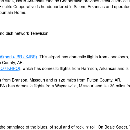
on sites, North Arkansas Electric Cooperative provides electric service 
 Electric Cooperative is headquartered in Salem, Arkansas and operate
 Mountain Home.
nd dish network Television.
Airport (JBR / KJBR)
. This airport has domestic flights from Jonesboro,
n County, AR.
RO / KHRO)
, which has domestic flights from Harrison, Arkansas and is
s from Branson, Missouri and is 128 miles from Fulton County, AR.
BN) has domestic flights from Waynesville, Missouri and is 136 miles f
he birthplace of the blues, of soul and of rock 'n' roll. On Beale Street,