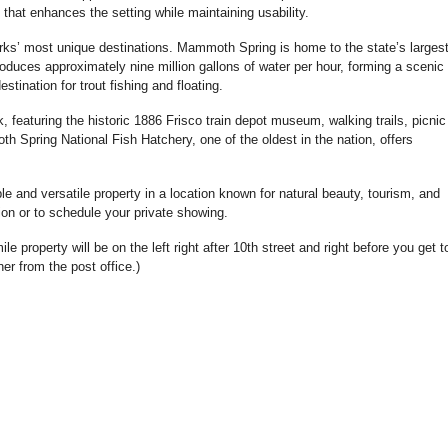
 that enhances the setting while maintaining usability.
arks’ most unique destinations. Mammoth Spring is home to the state’s larges
oduces approximately nine million gallons of water per hour, forming a scenic
stination for trout fishing and floating.
featuring the historic 1886 Frisco train depot museum, walking trails, picnic
Spring National Fish Hatchery, one of the oldest in the nation, offers
ble and versatile property in a location known for natural beauty, tourism, and
ion or to schedule your private showing.
e property will be on the left right after 10th street and right before you get 
ner from the post office.)