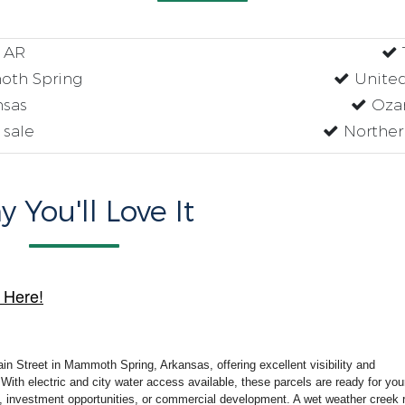
e AR
oth Spring
United
nsas
Ozar
 sale
Northern
 You'll Love It
 Here!
ain Street in Mammoth Spring, Arkansas, offering excellent visibility and
With electric and city water access available, these parcels are ready for you
ng, investment opportunities, or commercial development. A wet weather creek 