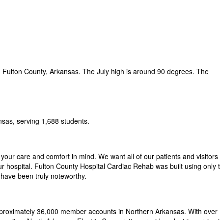
 Fulton County, Arkansas. The July high is around 90 degrees. The
nsas, serving 1,688 students.
 your care and comfort in mind. We want all of our patients and visitors 
ur hospital. Fulton County Hospital Cardiac Rehab was built using only 
s have been truly noteworthy.
pproximately 36,000 member accounts in Northern Arkansas. With over