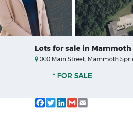
Lots for sale in Mammoth 
000 Main Street, Mammoth Sprin
* FOR SALE
Facebook
Twitter
LinkedIn
Gmail
Email