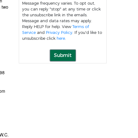
in
Message frequency varies. To opt out,
s two
you can reply "stop" at any time or click
the unsubscribe link in the emails.
Message and data rates may apply.
Reply HELP for help. View
Terms of
Service
and
Privacy Policy
. If you'd like to
unsubscribe click
here
.
Submit
 98
rom
 W.C.