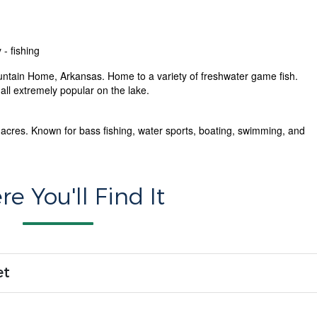
 - fishing
untain Home, Arkansas. Home to a variety of freshwater game fish.
ll extremely popular on the lake.
acres. Known for bass fishing, water sports, boating, swimming, and
e You'll Find It
et