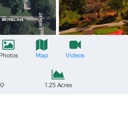
Photos
Map
Videos
00
1.25 Acres