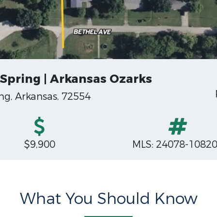
Spring | Arkansas Ozarks
g, Arkansas, 72554
$9,900
MLS: 24078-1082
What You Should Know