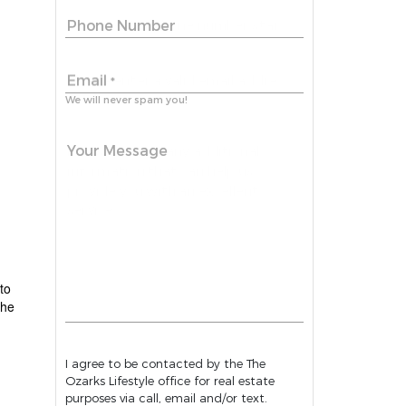
Phone Number
Email
*
We will never spam you!
Your Message
to
the
I agree to be contacted by the The
Ozarks Lifestyle office for real estate
purposes via call, email and/or text.