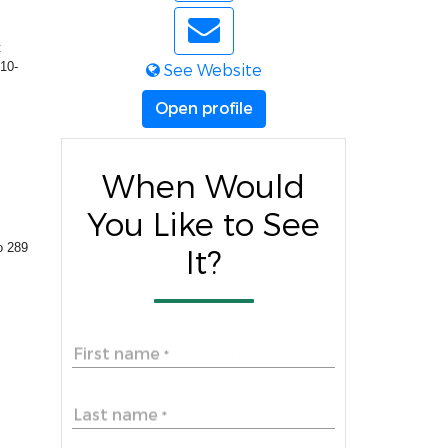
t
 10-
See Website
Open profile
When Would
You Like to See
to 289
It?
First name
*
Last name
*