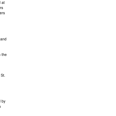
 at
rs
fers
 and
n the
 St.
d by
a