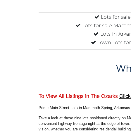
Lots for sal
Lots for sale Mamm
Lots in Arka
Town Lots for
Why
To View All Listings in The Ozarks
Click
Prime Main Street Lots in Mammoth Spring, Arkansas
Take a look at these nine lots positioned directly on M
convenient highway frontage right at the edge of town. 
vision, whether you are considering residential buildi