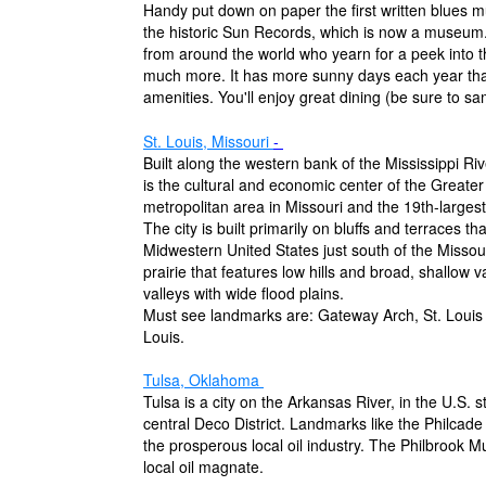
Handy put down on paper the first written blues m
the historic Sun Records, which is now a museum.
from around the world who yearn for a peek into th
much more. It has more sunny days each year tha
amenities. You'll enjoy great dining (be sure to sam
St. Louis, Missouri
-
Built along the western bank of the Mississippi R
is the cultural and economic center of the Greater
metropolitan area in Missouri and the 19th-largest
The city is built primarily on bluffs and terraces t
Midwestern United States just south of the Missouri
prairie that features low hills and broad, shallow 
valleys with wide flood plains.
Must see landmarks are: Gateway Arch, St. Louis
Louis.
Tulsa, Oklahoma
Tulsa is a city on the Arkansas River, in the U.S. s
central Deco District. Landmarks like the Philcade
the prosperous local oil industry. The Philbrook M
local oil magnate.