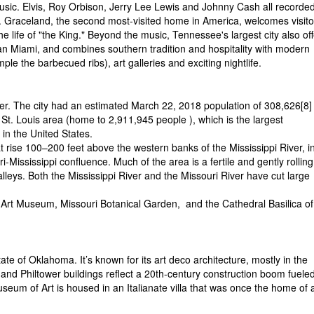
usic. Elvis, Roy Orbison, Jerry Lee Lewis and Johnny Cash all recorded
 Graceland, the second most-visited home in America, welcomes visito
e life of "the King." Beyond the music, Tennessee's largest city also of
n Miami, and combines southern tradition and hospitality with modern
ple the barbecued ribs), art galleries and exciting nightlife.
iver. The city had an estimated March 22, 2018 population of 308,626[8]
 St. Louis area (home to 2,911,945 people ), which is the largest
 in the United States.
hat rise 100–200 feet above the western banks of the Mississippi River, i
-Mississippi confluence. Much of the area is a fertile and gently rolling
valleys. Both the Mississippi River and the Missouri River have cut large
 Art Museum, Missouri Botanical Garden,
and the Cathedral Basilica of
tate of Oklahoma. It’s known for its art deco architecture, mostly in the
 and Philtower buildings reflect a 20th-century construction boom fuele
useum of Art is housed in an Italianate villa that was once the home of 