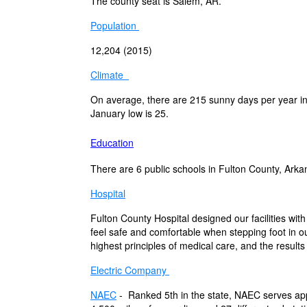
The county seat is Salem, AR.
Population
12,204 (2015)
Climate
On average, there are 215 sunny days per year in
January low is 25.
Education
There are 6 public schools in Fulton County, Arka
Hospital
Fulton County Hospital designed our facilities with
feel safe and comfortable when stepping foot in o
highest principles of medical care, and the result
Electric Company
NAEC
-
Ranked 5th in the state, NAEC serves a