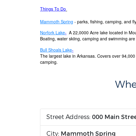
Things To Do
Mammoth Spring
- parks, fishing, camping, and fly
Norfork Lake
-
A 22,0000 Acre lake located in Mo
Boating, water skiing, camping and swimming are a
Bull Shoals Lake
-
The largest lake in Arkansas. Covers over 94,000 
camping.
Wher
Street Address:
000 Main Stre
City:
Mammoth Spring