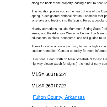
along the back of the property, adding a natural feature
This location places you in the heart of one of the Oz
spring, a designated National Natural Landmark that pr
acre lake and feeding into the Spring River, a popular de
Nearby attractions include Mammoth Spring State Park, 
areas, and the Arkansas Welcome Center. The Mammoth 
educational exhibits, aquariums, and self-guided tours.
These lots offer a rare opportunity to own a highly visi
outdoor recreation. Contact us today for more informat
Directions: Head North on Main Street/AR 9 for est 1 mil
highway please watch for signs.( It is kind of catty cor
MLS# 60318551
MLS# 26010727
Fulton County, Arkansas