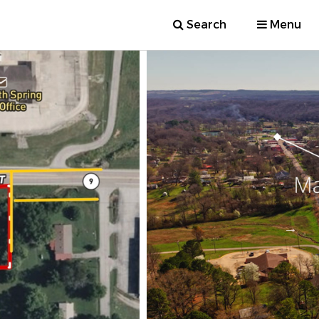
Search
Menu