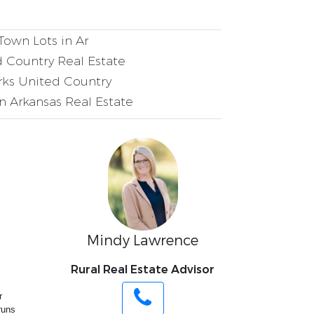
Town Lots in Ar
 Country Real Estate
ks United Country
 Arkansas Real Estate
Mindy Lawrence
Rural Real Estate Advisor
r
runs