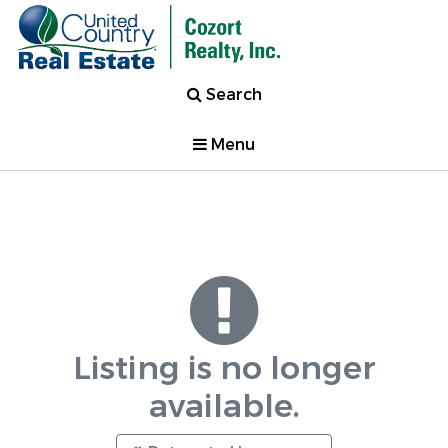
Search
Menu
Listing is no longer
available.