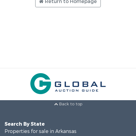
Return to Homepage
Back to top
Search By State
Properties for sale in Arkansas