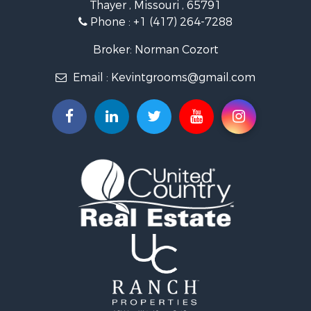
Thayer , Missouri , 65791
Ranches for Sale
Phone :
+1 (417) 264-7288
Recreational Property for Sale
Retirement & Active Adult for Sale
Broker: Norman Cozort
Fishing for Sale
Email :
Kevintgrooms@gmail.com
Home in Town for Sale
Retirement & Active Adult for Sale
Equine Property for Sale
Retirement & Active Adult for Sale
Timberland Property for Sale
Fishing for Sale
Hunting for Sale
Recreational Property for Sale
Retirement & Active Adult for Sale
Riverfront Property for Sale
Retirement & Active Adult for Sale
Businesses for Sale
Commercial Property for Sale
Investment & Income for Sale