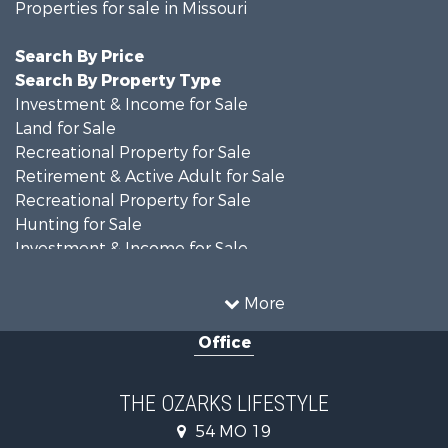
Properties for sale in Missouri
Search By Price
Search By Property Type
Investment & Income for Sale
Land for Sale
Recreational Property for Sale
Retirement & Active Adult for Sale
Recreational Property for Sale
Hunting for Sale
Investment & Income for Sale
Land for Sale
Recreational Property for Sale
More
Country Homes for Sale
Office
Hunting for Sale
Retirement & Active Adult for Sale
Home in Town for Sale
THE OZARKS LIFESTYLE
Investment & Income for Sale
54 MO 19
Farms for Sale