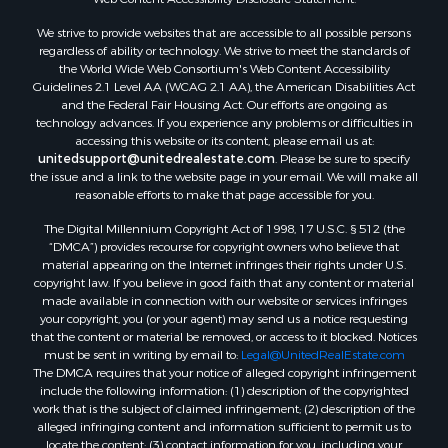
Land for Sale
We strive to provide websites that are accessible to all possible persons
Luxury for Sale
regardless of ability or technology. We strive to meet the standards of
Recreational Property for Sale
the World Wide Web Consortium's Web Content Accessibility
Retirement & Active Adult for Sale
Guidelines 2.1 Level AA (WCAG 2.1 AA), the American Disabilities Act
and the Federal Fair Housing Act. Our efforts are ongoing as
Sustainable for Sale
technology advances. If you experience any problems or difficulties in
Search By County
accessing this website or its content, please email us at:
Properties for sale in Carter county, MO
unitedsupport@unitedrealestate.com
. Please be sure to specify
the issue and a link to the website page in your email. We will make all
Properties for sale in Fulton county, AR
reasonable efforts to make that page accessible for you.
Properties for sale in Howell county, MO
The Digital Millennium Copyright Act of 1998, 17 U.S.C. § 512 (the
Properties for sale in Shannon county, MO
“DMCA”) provides recourse for copyright owners who believe that
Properties for sale in Greene county, MO
material appearing on the Internet infringes their rights under U.S.
Properties for sale in Washington county, AR
copyright law. If you believe in good faith that any content or material
made available in connection with our website or services infringes
Properties for sale in Randolph county, AR
your copyright, you (or your agent) may send us a notice requesting
Properties for sale in Oregon county, MO
that the content or material be removed, or access to it blocked. Notices
Properties for sale in Izard county, AR
must be sent in writing by email to:
Legal@UnitedRealEstate.com
The DMCA requires that your notice of alleged copyright infringement
Properties for sale in Marion county, AR
include the following information: (1) description of the copyrighted
Properties for sale in Ozark county, MO
work that is the subject of claimed infringement; (2) description of the
Properties for sale in Douglas county, MO
alleged infringing content and information sufficient to permit us to
locate the content; (3) contact information for you, including your