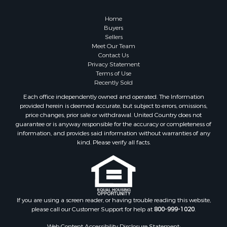
Owner Financing for Sale
Hunting for Sale
Home
Fishing for Sale
Buyers
Sellers
Golf Property for Sale
Meet Our Team
Home in Town for Sale
Contact Us
Investment & Income for Sale
Privacy Statement
Terms of Use
Land for Sale
Recently Sold
Timberland Property for Sale
Each office independently owned and operated. The Information
Fishing for Sale
provided herein is deemed accurate, but subject to errors, omissions,
Investment & Income for Sale
price changes, prior sale or withdrawal. United Country does not
guarantee or is anyway responsible for the accuracy or completeness of
Log Homes & Cabins for Sale
information, and provides said information without warranties of any
Land for Sale
kind. Please verify all facts.
Ranches for Sale
Recreational Property for Sale
Commercial Property for Sale
Historic Property for Sale
Hunting for Sale
If you are using a screen reader, or having trouble reading this website,
please call our Customer Support for help at
800-999-1020
.
RV Parks & Mobile Homes for Sale
Fishing for Sale
Web Content Accessibility Disclosure Statement: