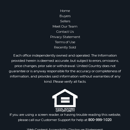
Owner Financing for Sale
Hunting for Sale
Home
Fishing for Sale
Buyers
Sellers
Golf Property for Sale
Meet Our Team
Home in Town for Sale
Contact Us
Investment & Income for Sale
Privacy Statement
Terms of Use
Land for Sale
Recently Sold
Timberland Property for Sale
Each office independently owned and operated. The Information
Fishing for Sale
provided herein is deemed accurate, but subject to errors, omissions,
Investment & Income for Sale
price changes, prior sale or withdrawal. United Country does not
guarantee or is anyway responsible for the accuracy or completeness of
Log Homes & Cabins for Sale
information, and provides said information without warranties of any
Land for Sale
kind. Please verify all facts.
Ranches for Sale
Recreational Property for Sale
Commercial Property for Sale
Historic Property for Sale
Hunting for Sale
If you are using a screen reader, or having trouble reading this website,
please call our Customer Support for help at
800-999-1020
.
RV Parks & Mobile Homes for Sale
Fishing for Sale
Web Content Accessibility Disclosure Statement: