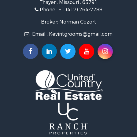
Thayer , Missouri , 65791
Farms for Sale
Phone :
+1 (417) 264-7288
Ranches for Sale
Recreational Property for Sale
Broker: Norman Cozort
Retirement & Active Adult for Sale
Email :
Kevintgrooms@gmail.com
Fishing for Sale
Home in Town for Sale
Retirement & Active Adult for Sale
Equine Property for Sale
Retirement & Active Adult for Sale
Timberland Property for Sale
Fishing for Sale
Hunting for Sale
Recreational Property for Sale
Retirement & Active Adult for Sale
Riverfront Property for Sale
Businesses for Sale
Commercial Property for Sale
Investment & Income for Sale