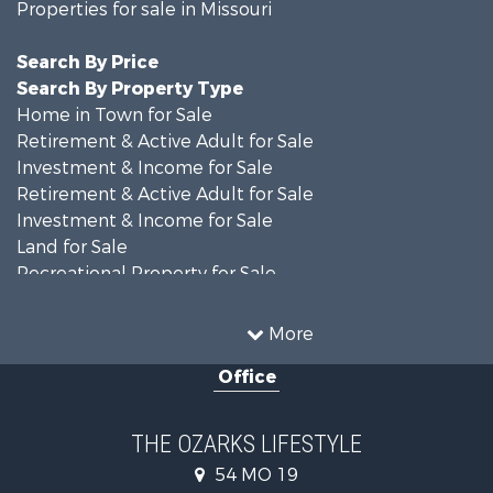
Properties for sale in Missouri
Search By Price
Search By Property Type
Home in Town for Sale
Retirement & Active Adult for Sale
Investment & Income for Sale
Retirement & Active Adult for Sale
Investment & Income for Sale
Land for Sale
Recreational Property for Sale
Recreational Property for Sale
Hunting for Sale
More
Investment & Income for Sale
Office
Land for Sale
Recreational Property for Sale
Country Homes for Sale
THE OZARKS LIFESTYLE
Hunting for Sale
54 MO 19
Retirement & Active Adult for Sale