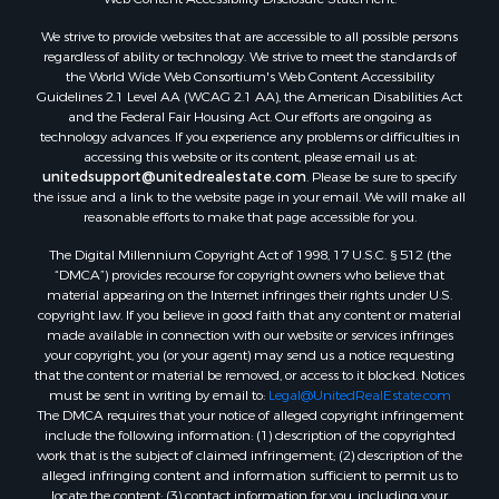
Land for Sale
We strive to provide websites that are accessible to all possible persons
Luxury for Sale
regardless of ability or technology. We strive to meet the standards of
Recreational Property for Sale
the World Wide Web Consortium's Web Content Accessibility
Search By County
Guidelines 2.1 Level AA (WCAG 2.1 AA), the American Disabilities Act
and the Federal Fair Housing Act. Our efforts are ongoing as
Properties for sale in Carter county, MO
technology advances. If you experience any problems or difficulties in
Properties for sale in Fulton county, AR
accessing this website or its content, please email us at:
Properties for sale in Howell county, MO
unitedsupport@unitedrealestate.com
. Please be sure to specify
the issue and a link to the website page in your email. We will make all
Properties for sale in Shannon county, MO
reasonable efforts to make that page accessible for you.
Properties for sale in Greene county, MO
The Digital Millennium Copyright Act of 1998, 17 U.S.C. § 512 (the
Properties for sale in Washington county, AR
“DMCA”) provides recourse for copyright owners who believe that
Properties for sale in Randolph county, AR
material appearing on the Internet infringes their rights under U.S.
Properties for sale in Oregon county, MO
copyright law. If you believe in good faith that any content or material
made available in connection with our website or services infringes
Properties for sale in Izard county, AR
your copyright, you (or your agent) may send us a notice requesting
Properties for sale in Marion county, AR
that the content or material be removed, or access to it blocked. Notices
Properties for sale in Ozark county, MO
must be sent in writing by email to:
Legal@UnitedRealEstate.com
The DMCA requires that your notice of alleged copyright infringement
Properties for sale in Douglas county, MO
include the following information: (1) description of the copyrighted
Properties for sale in Marion county, AR
work that is the subject of claimed infringement; (2) description of the
Properties for sale in Texas county, MO
alleged infringing content and information sufficient to permit us to
locate the content; (3) contact information for you, including your