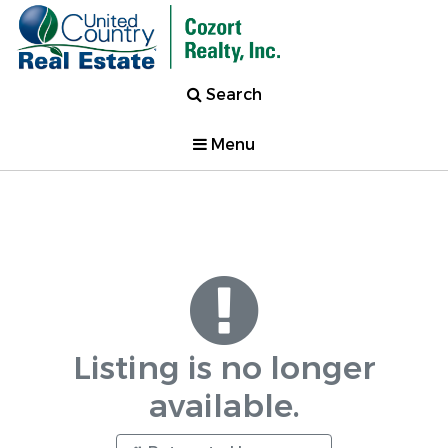
Search
Menu
Listing is no longer
available.