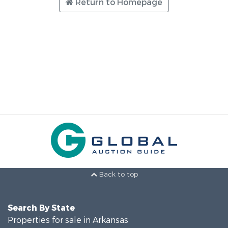
Return to Homepage
Back to top
Search By State
Properties for sale in Arkansas