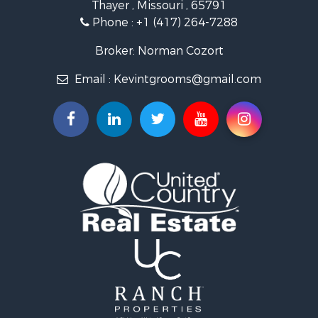
Thayer , Missouri , 65791
Farms for Sale
Phone :
+1 (417) 264-7288
Ranches for Sale
Recreational Property for Sale
Broker: Norman Cozort
Retirement & Active Adult for Sale
Email :
Kevintgrooms@gmail.com
Fishing for Sale
Home in Town for Sale
Retirement & Active Adult for Sale
Equine Property for Sale
Retirement & Active Adult for Sale
Timberland Property for Sale
Fishing for Sale
Hunting for Sale
Recreational Property for Sale
Retirement & Active Adult for Sale
Riverfront Property for Sale
Businesses for Sale
Commercial Property for Sale
Investment & Income for Sale