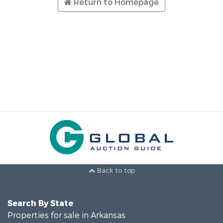
Return to Homepage
Back to top
Search By State
Properties for sale in Arkansas