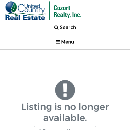
Search
Menu
Listing is no longer
available.