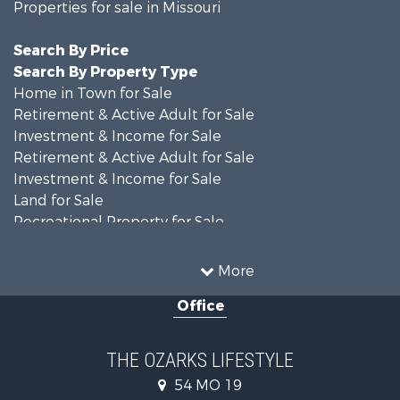
Properties for sale in Missouri
Search By Price
Search By Property Type
Home in Town for Sale
Retirement & Active Adult for Sale
Investment & Income for Sale
Retirement & Active Adult for Sale
Investment & Income for Sale
Land for Sale
Recreational Property for Sale
Recreational Property for Sale
Hunting for Sale
More
Investment & Income for Sale
Office
Land for Sale
Recreational Property for Sale
Country Homes for Sale
THE OZARKS LIFESTYLE
Hunting for Sale
54 MO 19
Retirement & Active Adult for Sale