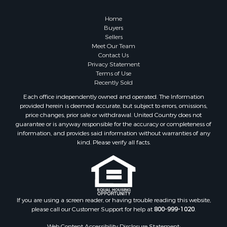
Owner Financing for Sale
Hunting for Sale
Home
Fishing for Sale
Buyers
Sellers
Golf Property for Sale
Meet Our Team
Home in Town for Sale
Contact Us
Investment & Income for Sale
Privacy Statement
Terms of Use
Land for Sale
Recently Sold
Timberland Property for Sale
Each office independently owned and operated. The Information
Fishing for Sale
provided herein is deemed accurate, but subject to errors, omissions,
Investment & Income for Sale
price changes, prior sale or withdrawal. United Country does not
guarantee or is anyway responsible for the accuracy or completeness of
Log Homes & Cabins for Sale
information, and provides said information without warranties of any
Land for Sale
kind. Please verify all facts.
Ranches for Sale
Recreational Property for Sale
Commercial Property for Sale
Historic Property for Sale
Hunting for Sale
If you are using a screen reader, or having trouble reading this website,
please call our Customer Support for help at
800-999-1020
.
RV Parks & Mobile Homes for Sale
Fishing for Sale
Web Content Accessibility Disclosure Statement: