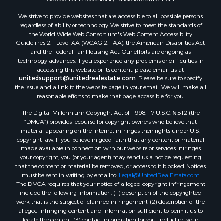
Land for Sale
We strive to provide websites that are accessible to all possible persons
Luxury for Sale
regardless of ability or technology. We strive to meet the standards of
Recreational Property for Sale
the World Wide Web Consortium's Web Content Accessibility
Search By County
Guidelines 2.1 Level AA (WCAG 2.1 AA), the American Disabilities Act
and the Federal Fair Housing Act. Our efforts are ongoing as
Properties for sale in Carter county, MO
technology advances. If you experience any problems or difficulties in
Properties for sale in Fulton county, AR
accessing this website or its content, please email us at:
Properties for sale in Howell county, MO
unitedsupport@unitedrealestate.com
. Please be sure to specify
the issue and a link to the website page in your email. We will make all
Properties for sale in Shannon county, MO
reasonable efforts to make that page accessible for you.
Properties for sale in Greene county, MO
The Digital Millennium Copyright Act of 1998, 17 U.S.C. § 512 (the
Properties for sale in Washington county, AR
“DMCA”) provides recourse for copyright owners who believe that
Properties for sale in Randolph county, AR
material appearing on the Internet infringes their rights under U.S.
Properties for sale in Oregon county, MO
copyright law. If you believe in good faith that any content or material
made available in connection with our website or services infringes
Properties for sale in Izard county, AR
your copyright, you (or your agent) may send us a notice requesting
Properties for sale in Marion county, AR
that the content or material be removed, or access to it blocked. Notices
Properties for sale in Ozark county, MO
must be sent in writing by email to:
Legal@UnitedRealEstate.com
The DMCA requires that your notice of alleged copyright infringement
Properties for sale in Douglas county, MO
include the following information: (1) description of the copyrighted
Properties for sale in Marion county, AR
work that is the subject of claimed infringement; (2) description of the
Properties for sale in Texas county, MO
alleged infringing content and information sufficient to permit us to
locate the content; (3) contact information for you, including your