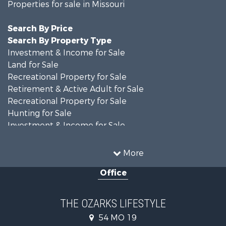
Properties for sale in Missouri
Search By Price
Search By Property Type
Investment & Income for Sale
Land for Sale
Recreational Property for Sale
Retirement & Active Adult for Sale
Recreational Property for Sale
Hunting for Sale
Investment & Income for Sale
Land for Sale
Recreational Property for Sale
More
Country Homes for Sale
Office
Hunting for Sale
Retirement & Active Adult for Sale
Home in Town for Sale
THE OZARKS LIFESTYLE
Investment & Income for Sale
54 MO 19
Farms for Sale