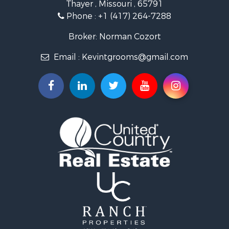
Thayer , Missouri , 65791
Ranches for Sale
Phone :
+1 (417) 264-7288
Recreational Property for Sale
Retirement & Active Adult for Sale
Broker: Norman Cozort
Fishing for Sale
Email :
Kevintgrooms@gmail.com
Home in Town for Sale
Retirement & Active Adult for Sale
Equine Property for Sale
Retirement & Active Adult for Sale
Timberland Property for Sale
Fishing for Sale
Hunting for Sale
Recreational Property for Sale
Retirement & Active Adult for Sale
Riverfront Property for Sale
Retirement & Active Adult for Sale
Businesses for Sale
Commercial Property for Sale
Investment & Income for Sale