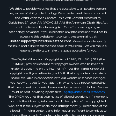
Land for Sale
We strive to provide websites that are accessible to all possible persons
Luxury for Sale
regardless of ability or technology. We strive to meet the standards of
Recreational Property for Sale
the World Wide Web Consortium's Web Content Accessibility
Retirement & Active Adult for Sale
Guidelines 2.1 Level AA (WCAG 2.1 AA), the American Disabilities Act
and the Federal Fair Housing Act. Our efforts are ongoing as
Sustainable for Sale
technology advances. If you experience any problems or difficulties in
Search By County
accessing this website or its content, please email us at:
Properties for sale in Carter county, MO
unitedsupport@unitedrealestate.com
. Please be sure to specify
the issue and a link to the website page in your email. We will make all
Properties for sale in Fulton county, AR
reasonable efforts to make that page accessible for you.
Properties for sale in Howell county, MO
The Digital Millennium Copyright Act of 1998, 17 U.S.C. § 512 (the
Properties for sale in Shannon county, MO
“DMCA”) provides recourse for copyright owners who believe that
Properties for sale in Greene county, MO
material appearing on the Internet infringes their rights under U.S.
Properties for sale in Washington county, AR
copyright law. If you believe in good faith that any content or material
made available in connection with our website or services infringes
Properties for sale in Randolph county, AR
your copyright, you (or your agent) may send us a notice requesting
Properties for sale in Oregon county, MO
that the content or material be removed, or access to it blocked. Notices
Properties for sale in Izard county, AR
must be sent in writing by email to:
Legal@UnitedRealEstate.com
The DMCA requires that your notice of alleged copyright infringement
Properties for sale in Marion county, AR
include the following information: (1) description of the copyrighted
Properties for sale in Ozark county, MO
work that is the subject of claimed infringement; (2) description of the
Properties for sale in Douglas county, MO
alleged infringing content and information sufficient to permit us to
locate the content; (3) contact information for you, including your