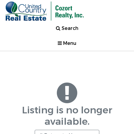
Search
Menu
Listing is no longer
available.