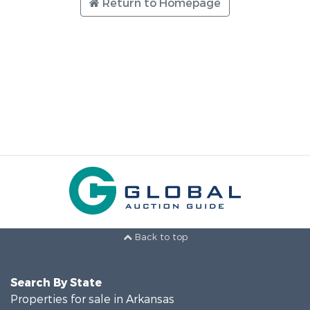
Return to Homepage
Back to top
Search By State
Properties for sale in Arkansas