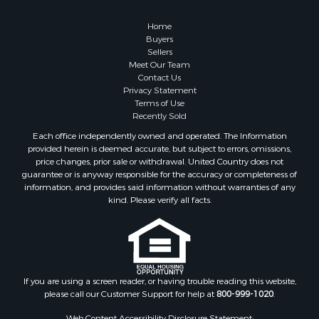
Owner Financing for Sale
Hunting for Sale
Home
Fishing for Sale
Buyers
Sellers
Golf Property for Sale
Meet Our Team
Home in Town for Sale
Contact Us
Investment & Income for Sale
Privacy Statement
Terms of Use
Land for Sale
Recently Sold
Timberland Property for Sale
Each office independently owned and operated. The Information
Fishing for Sale
provided herein is deemed accurate, but subject to errors, omissions,
Investment & Income for Sale
price changes, prior sale or withdrawal. United Country does not
guarantee or is anyway responsible for the accuracy or completeness of
Log Homes & Cabins for Sale
information, and provides said information without warranties of any
Land for Sale
kind. Please verify all facts.
Ranches for Sale
Recreational Property for Sale
Commercial Property for Sale
Historic Property for Sale
Hunting for Sale
If you are using a screen reader, or having trouble reading this website,
please call our Customer Support for help at
800-999-1020
.
RV Parks & Mobile Homes for Sale
Fishing for Sale
Web Content Accessibility Disclosure Statement: