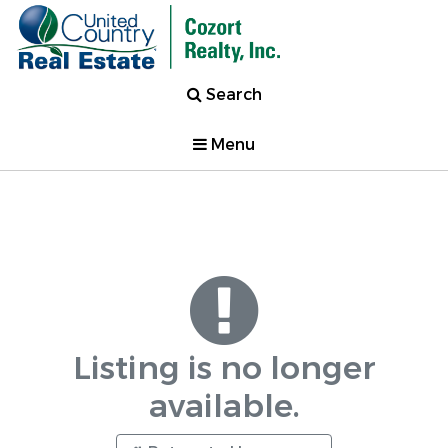
Search
Menu
Listing is no longer
available.