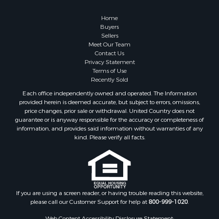
Owner Financing for Sale
Hunting for Sale
Home
Fishing for Sale
Buyers
Sellers
Golf Property for Sale
Meet Our Team
Home in Town for Sale
Contact Us
Investment & Income for Sale
Privacy Statement
Terms of Use
Land for Sale
Recently Sold
Timberland Property for Sale
Each office independently owned and operated. The Information
Fishing for Sale
provided herein is deemed accurate, but subject to errors, omissions,
Investment & Income for Sale
price changes, prior sale or withdrawal. United Country does not
guarantee or is anyway responsible for the accuracy or completeness of
Log Homes & Cabins for Sale
information, and provides said information without warranties of any
Land for Sale
kind. Please verify all facts.
Ranches for Sale
Recreational Property for Sale
Commercial Property for Sale
Historic Property for Sale
Hunting for Sale
If you are using a screen reader, or having trouble reading this website,
please call our Customer Support for help at
800-999-1020
.
RV Parks & Mobile Homes for Sale
Fishing for Sale
Web Content Accessibility Disclosure Statement: