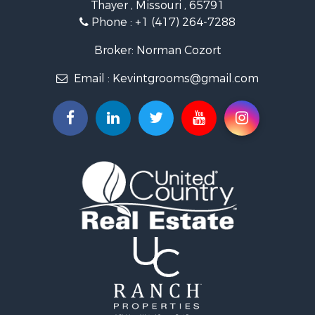
Thayer , Missouri , 65791
Farms for Sale
Phone :
+1 (417) 264-7288
Ranches for Sale
Recreational Property for Sale
Broker: Norman Cozort
Retirement & Active Adult for Sale
Email :
Kevintgrooms@gmail.com
Fishing for Sale
Home in Town for Sale
Retirement & Active Adult for Sale
Equine Property for Sale
Retirement & Active Adult for Sale
Timberland Property for Sale
Fishing for Sale
Hunting for Sale
Recreational Property for Sale
Retirement & Active Adult for Sale
Riverfront Property for Sale
Businesses for Sale
Commercial Property for Sale
Investment & Income for Sale