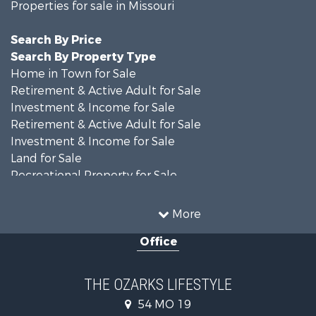
Properties for sale in Missouri
Search By Price
Search By Property Type
Home in Town for Sale
Retirement & Active Adult for Sale
Investment & Income for Sale
Retirement & Active Adult for Sale
Investment & Income for Sale
Land for Sale
Recreational Property for Sale
Recreational Property for Sale
Hunting for Sale
More
Investment & Income for Sale
Office
Land for Sale
Recreational Property for Sale
Country Homes for Sale
THE OZARKS LIFESTYLE
Hunting for Sale
54 MO 19
Retirement & Active Adult for Sale