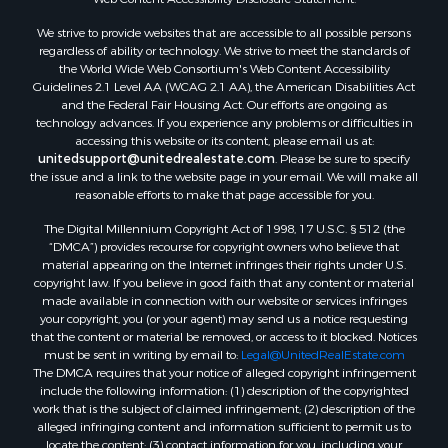
Land for Sale
We strive to provide websites that are accessible to all possible persons
Luxury for Sale
regardless of ability or technology. We strive to meet the standards of
Recreational Property for Sale
the World Wide Web Consortium's Web Content Accessibility
Search By County
Guidelines 2.1 Level AA (WCAG 2.1 AA), the American Disabilities Act
and the Federal Fair Housing Act. Our efforts are ongoing as
Properties for sale in Carter county, MO
technology advances. If you experience any problems or difficulties in
Properties for sale in Fulton county, AR
accessing this website or its content, please email us at:
Properties for sale in Howell county, MO
unitedsupport@unitedrealestate.com
. Please be sure to specify
the issue and a link to the website page in your email. We will make all
Properties for sale in Shannon county, MO
reasonable efforts to make that page accessible for you.
Properties for sale in Greene county, MO
The Digital Millennium Copyright Act of 1998, 17 U.S.C. § 512 (the
Properties for sale in Washington county, AR
“DMCA”) provides recourse for copyright owners who believe that
Properties for sale in Randolph county, AR
material appearing on the Internet infringes their rights under U.S.
Properties for sale in Oregon county, MO
copyright law. If you believe in good faith that any content or material
made available in connection with our website or services infringes
Properties for sale in Izard county, AR
your copyright, you (or your agent) may send us a notice requesting
Properties for sale in Marion county, AR
that the content or material be removed, or access to it blocked. Notices
Properties for sale in Ozark county, MO
must be sent in writing by email to:
Legal@UnitedRealEstate.com
The DMCA requires that your notice of alleged copyright infringement
Properties for sale in Douglas county, MO
include the following information: (1) description of the copyrighted
Properties for sale in Marion county, AR
work that is the subject of claimed infringement; (2) description of the
Properties for sale in Texas county, MO
alleged infringing content and information sufficient to permit us to
locate the content; (3) contact information for you, including your