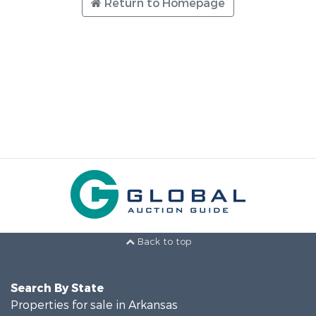
Return to Homepage
Back to top
Search By State
Properties for sale in Arkansas