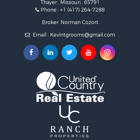
Thayer , Missouri , 65791
Farms for Sale
Phone :
+1 (417) 264-7288
Ranches for Sale
Recreational Property for Sale
Broker: Norman Cozort
Retirement & Active Adult for Sale
Email :
Kevintgrooms@gmail.com
Fishing for Sale
Home in Town for Sale
Retirement & Active Adult for Sale
Equine Property for Sale
Retirement & Active Adult for Sale
Timberland Property for Sale
Fishing for Sale
Hunting for Sale
Recreational Property for Sale
Retirement & Active Adult for Sale
Riverfront Property for Sale
Businesses for Sale
Commercial Property for Sale
Investment & Income for Sale