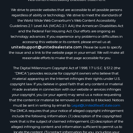
Land for Sale
We strive to provide websites that are accessible to all possible persons
Luxury for Sale
regardless of ability or technology. We strive to meet the standards of
Recreational Property for Sale
the World Wide Web Consortium's Web Content Accessibility
Search By County
Guidelines 2.1 Level AA (WCAG 2.1 AA), the American Disabilities Act
and the Federal Fair Housing Act. Our efforts are ongoing as
Properties for sale in Carter county, MO
technology advances. If you experience any problems or difficulties in
Properties for sale in Fulton county, AR
accessing this website or its content, please email us at:
Properties for sale in Howell county, MO
unitedsupport@unitedrealestate.com
. Please be sure to specify
the issue and a link to the website page in your email. We will make all
Properties for sale in Shannon county, MO
reasonable efforts to make that page accessible for you.
Properties for sale in Greene county, MO
The Digital Millennium Copyright Act of 1998, 17 U.S.C. § 512 (the
Properties for sale in Washington county, AR
“DMCA”) provides recourse for copyright owners who believe that
Properties for sale in Randolph county, AR
material appearing on the Internet infringes their rights under U.S.
Properties for sale in Oregon county, MO
copyright law. If you believe in good faith that any content or material
made available in connection with our website or services infringes
Properties for sale in Izard county, AR
your copyright, you (or your agent) may send us a notice requesting
Properties for sale in Marion county, AR
that the content or material be removed, or access to it blocked. Notices
Properties for sale in Ozark county, MO
must be sent in writing by email to:
Legal@UnitedRealEstate.com
The DMCA requires that your notice of alleged copyright infringement
Properties for sale in Douglas county, MO
include the following information: (1) description of the copyrighted
Properties for sale in Marion county, AR
work that is the subject of claimed infringement; (2) description of the
Properties for sale in Texas county, MO
alleged infringing content and information sufficient to permit us to
locate the content; (3) contact information for you, including your