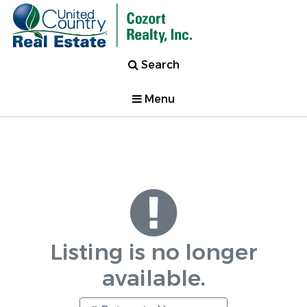
Search
Menu
Listing is no longer
available.