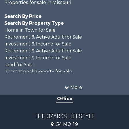
Properties for sale in Missouri
Search By Price
Search By Property Type
Home in Town for Sale
Retirement & Active Adult for Sale
Investment & Income for Sale
Retirement & Active Adult for Sale
Investment & Income for Sale
Land for Sale
Recreational Property for Sale
Recreational Property for Sale
Hunting for Sale
More
Investment & Income for Sale
Office
Land for Sale
Recreational Property for Sale
Country Homes for Sale
THE OZARKS LIFESTYLE
Hunting for Sale
54 MO 19
Retirement & Active Adult for Sale