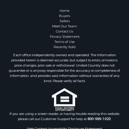
Owner Financing for Sale
Hunting for Sale
Home
Fishing for Sale
Buyers
Sellers
Golf Property for Sale
Meet Our Team
Home in Town for Sale
Contact Us
Investment & Income for Sale
Privacy Statement
Terms of Use
Land for Sale
Recently Sold
Timberland Property for Sale
Each office independently owned and operated. The Information
Fishing for Sale
provided herein is deemed accurate, but subject to errors, omissions,
Investment & Income for Sale
price changes, prior sale or withdrawal. United Country does not
guarantee or is anyway responsible for the accuracy or completeness of
Log Homes & Cabins for Sale
information, and provides said information without warranties of any
Land for Sale
kind. Please verify all facts.
Ranches for Sale
Recreational Property for Sale
Commercial Property for Sale
Historic Property for Sale
Hunting for Sale
If you are using a screen reader, or having trouble reading this website,
please call our Customer Support for help at
800-999-1020
.
RV Parks & Mobile Homes for Sale
Fishing for Sale
Web Content Accessibility Disclosure Statement: