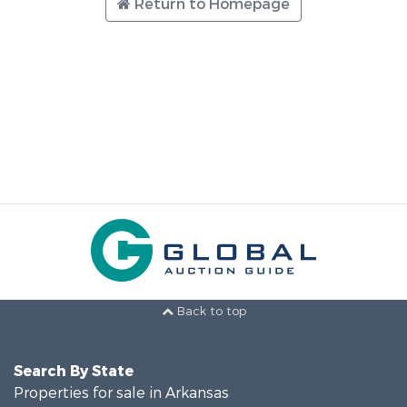
Return to Homepage
Back to top
Search By State
Properties for sale in Arkansas