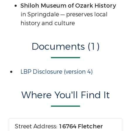
Shiloh Museum of Ozark History
in Springdale — preserves local
history and culture
Documents (1)
LBP Disclosure (version 4)
Where You'll Find It
Street Address:
16764 Fletcher