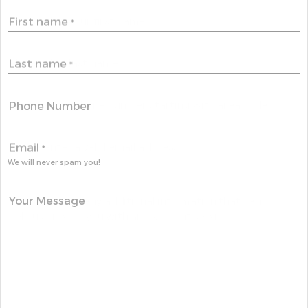
First name
*
Last name
*
Phone Number
Email
*
We will never spam you!
Your Message