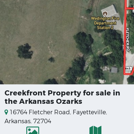
Creekfront Property for sale in
the Arkansas Ozarks
16764 Fletcher Road, Fayetteville,
Arkansas, 72704