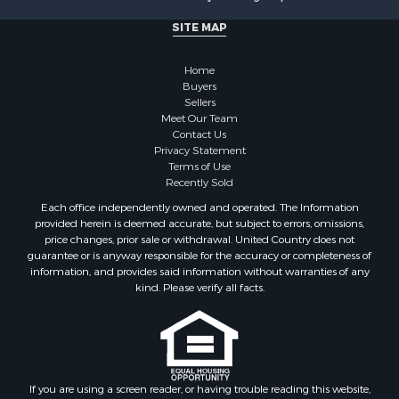
Log Homes & Cabins for Sale
Commercial Property for Sale
SITE MAP
Owner Financing for Sale
Hunting for Sale
Home
Fishing for Sale
Buyers
Sellers
Golf Property for Sale
Meet Our Team
Home in Town for Sale
Contact Us
Investment & Income for Sale
Privacy Statement
Terms of Use
Land for Sale
Recently Sold
Timberland Property for Sale
Each office independently owned and operated. The Information
Fishing for Sale
provided herein is deemed accurate, but subject to errors, omissions,
Investment & Income for Sale
price changes, prior sale or withdrawal. United Country does not
guarantee or is anyway responsible for the accuracy or completeness of
Log Homes & Cabins for Sale
information, and provides said information without warranties of any
Land for Sale
kind. Please verify all facts.
Ranches for Sale
Recreational Property for Sale
Commercial Property for Sale
Historic Property for Sale
Hunting for Sale
If you are using a screen reader, or having trouble reading this website,