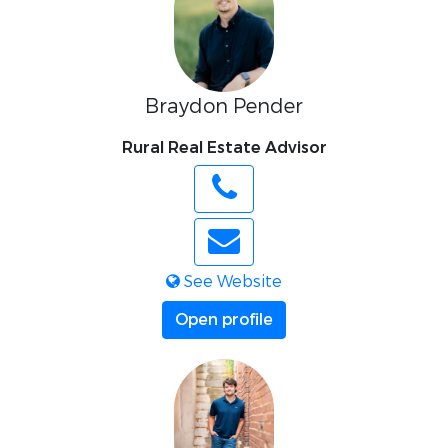
Braydon Pender
Rural Real Estate Advisor
See Website
Open profile