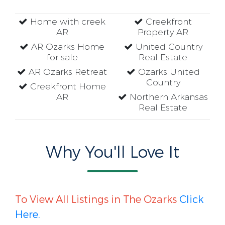
Home with creek
Creekfront
AR
Property AR
AR Ozarks Home
United Country
for sale
Real Estate
AR Ozarks Retreat
Ozarks United
Country
Creekfront Home
AR
Northern Arkansas
Real Estate
Why You'll Love It
To View All Listings in The Ozarks
Click
Here.