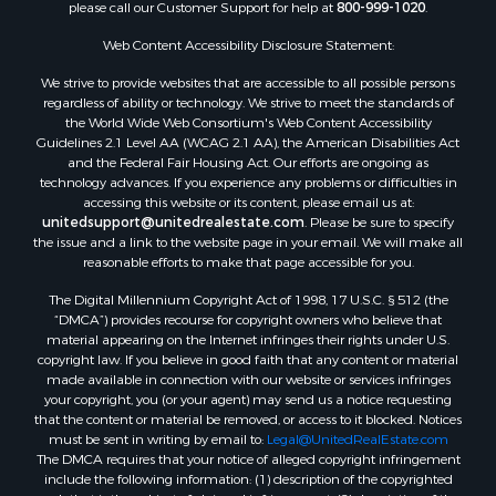
please call our Customer Support for help at
800-999-1020
.
RV Parks & Mobile Homes for Sale
Fishing for Sale
Web Content Accessibility Disclosure Statement:
Land for Sale
We strive to provide websites that are accessible to all possible persons
Luxury for Sale
regardless of ability or technology. We strive to meet the standards of
Recreational Property for Sale
the World Wide Web Consortium's Web Content Accessibility
Retirement & Active Adult for Sale
Guidelines 2.1 Level AA (WCAG 2.1 AA), the American Disabilities Act
and the Federal Fair Housing Act. Our efforts are ongoing as
Sustainable for Sale
technology advances. If you experience any problems or difficulties in
Search By County
accessing this website or its content, please email us at:
Properties for sale in Carter county, MO
unitedsupport@unitedrealestate.com
. Please be sure to specify
the issue and a link to the website page in your email. We will make all
Properties for sale in Fulton county, AR
reasonable efforts to make that page accessible for you.
Properties for sale in Howell county, MO
The Digital Millennium Copyright Act of 1998, 17 U.S.C. § 512 (the
Properties for sale in Shannon county, MO
“DMCA”) provides recourse for copyright owners who believe that
Properties for sale in Greene county, MO
material appearing on the Internet infringes their rights under U.S.
Properties for sale in Washington county, AR
copyright law. If you believe in good faith that any content or material
made available in connection with our website or services infringes
Properties for sale in Randolph county, AR
your copyright, you (or your agent) may send us a notice requesting
Properties for sale in Oregon county, MO
that the content or material be removed, or access to it blocked. Notices
Properties for sale in Izard county, AR
must be sent in writing by email to:
Legal@UnitedRealEstate.com
The DMCA requires that your notice of alleged copyright infringement
Properties for sale in Marion county, AR
include the following information: (1) description of the copyrighted
Properties for sale in Ozark county, MO