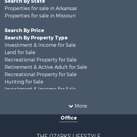
Search By State
Properties for sale in Arkansas
Properties for sale in Missouri
Search By Price
Search By Property Type
Investment & Income for Sale
Land for Sale
Recreational Property for Sale
Retirement & Active Adult for Sale
Recreational Property for Sale
Hunting for Sale
Investment & Income for Sale
Land for Sale
Recreational Property for Sale
More
Country Homes for Sale
Office
Hunting for Sale
Retirement & Active Adult for Sale
Home in Town for Sale
THE OZARKS LIFESTYLE