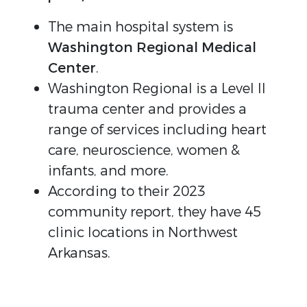
The main hospital system is
Washington Regional Medical
Center
.
Washington Regional is a Level II
trauma center and provides a
range of services including heart
care, neuroscience, women &
infants, and more.
According to their 2023
community report, they have 45
clinic locations in Northwest
Arkansas.