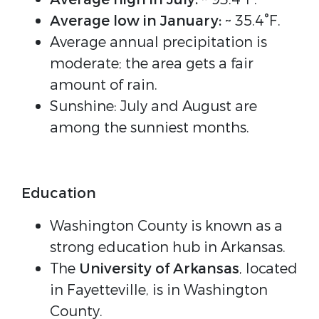
Average low in January:
~ 35.4°F.
Average annual precipitation is
moderate; the area gets a fair
amount of rain.
Sunshine: July and August are
among the sunniest months.
Education
Washington County is known as a
strong education hub in Arkansas.
The
University of Arkansas
, located
in Fayetteville, is in Washington
County.