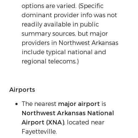
options are varied. (Specific
dominant provider info was not
readily available in public
summary sources, but major
providers in Northwest Arkansas
include typical national and
regional telecoms.)
Airports
The nearest
major airport
is
Northwest Arkansas National
Airport (XNA)
, located near
Fayetteville.