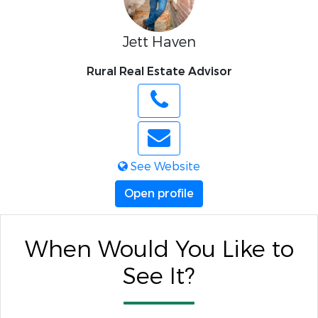
Jett Haven
Rural Real Estate Advisor
See Website
Open profile
When Would You Like to
See It?