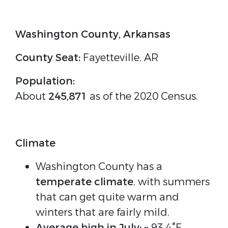
Washington County, Arkansas
County Seat:
Fayetteville, AR
Population:
About
245,871
as of the 2020 Census.
Climate
Washington County has a
temperate climate
, with summers
that can get quite warm and
winters that are fairly mild.
Average high in July:
~ 93.4°F.