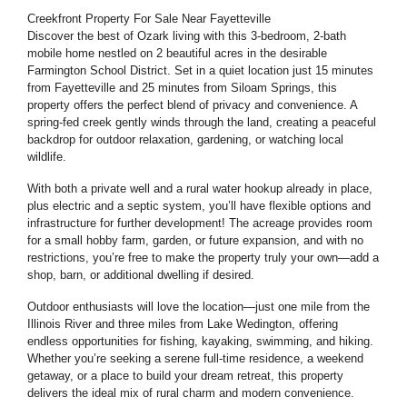
Creekfront Property For Sale Near Fayetteville
Discover the best of Ozark living with this 3-bedroom, 2-bath
mobile home nestled on 2 beautiful acres in the desirable
Farmington School District. Set in a quiet location just 15 minutes
from Fayetteville and 25 minutes from Siloam Springs, this
property offers the perfect blend of privacy and convenience. A
spring-fed creek gently winds through the land, creating a peaceful
backdrop for outdoor relaxation, gardening, or watching local
wildlife.
With both a private well and a rural water hookup already in place,
plus electric and a septic system, you’ll have flexible options and
infrastructure for further development! The acreage provides room
for a small hobby farm, garden, or future expansion, and with
no
restrictions
, you’re free to make the property truly your own—add a
shop, barn, or additional dwelling if desired.
Outdoor enthusiasts will love the location—just one mile from the
Illinois River and three miles from Lake Wedington, offering
endless opportunities for fishing, kayaking, swimming, and hiking.
Whether you’re seeking a serene full-time residence, a weekend
getaway, or a place to build your dream retreat, this property
delivers the ideal mix of rural charm and modern convenience.