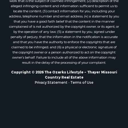
work that is the subject of claimed infringement; (2) description of the
Properties for sale in Douglas county, MO
alleged infringing content and information sufficient to permit us to
locate the content; (3) contact information for you, including your
Properties for sale in Marion county, AR
address, telephone number and email address; (4) a statement by you
Properties for sale in Texas county, MO
that you have a good faith belief that the content in the manner
Properties for sale in Baxter county, AR
complained of is not authorized by the copyright owner, or its agent, or
by the operation of any law; (5) a statement by you, signed under
Properties for sale in Wright county, MO
penalty of perjury, that the information in the notification is accurate
Properties for sale in Stone county, MO
and that you have the authority to enforce the copyrights that are
Properties for sale in Stoddard county, MO
claimed to be infringed; and (6) a physical or electronic signature of
the copyright owner or a person authorized to act on the copyright
Properties for sale in Taney county, MO
owner’s behalf. Failure to include all of the above information may
Properties for sale in Sharp county, AR
result in the delay of the processing of your complaint.
Properties for sale in Buchanan county, MO
Copyright © 2026 The Ozarks Lifestyle ~ Thayer Missouri
Properties for sale in Independence county, AR
Country Real Estate
Search By City
Privacy Statement
-
Terms of Use
Properties for sale in Gainesville, MO
Properties for sale in Salesville, AR
Properties for sale in Pontiac, MO
Properties for sale in Briarcliff, AR
Properties for sale in Alton, MO
Properties for sale in Dexter, MO