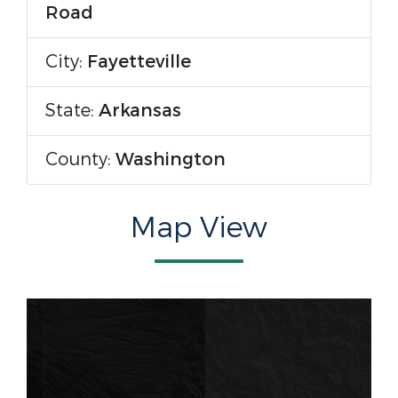
Road
City:
Fayetteville
State:
Arkansas
County:
Washington
Map View