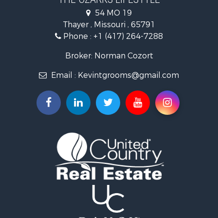
Investment & Income for Sale
54 MO 19
Farms for Sale
Thayer , Missouri , 65791
Ranches for Sale
Phone :
+1 (417) 264-7288
Recreational Property for Sale
Retirement & Active Adult for Sale
Broker: Norman Cozort
Fishing for Sale
Email :
Kevintgrooms@gmail.com
Home in Town for Sale
Retirement & Active Adult for Sale
Equine Property for Sale
Retirement & Active Adult for Sale
Timberland Property for Sale
Fishing for Sale
Hunting for Sale
Recreational Property for Sale
Retirement & Active Adult for Sale
Riverfront Property for Sale
Retirement & Active Adult for Sale
Businesses for Sale
Commercial Property for Sale