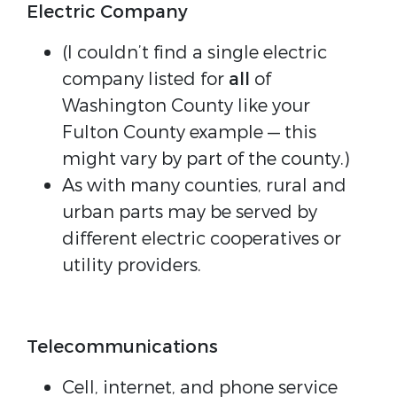
Electric Company
(I couldn’t find a single electric
company listed for
all
of
Washington County like your
Fulton County example — this
might vary by part of the county.)
As with many counties, rural and
urban parts may be served by
different electric cooperatives or
utility providers.
Telecommunications
Cell, internet, and phone service