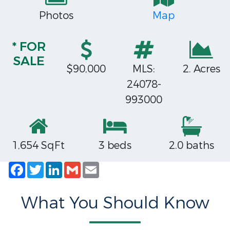
Photos
Map
* FOR
SALE
$90,000
MLS:
2. Acres
24078-
993000
1,654 SqFt
3 beds
2.0 baths
Facebook
Twitter
LinkedIn
Gmail
Email
What You Should Know