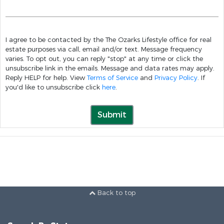
I agree to be contacted by the The Ozarks Lifestyle office for real
estate purposes via call, email and/or text. Message frequency
varies. To opt out, you can reply "stop" at any time or click the
unsubscribe link in the emails. Message and data rates may apply.
Reply HELP for help. View
Terms of Service
and
Privacy Policy
. If
you'd like to unsubscribe click
here
.
Submit
Back to top