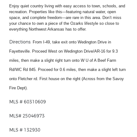
Enjoy quiet country living with easy access to town, schools, and
recreation. Properties like this—featuring natural water, open
space, and complete freedom—are rare in this area. Don’t miss
your chance to own a piece of the Ozarks lifestyle so close to
everything Northwest Arkansas has to offer.
Directions:
From I-49, take exit onto Wedington Drive in
Fayetteville. Proceed West on Wedington Drive/AR-16 for 9.3
miles, then make a slight right turn onto W U of A Beef Farm
Rd/WC Rd 845. Proceed for 0.6 miles, then make a slight left turn
onto Fletcher rd. First house on the right (Across from the Savoy
Fire Dept).
MLS # 60310609
MLS# 25046973
MLS # 132930