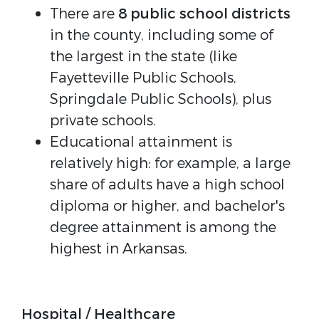
There are
8 public school districts
in the county, including some of
the largest in the state (like
Fayetteville Public Schools,
Springdale Public Schools), plus
private schools.
Educational attainment is
relatively high: for example, a large
share of adults have a high school
diploma or higher, and bachelor's
degree attainment is among the
highest in Arkansas.
Hospital / Healthcare