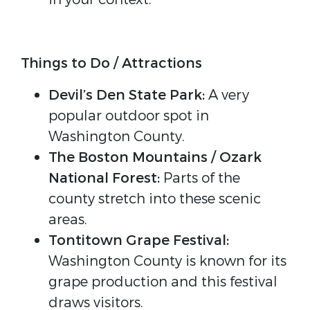
Things to Do / Attractions
Devil’s Den State Park:
A very
popular outdoor spot in
Washington County.
The Boston Mountains / Ozark
National Forest:
Parts of the
county stretch into these scenic
areas.
Tontitown Grape Festival:
Washington County is known for its
grape production and this festival
draws visitors.