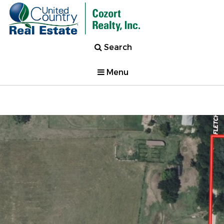
Search
Menu