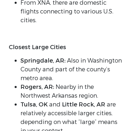
From XNA, there are domestic
flights connecting to various U.S.
cities.
Closest Large Cities
Springdale, AR:
Also in Washington
County and part of the county’s
metro area.
Rogers, AR:
Nearby in the
Northwest Arkansas region.
Tulsa, OK
and
Little Rock, AR
are
relatively accessible larger cities,
depending on what “large” means
in your context.