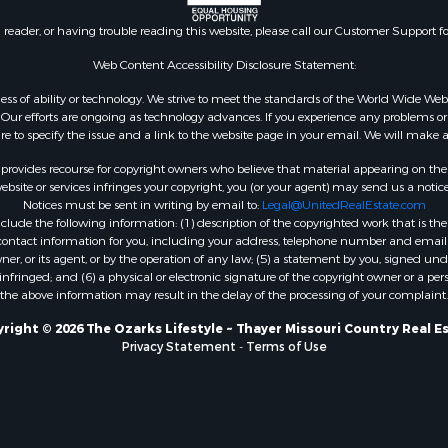
l Property for Sale
AR
n reader, or having trouble reading this website, please call our Customer Support f
Sale
Properties for sale in B
l Property for Sale
county, MO
Web Content Accessibility Disclosure Statement:
Property for Sale
Properties for sale in
gardless of ability or technology. We strive to meet the standards of the World Wide
 Sale
Independence county, 
ur efforts are ongoing as technology advances. If you experience any problems or dif
ure to specify the issue and a link to the website page in your email. We will make a
Sale
& Active Adult for Sale
rovides recourse for copyright owners who believe that material appearing on the Int
 & Income for Sale
site or services infringes your copyright, you (or your agent) may send us a notice
Notices must be sent in writing by email to:
Legal@UnitedRealEstate.com
le
ude the following information: (1) description of the copyrighted work that is the 
Property for Sale
) contact information for you, including your address, telephone number and email 
 & Income for Sale
, or its agent, or by the operation of any law; (5) a statement by you, signed under
nfringed; and (6) a physical or electronic signature of the copyright owner or a pers
& Cabins for Sale
the above information may result in the delay of the processing of your complaint.
 Property for Sale
cing for Sale
right © 2026 The Ozarks Lifestyle ~ Thayer Missouri Country Real E
Privacy Statement
-
Terms of Use
 Sale
Sale
ty for Sale
wn for Sale