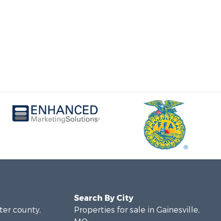
Search By City
rter county,
Properties for sale in Gainesville,