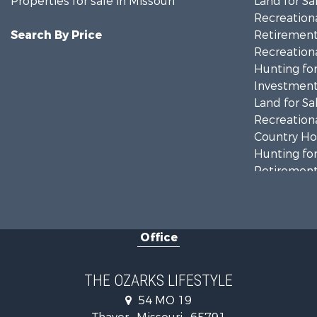
Properties for sale in Missouri
Land for Sa
Recreationa
Search By Price
Retirement 
Recreationa
Hunting for
Investment
Land for Sa
Recreationa
Country Ho
Hunting for
Retirement 
Home in To
Investment
Farms for S
Office
Ranches for
Recreationa
Retirement 
THE OZARKS LIFESTYLE
Fishing for 
54 MO 19
Home in To