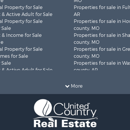
le
MO
l Property for Sale
Properties for sale in Fu
& Active Adult for Sale
AR
l Property for Sale
Properties for sale in Ho
 Sale
county, MO
 & Income for Sale
Properties for sale in S
le
county, MO
l Property for Sale
Properties for sale in Gr
mes for Sale
county, MO
 Sale
Properties for sale in W
& Active Adult for Sale
county, AR
wn for Sale
Properties for sale in R
 & Income for Sale
county, AR
More
ale
Properties for sale in O
 Sale
county, MO
l Property for Sale
Properties for sale in Iza
& Active Adult for Sale
AR
Sale
Properties for sale in Ma
wn for Sale
AR