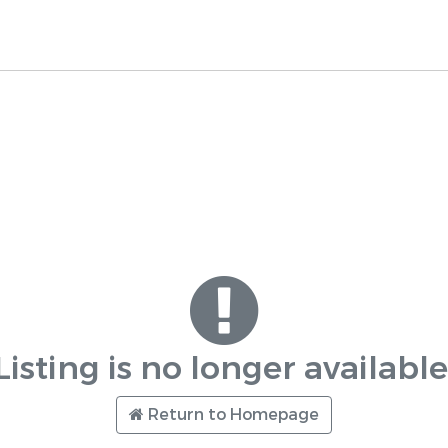
Listing is no longer available
Return to Homepage