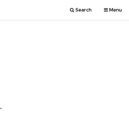
Search
Menu
.