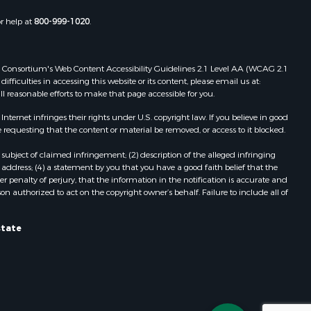
Properties for sale in Wasola, MO
or help at
800-999-1020
.
uchanan
Properties for sale in Southside, AR
Properties for sale in Flippin, AR
Properties for sale in Van Buren, MO
 Web Consortium's Web Content Accessibility Guidelines 2.1 Level AA (WCAG 2.1
AR
Properties for sale in Pomona, MO
ficulties in accessing this website or its content, please email us at:
ll reasonable efforts to make that page accessible for you.
Properties for sale in Salem, AR
Properties for sale in Gepp, AR
ernet infringes their rights under U.S. copyright law. If you believe in good
Properties for sale in Couch, MO
 requesting that the content or material be removed, or access to it blocked.
Properties for sale in Birch Tree, MO
subject of claimed infringement; (2) description of the alleged infringing
Properties for sale in Theodosia,
address; (4) a statement by you that you have a good faith belief that the
MO
 penalty of perjury, that the information in the notification is accurate and
on authorized to act on the copyright owner’s behalf. Failure to include all of
Properties for sale in Batesville, AR
Properties for sale in Myrtle, MO
Properties for sale in Camp, AR
state
Properties for sale in Bakersfield,
MO
Properties for sale in Yellville, AR
Properties for sale in Theodosia, AR