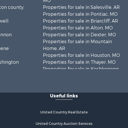
MO
lton county,
Properties for sale in Salesville, AR
Properties for sale in Pontiac, MO
well
Properties for sale in Briarcliff, AR
Properties for sale in Alton, MO
hannon
Properties for sale in Dexter, MO
Properties for sale in Mountain
eene
Home, AR
Properties for sale in Houston, MO
ashington
Properties for sale in Thayer, MO
Properties for sale in Koshkonong,
andolph
MO
Properties for sale in Galena, MO
regon
Properties for sale in Springfield,
Useful links
MO
rd county,
Properties for sale in Winona, MO
Properties for sale in Raymondville,
United Country Real Estate
rion county,
MO
Properties for sale in Cherokee
United Country Auction Services