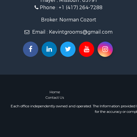
Thayer , Missouri , 65791
Retirement 
Phone :
+1 (417) 264-7288
Equine Prop
Retirement 
Broker: Norman Cozort
Timberland
Email :
Kevintgrooms@gmail.com
Fishing for 
Hunting for
Recreationa
Retirement 
Riverfront 
Retirement 
Businesses 
Commercial
Investment
Home
Contact Us
Oil & Gas fo
Investment
Each office independently owned and operated. The Information provided her
for the accuracy or compl
Retirement 
RV Parks &
Home in To
Investment