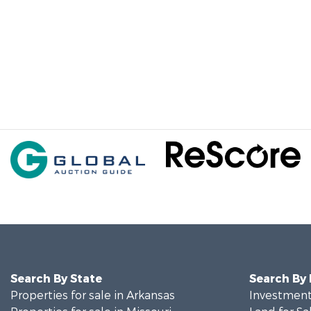
Search By State
Search By
Properties for sale in Arkansas
Investment