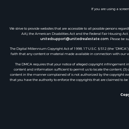
Recreationa
If you are using a scree
Luxury for 
Recreationa
Riverfront 
We strive to provide websites that are accessible to all possible persons re
Hunting for
AA), the American Disabilities Act and the Federal Fair Housing Act. O
unitedsupport@unitedrealestate.com
. Please be s
Luxury for 
Retirement 
The Digital Millennium Copyright Act of 1998, 17 U.S.C. § 512 (the “DMCA”) p
Investment
faith that any content or material made available in connection with our web
Land for Sa
The DMCA requires that your notice of alleged copyright infringement incl
Riverfront 
content and information sufficient to permit us to locate the content; (3
Investment
content in the manner complained of is not authorized by the copyright owner
that you have the authority to enforce the copyrights that are claimed to be i
Log Homes 
Commercial
Owner Finan
Copy
Hunting for
Fishing for 
Golf Proper
Home in To