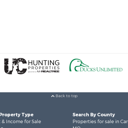
Back to top
 Property Type
Search By County
 & Income for Sale
Properties for sale in Ca