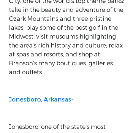
City, one of the world's top theme parks;
take in the beauty and adventure of the
Ozark Mountains and three pristine
lakes; play some of the best golf in the
Midwest; visit museums highlighting
the area’s rich history and culture; relax
at spas and resorts; and shop at
Branson’s many boutiques, galleries
and outlets.
Jonesboro, Arkansas-
Jonesboro, one of the state's most