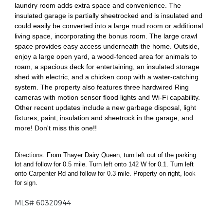
laundry room adds extra space and convenience. The
insulated garage is partially sheetrocked and is insulated and
could easily be converted into a large mud room or additional
living space, incorporating the bonus room. The large crawl
space provides easy access underneath the home. Outside,
enjoy a large open yard, a wood-fenced area for animals to
roam, a spacious deck for entertaining, an insulated storage
shed with electric, and a chicken coop with a water-catching
system. The property also features three hardwired Ring
cameras with motion sensor flood lights and Wi-Fi capability.
Other recent updates include a new garbage disposal, light
fixtures, paint, insulation and sheetrock in the garage, and
more! Don't miss this one!!
Directions:
From Thayer Dairy Queen, turn left out of the parking
lot and follow for 0.5 mile. Turn left onto 142 W for 0.1. Turn left
onto Carpenter Rd and follow for 0.3 mile. Property on right, l
ook
for sign.
MLS# 60320944