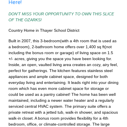
Here!
DON'T MISS YOUR OPPORTUNITY TO OWN THIS SLICE
OF THE OZARKS!
Country Home in Thayer School District
Built in 2007, this 3-bedroom(with a 4th room that is used as
a bedroom), 2-bathroom home offers over 1,400 sq ft(not
including the bonus room or garage) of living space on 1.5
+/- acres, giving you the space you have been looking for.
Inside, an open, vaulted living area creates an cozy, airy feel,
perfect for gatherings. The kitchen features stainless steel
appliances and ample cabinet space, designed for both
everyday living and entertaining. It leads right into your dining
room which has even more cabinet space for storage or
could be used as a pantry cabinet! The home has been well
maintained, including a newer water heater and a regularly
serviced central HVAC system. The primary suite offers a
private retreat with a jetted tub, walk-in shower, and spacious
walk-in closet. A bonus room provides flexibility for a 4th
bedroom, office, or climate-controlled storage. The large