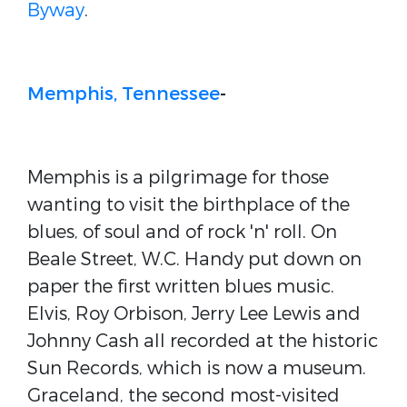
Byway
.
Memphis, Tennessee
-
Memphis is a pilgrimage for those
wanting to visit the birthplace of the
blues, of soul and of rock 'n' roll. On
Beale Street, W.C. Handy put down on
paper the first written blues music.
Elvis, Roy Orbison, Jerry Lee Lewis and
Johnny Cash all recorded at the historic
Sun Records, which is now a museum.
Graceland, the second most-visited