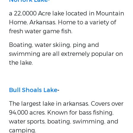
a 22,0000 Acre lake located in Mountain
Home, Arkansas. Home to a variety of
fresh water game fish.
Boating, water skiing, ping and
swimming are all extremely popular on
the lake.
Bull Shoals Lake
-
The largest lake in arkansas. Covers over
94,000 acres. Known for bass fishing,
water sports, boating, swimming, and
camping.