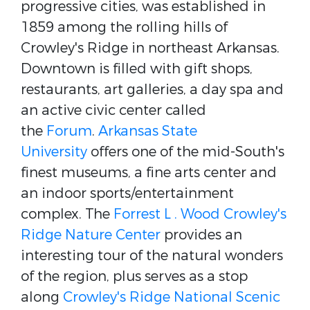
progressive cities, was established in
1859 among the rolling hills of
Crowley's Ridge in northeast Arkansas.
Downtown is filled with gift shops,
restaurants, art galleries, a day spa and
an active civic center called
the
Forum
.
Arkansas State
University
offers one of the mid-South's
finest museums, a fine arts center and
an indoor sports/entertainment
complex. The
Forrest L . Wood Crowley's
Ridge Nature Center
provides an
interesting tour of the natural wonders
of the region, plus serves as a stop
along
Crowley's Ridge National Scenic