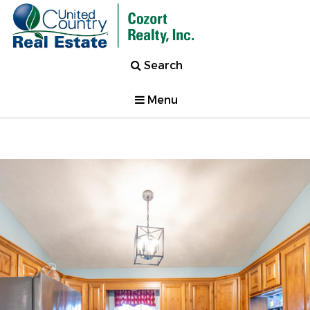
Search
Menu