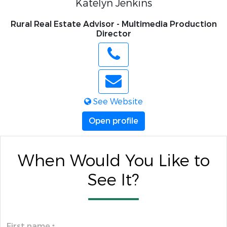
Katelyn Jenkins
Rural Real Estate Advisor - Multimedia Production
Director
See Website
Open profile
When Would You Like to
See It?
First name
*