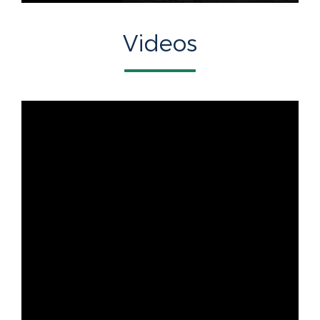
Videos