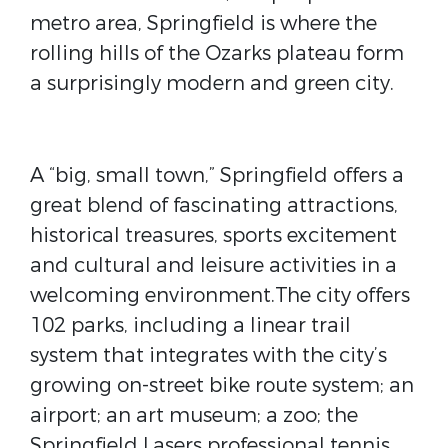
metro area, Springfield is where the
rolling hills of the Ozarks plateau form
a surprisingly modern and green city.
A “big, small town,” Springfield offers a
great blend of fascinating attractions,
historical treasures, sports excitement
and cultural and leisure activities in a
welcoming environment.The city offers
102 parks, including a linear trail
system that integrates with the city’s
growing on-street bike route system; an
airport; an art museum; a zoo; the
Springfield Lasers professional tennis