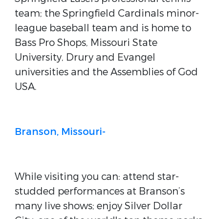
team; the Springfield Cardinals minor-
league baseball team and is home to
Bass Pro Shops, Missouri State
University, Drury and Evangel
universities and the Assemblies of God
USA.
Branson, Missouri-
While visiting you can: attend star-
studded performances at Branson’s
many live shows; enjoy Silver Dollar