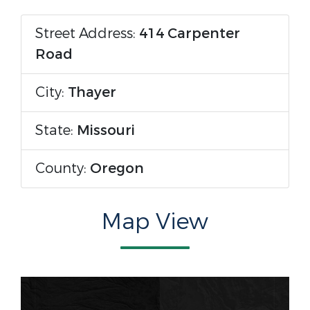
Street Address:
414 Carpenter
Road
City:
Thayer
State:
Missouri
County:
Oregon
Map View