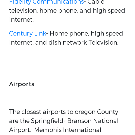
Fidelity Communications
- Cable
television, home phone, and high speed
internet.
Century Link
- Home phone, high speed
internet, and dish network Television.
Airports
The closest airports to oregon County
are the Springfield- Branson National
Airport, Memphis International