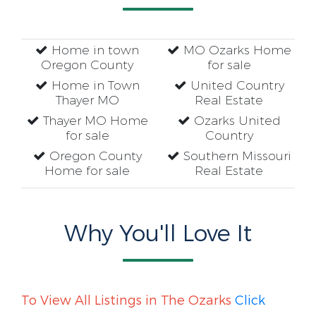
Home in town
MO Ozarks Home
Oregon County
for sale
Home in Town
United Country
Thayer MO
Real Estate
Thayer MO Home
Ozarks United
for sale
Country
Oregon County
Southern Missouri
Home for sale
Real Estate
Why You'll Love It
To View All Listings in The Ozarks
Click