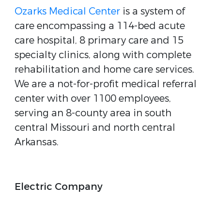
Ozarks Medical Center
is a system of
care encompassing a 114-bed acute
care hospital, 8 primary care and 15
specialty clinics, along with complete
rehabilitation and home care services.
We are a not-for-profit medical referral
center with over 1100 employees,
serving an 8-county area in south
central Missouri and north central
Arkansas.
Electric Company