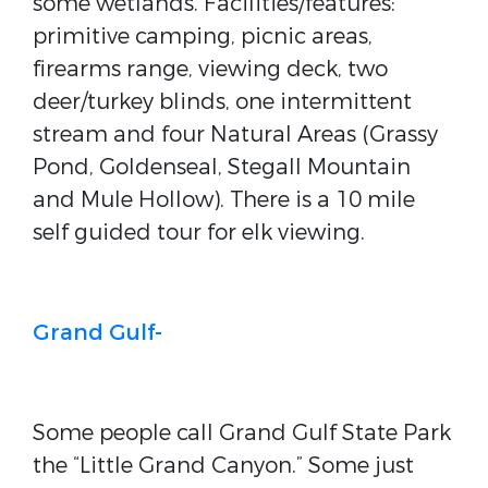
some wetlands. Facilities/features:
primitive camping, picnic areas,
firearms range, viewing deck, two
deer/turkey blinds, one intermittent
stream and four Natural Areas (Grassy
Pond, Goldenseal, Stegall Mountain
and Mule Hollow). There is a 10 mile
self guided tour for elk viewing.
Grand Gulf-
Some people call Grand Gulf State Park
the “Little Grand Canyon.” Some just