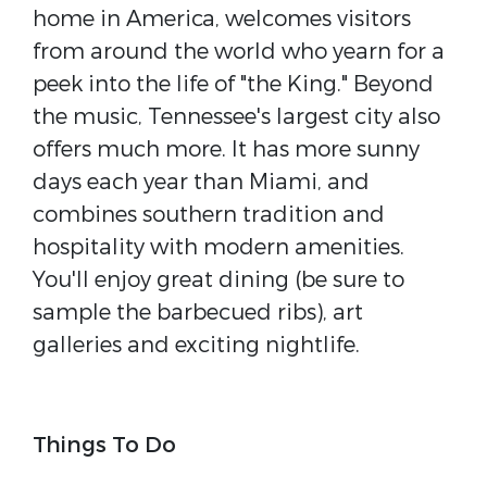
home in America, welcomes visitors
from around the world who yearn for a
peek into the life of "the King." Beyond
the music, Tennessee's largest city also
offers much more. It has more sunny
days each year than Miami, and
combines southern tradition and
hospitality with modern amenities.
You'll enjoy great dining (be sure to
sample the barbecued ribs), art
galleries and exciting nightlife.
Things To Do