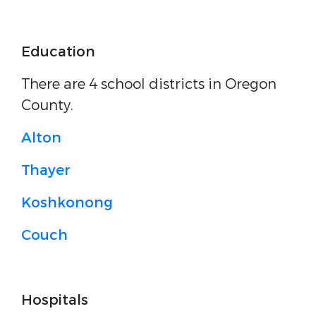
Education
There are 4 school districts in Oregon
County.
Alton
Thayer
Koshkonong
Couch
Hospitals