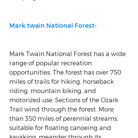
Mark twain National Forest-
Mark Twain National Forest has a wide
range of popular recreation
opportunities. The forest has over 750
miles of trails for hiking, horseback
riding, mountain biking, and
motorized use. Sections of the Ozark
Trail wind through the forest. More
than 350 miles of perennial streams,
suitable for floating canoeing and
kayaking, meander through its