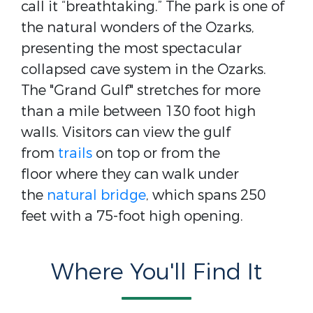
call it “breathtaking.” The park is one of
the natural wonders of the Ozarks,
presenting the most spectacular
collapsed cave system in the Ozarks.
The "Grand Gulf" stretches for more
than a mile between 130 foot high
walls. Visitors can view the gulf
from
trails
on top or from the
floor where they can walk under
the
natural bridge
, which spans 250
feet with a 75-foot high opening.
Where You'll Find It