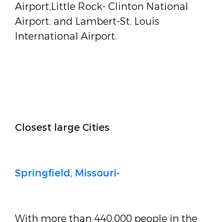
Airport,Little Rock- Clinton National
Airport, and Lambert-St. Louis
International Airport.
Closest large Cities
Springfield, Missouri-
With more than 440,000 people in the