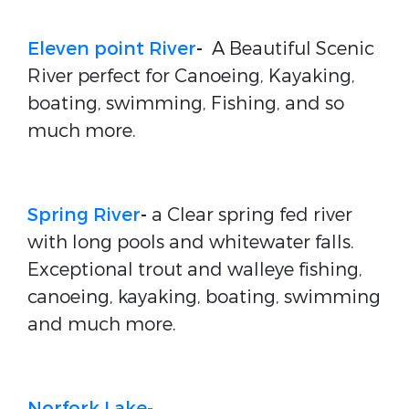
Eleven point River
-
A Beautiful Scenic
River perfect for Canoeing, Kayaking,
boating, swimming, Fishing, and so
much more.
Spring River
-
a Clear spring fed river
with long pools and whitewater falls.
Exceptional trout and walleye fishing,
canoeing, kayaking, boating, swimming
and much more.
Norfork Lake-