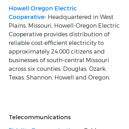
Howell Oregon Electric
Cooperative
- Headquartered in West
Plains, Missouri, Howell-Oregon Electric
Cooperative provides distribution of
reliable cost-efficient electricity to
approximately 24,000 citizens and
businesses of south-central Missouri
across six counties: Douglas, Ozark,
Texas, Shannon, Howell and Oregon.
Telecommunications