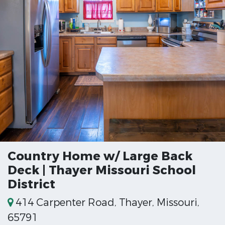
Country Home w/ Large Back
Deck | Thayer Missouri School
District
414 Carpenter Road, Thayer, Missouri,
65791