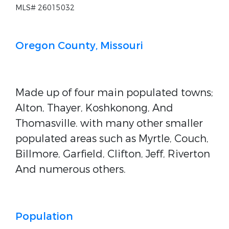
MLS# 26015032
Oregon County, Missouri
Made up of four main populated towns;
Alton, Thayer, Koshkonong, And
Thomasville. with many other smaller
populated areas such as Myrtle, Couch,
Billmore, Garfield, Clifton, Jeff, Riverton
And numerous others.
Population