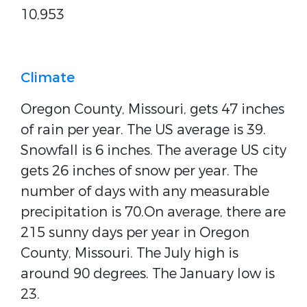
10,953
Climate
Oregon County, Missouri, gets 47 inches
of rain per year. The US average is 39.
Snowfall is 6 inches. The average US city
gets 26 inches of snow per year. The
number of days with any measurable
precipitation is 70.On average, there are
215 sunny days per year in Oregon
County, Missouri. The July high is
around 90 degrees. The January low is
23.