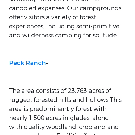
canopied expanses. Our campgrounds
offer visitors a variety of forest
experiences, including semi-primitive
and wilderness camping for solitude.
Peck Ranch
-
The area consists of 23,763 acres of
rugged, forested hills and hollows.This
area is predominantly forest with
nearly 1,500 acres in glades, along
with quality woodland, cropland and