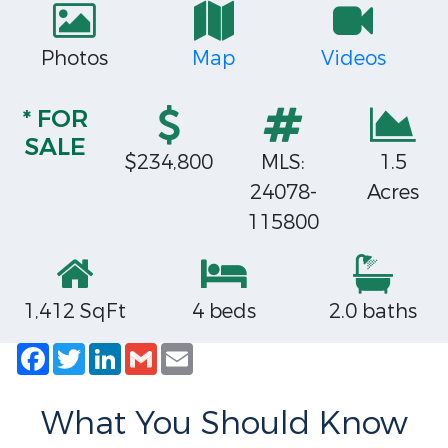
Photos
Map
Videos
* FOR
SALE
$234,800
MLS:
1.5
24078-
Acres
115800
1,412 SqFt
4 beds
2.0 baths
Facebook
Twitter
LinkedIn
Gmail
Email
What You Should Know