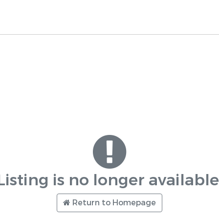
Listing is no longer available
Return to Homepage