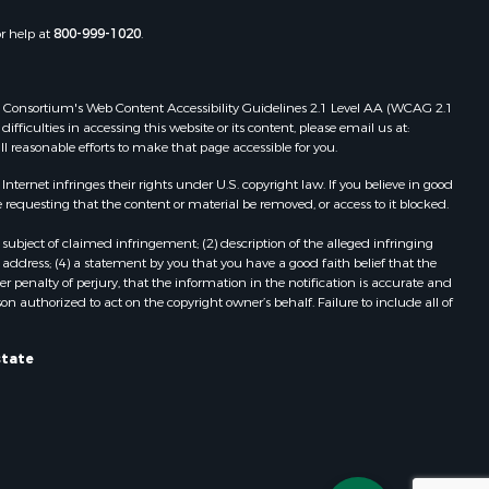
Properties for sale in Wasola, MO
or help at
800-999-1020
.
uchanan
Properties for sale in Southside, AR
Properties for sale in Flippin, AR
Properties for sale in Van Buren, MO
 Web Consortium's Web Content Accessibility Guidelines 2.1 Level AA (WCAG 2.1
AR
Properties for sale in Pomona, MO
ficulties in accessing this website or its content, please email us at:
ll reasonable efforts to make that page accessible for you.
Properties for sale in Salem, AR
Properties for sale in Gepp, AR
ernet infringes their rights under U.S. copyright law. If you believe in good
Properties for sale in Couch, MO
 requesting that the content or material be removed, or access to it blocked.
Properties for sale in Birch Tree, MO
subject of claimed infringement; (2) description of the alleged infringing
Properties for sale in Theodosia,
address; (4) a statement by you that you have a good faith belief that the
MO
 penalty of perjury, that the information in the notification is accurate and
on authorized to act on the copyright owner’s behalf. Failure to include all of
Properties for sale in Batesville, AR
Properties for sale in Myrtle, MO
Properties for sale in Camp, AR
state
Properties for sale in Bakersfield,
MO
Properties for sale in Yellville, AR
Properties for sale in Theodosia, AR