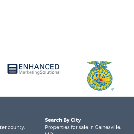
Search By City
rter county,
Properties for sale in Gainesville,