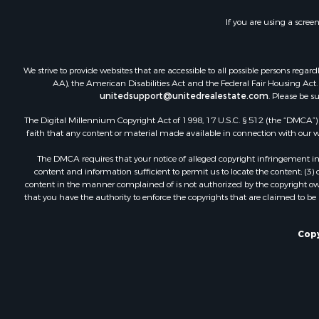
Recreationa
If you are using a scree
Luxury for 
Recreationa
Riverfront 
We strive to provide websites that are accessible to all possible persons re
Hunting for
AA), the American Disabilities Act and the Federal Fair Housing Act. O
unitedsupport@unitedrealestate.com
. Please be s
Luxury for 
Retirement 
The Digital Millennium Copyright Act of 1998, 17 U.S.C. § 512 (the “DMCA”) p
Investment
faith that any content or material made available in connection with our web
Land for Sa
The DMCA requires that your notice of alleged copyright infringement incl
Riverfront 
content and information sufficient to permit us to locate the content; (3
Investment
content in the manner complained of is not authorized by the copyright owner
that you have the authority to enforce the copyrights that are claimed to be i
Log Homes 
Commercial
Owner Finan
Copy
Hunting for
Fishing for 
Golf Proper
Home in To