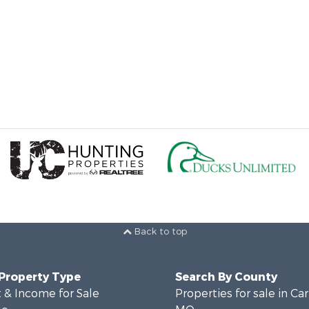
Back to top
 Property Type
Search By County
 & Income for Sale
Properties for sale in Ca