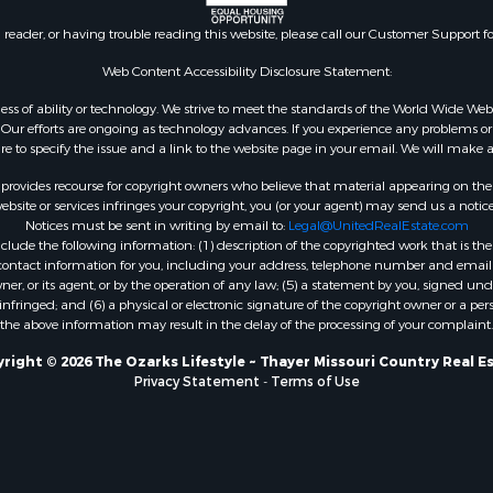
l Property for Sale
AR
n reader, or having trouble reading this website, please call our Customer Support f
Sale
Properties for sale in B
l Property for Sale
county, MO
Web Content Accessibility Disclosure Statement:
Property for Sale
Properties for sale in
gardless of ability or technology. We strive to meet the standards of the World Wide
 Sale
Independence county, 
ur efforts are ongoing as technology advances. If you experience any problems or dif
ure to specify the issue and a link to the website page in your email. We will make a
Sale
& Active Adult for Sale
rovides recourse for copyright owners who believe that material appearing on the Int
 & Income for Sale
site or services infringes your copyright, you (or your agent) may send us a notice
Notices must be sent in writing by email to:
Legal@UnitedRealEstate.com
le
ude the following information: (1) description of the copyrighted work that is the 
Property for Sale
) contact information for you, including your address, telephone number and email 
 & Income for Sale
, or its agent, or by the operation of any law; (5) a statement by you, signed under
nfringed; and (6) a physical or electronic signature of the copyright owner or a pers
& Cabins for Sale
the above information may result in the delay of the processing of your complaint.
 Property for Sale
cing for Sale
right © 2026 The Ozarks Lifestyle ~ Thayer Missouri Country Real E
Privacy Statement
-
Terms of Use
 Sale
Sale
ty for Sale
wn for Sale