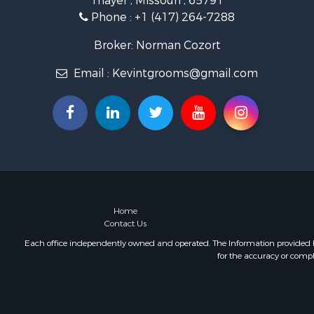
Thayer , Missouri , 65791
Retirement 
Phone :
+1 (417) 264-7288
Equine Prop
Retirement 
Broker: Norman Cozort
Timberland
Email :
Kevintgrooms@gmail.com
Fishing for 
Hunting for
Recreationa
Retirement 
Riverfront 
Retirement 
Businesses 
Commercial
Investment
Home
Contact Us
Oil & Gas fo
Investment
Each office independently owned and operated. The Information provided her
for the accuracy or compl
Retirement 
RV Parks &
Home in To
Investment