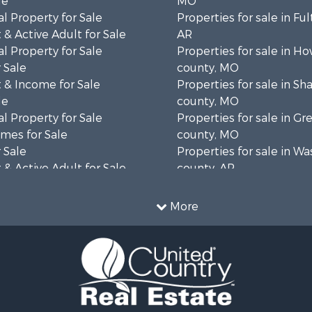
le
MO
l Property for Sale
Properties for sale in Fu
& Active Adult for Sale
AR
l Property for Sale
Properties for sale in Ho
 Sale
county, MO
 & Income for Sale
Properties for sale in S
le
county, MO
l Property for Sale
Properties for sale in Gr
mes for Sale
county, MO
 Sale
Properties for sale in W
& Active Adult for Sale
county, AR
wn for Sale
Properties for sale in R
 & Income for Sale
county, AR
More
ale
Properties for sale in O
 Sale
county, MO
l Property for Sale
Properties for sale in Iza
& Active Adult for Sale
AR
Sale
Properties for sale in Ma
wn for Sale
AR