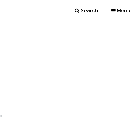
Search
Menu
.