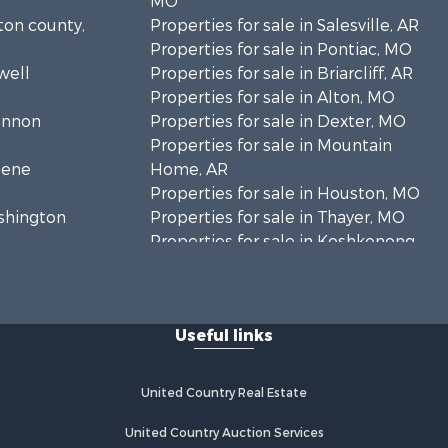
MO
lton county,
Properties for sale in Salesville, AR
Properties for sale in Pontiac, MO
well
Properties for sale in Briarcliff, AR
Properties for sale in Alton, MO
hannon
Properties for sale in Dexter, MO
Properties for sale in Mountain
eene
Home, AR
Properties for sale in Houston, MO
ashington
Properties for sale in Thayer, MO
Properties for sale in Koshkonong,
andolph
MO
Properties for sale in Galena, MO
regon
Properties for sale in Springfield,
Useful links
MO
rd county,
Properties for sale in Winona, MO
Properties for sale in Raymondville,
United Country Real Estate
rion county,
MO
Properties for sale in Cherokee
United Country Auction Services