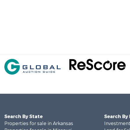
Search By State
Search By
Properties for sale in Arkansas
Investment