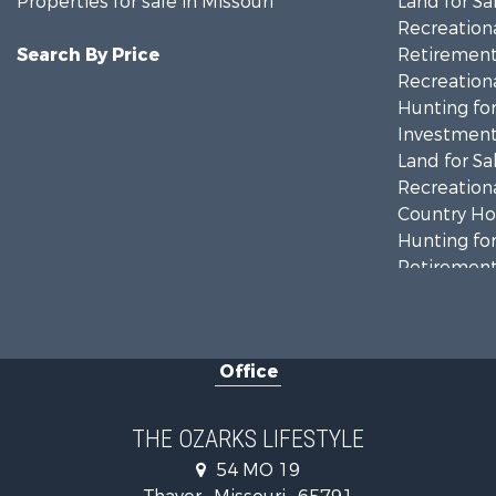
Properties for sale in Missouri
Land for Sa
Recreationa
Search By Price
Retirement 
Recreationa
Hunting for
Investment
Land for Sa
Recreationa
Country Ho
Hunting for
Retirement 
Home in To
Investment
Farms for S
Office
Ranches for
Recreationa
Retirement 
THE OZARKS LIFESTYLE
Fishing for 
54 MO 19
Home in To