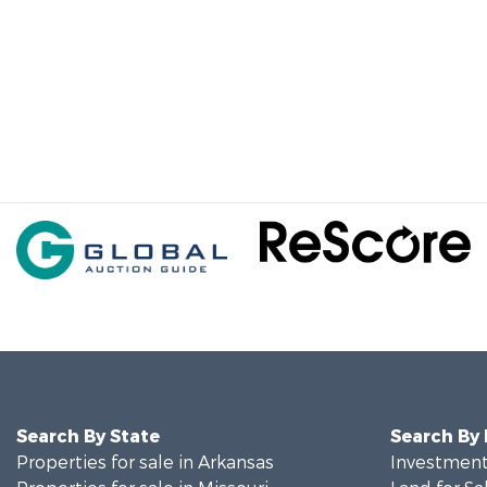
Search By State
Search By
Properties for sale in Arkansas
Investment