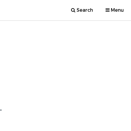
Search
Menu
.