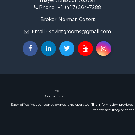
Thayer , Missouri , 65791
Retirement 
Phone :
+1 (417) 264-7288
Equine Prop
Retirement 
Broker: Norman Cozort
Timberland
Email :
Kevintgrooms@gmail.com
Fishing for 
Hunting for
Recreationa
Retirement 
Riverfront 
Retirement 
Businesses 
Commercial
Investment
Home
Contact Us
Oil & Gas fo
Investment
Each office independently owned and operated. The Information provided her
for the accuracy or compl
Retirement 
RV Parks &
Home in To
Investment