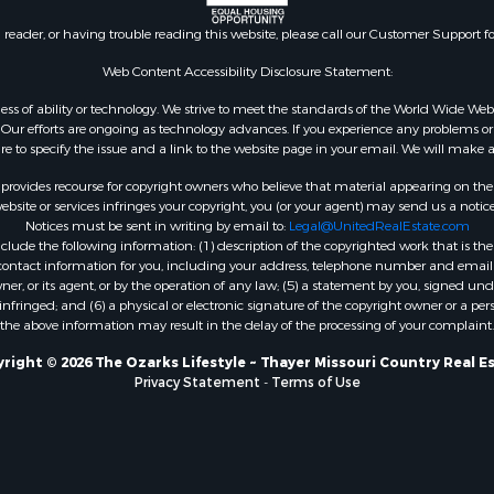
l Property for Sale
AR
n reader, or having trouble reading this website, please call our Customer Support f
Sale
Properties for sale in B
l Property for Sale
county, MO
Web Content Accessibility Disclosure Statement:
Property for Sale
Properties for sale in
gardless of ability or technology. We strive to meet the standards of the World Wide
 Sale
Independence county, 
ur efforts are ongoing as technology advances. If you experience any problems or dif
ure to specify the issue and a link to the website page in your email. We will make a
Sale
& Active Adult for Sale
rovides recourse for copyright owners who believe that material appearing on the Int
 & Income for Sale
site or services infringes your copyright, you (or your agent) may send us a notice
Notices must be sent in writing by email to:
Legal@UnitedRealEstate.com
le
ude the following information: (1) description of the copyrighted work that is the 
Property for Sale
) contact information for you, including your address, telephone number and email 
 & Income for Sale
, or its agent, or by the operation of any law; (5) a statement by you, signed under
nfringed; and (6) a physical or electronic signature of the copyright owner or a pers
& Cabins for Sale
the above information may result in the delay of the processing of your complaint.
 Property for Sale
cing for Sale
right © 2026 The Ozarks Lifestyle ~ Thayer Missouri Country Real E
Privacy Statement
-
Terms of Use
 Sale
Sale
ty for Sale
wn for Sale