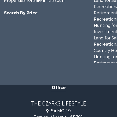
Properties for sale in Missouri
Land for Sa
Recreationa
Search By Price
Retirement 
Recreationa
Hunting for
Investment
Land for Sa
Recreationa
Country Ho
Hunting for
Retirement 
Home in To
Investment
Farms for S
Office
Ranches for
Recreationa
Retirement 
THE OZARKS LIFESTYLE
Fishing for 
54 MO 19
Home in To