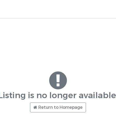
Listing is no longer available
Return to Homepage