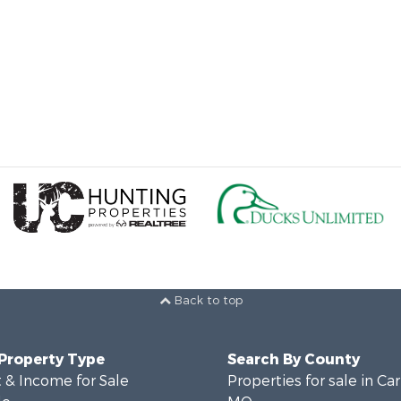
Back to top
 Property Type
Search By County
 & Income for Sale
Properties for sale in Ca