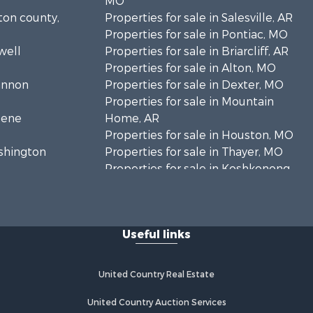
MO
lton county,
Properties for sale in Salesville, AR
Properties for sale in Pontiac, MO
well
Properties for sale in Briarcliff, AR
Properties for sale in Alton, MO
hannon
Properties for sale in Dexter, MO
Properties for sale in Mountain
eene
Home, AR
Properties for sale in Houston, MO
ashington
Properties for sale in Thayer, MO
Properties for sale in Koshkonong,
andolph
MO
Properties for sale in Galena, MO
regon
Properties for sale in Springfield,
Useful links
MO
rd county,
Properties for sale in Winona, MO
Properties for sale in Raymondville,
United Country Real Estate
rion county,
MO
Properties for sale in Cherokee
United Country Auction Services