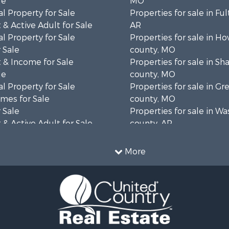
le
MO
l Property for Sale
Properties for sale in Fu
& Active Adult for Sale
AR
l Property for Sale
Properties for sale in Ho
 Sale
county, MO
 & Income for Sale
Properties for sale in S
le
county, MO
l Property for Sale
Properties for sale in Gr
mes for Sale
county, MO
 Sale
Properties for sale in W
& Active Adult for Sale
county, AR
wn for Sale
Properties for sale in R
 & Income for Sale
county, AR
More
ale
Properties for sale in O
 Sale
county, MO
l Property for Sale
Properties for sale in Iza
& Active Adult for Sale
AR
Sale
Properties for sale in Ma
wn for Sale
AR