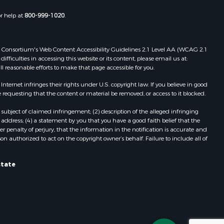
Properties for sale in Wasola, MO
or help at
800-999-1020
.
uchanan
Properties for sale in Southside, AR
Properties for sale in Flippin, AR
Properties for sale in Van Buren, MO
 Web Consortium's Web Content Accessibility Guidelines 2.1 Level AA (WCAG 2.1
AR
Properties for sale in Pomona, MO
ficulties in accessing this website or its content, please email us at:
ll reasonable efforts to make that page accessible for you.
Properties for sale in Salem, AR
Properties for sale in Gepp, AR
ernet infringes their rights under U.S. copyright law. If you believe in good
Properties for sale in Couch, MO
 requesting that the content or material be removed, or access to it blocked.
Properties for sale in Birch Tree, MO
subject of claimed infringement; (2) description of the alleged infringing
Properties for sale in Theodosia,
address; (4) a statement by you that you have a good faith belief that the
MO
 penalty of perjury, that the information in the notification is accurate and
on authorized to act on the copyright owner’s behalf. Failure to include all of
Properties for sale in Batesville, AR
Properties for sale in Myrtle, MO
Properties for sale in Camp, AR
state
Properties for sale in Bakersfield,
MO
Properties for sale in Yellville, AR
Properties for sale in Theodosia, AR