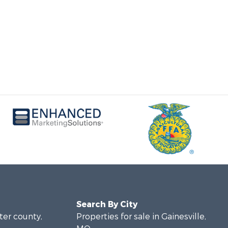
Search By City
rter county,
Properties for sale in Gainesville,