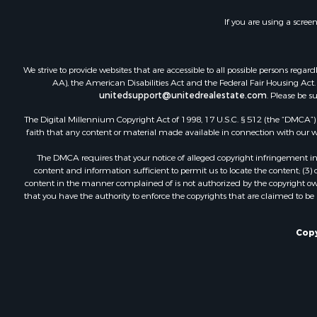
Recreationa
If you are using a scree
Luxury for 
Recreationa
Riverfront 
We strive to provide websites that are accessible to all possible persons re
Hunting for
AA), the American Disabilities Act and the Federal Fair Housing Act. O
unitedsupport@unitedrealestate.com
. Please be s
Luxury for 
Retirement 
The Digital Millennium Copyright Act of 1998, 17 U.S.C. § 512 (the “DMCA”) p
Investment
faith that any content or material made available in connection with our web
Land for Sa
The DMCA requires that your notice of alleged copyright infringement incl
Riverfront 
content and information sufficient to permit us to locate the content; (3
Investment
content in the manner complained of is not authorized by the copyright owner
that you have the authority to enforce the copyrights that are claimed to be i
Log Homes 
Commercial
Owner Finan
Copy
Hunting for
Fishing for 
Golf Proper
Home in To