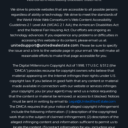
Land for Sale
We strive to provide websites that are accessible to all possible persons
Luxury for Sale
regardless of ability or technology. We strive to meet the standards of
Recreational Property for Sale
the World Wide Web Consortium's Web Content Accessibility
Search By County
Guidelines 2.1 Level AA (WCAG 2.1 AA), the American Disabilities Act
and the Federal Fair Housing Act. Our efforts are ongoing as
Properties for sale in Carter county, MO
technology advances. If you experience any problems or difficulties in
Properties for sale in Fulton county, AR
accessing this website or its content, please email us at:
Properties for sale in Howell county, MO
unitedsupport@unitedrealestate.com
. Please be sure to specify
the issue and a link to the website page in your email. We will make all
Properties for sale in Shannon county, MO
reasonable efforts to make that page accessible for you.
Properties for sale in Greene county, MO
The Digital Millennium Copyright Act of 1998, 17 U.S.C. § 512 (the
Properties for sale in Washington county, AR
“DMCA”) provides recourse for copyright owners who believe that
Properties for sale in Randolph county, AR
material appearing on the Internet infringes their rights under U.S.
Properties for sale in Oregon county, MO
copyright law. If you believe in good faith that any content or material
made available in connection with our website or services infringes
Properties for sale in Izard county, AR
your copyright, you (or your agent) may send us a notice requesting
Properties for sale in Marion county, AR
that the content or material be removed, or access to it blocked. Notices
Properties for sale in Ozark county, MO
must be sent in writing by email to:
Legal@UnitedRealEstate.com
The DMCA requires that your notice of alleged copyright infringement
Properties for sale in Douglas county, MO
include the following information: (1) description of the copyrighted
Properties for sale in Marion county, AR
work that is the subject of claimed infringement; (2) description of the
Properties for sale in Texas county, MO
alleged infringing content and information sufficient to permit us to
locate the content; (3) contact information for you, including your