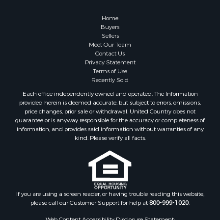
Owner Financing for Sale
Hunting for Sale
Home
Fishing for Sale
Buyers
Sellers
Golf Property for Sale
Meet Our Team
Home in Town for Sale
Contact Us
Investment & Income for Sale
Privacy Statement
Terms of Use
Land for Sale
Recently Sold
Timberland Property for Sale
Each office independently owned and operated. The Information
Fishing for Sale
provided herein is deemed accurate, but subject to errors, omissions,
Investment & Income for Sale
price changes, prior sale or withdrawal. United Country does not
guarantee or is anyway responsible for the accuracy or completeness of
Log Homes & Cabins for Sale
information, and provides said information without warranties of any
Land for Sale
kind. Please verify all facts.
Ranches for Sale
Recreational Property for Sale
Commercial Property for Sale
Historic Property for Sale
Hunting for Sale
If you are using a screen reader, or having trouble reading this website,
please call our Customer Support for help at
800-999-1020
.
RV Parks & Mobile Homes for Sale
Fishing for Sale
Web Content Accessibility Disclosure Statement: