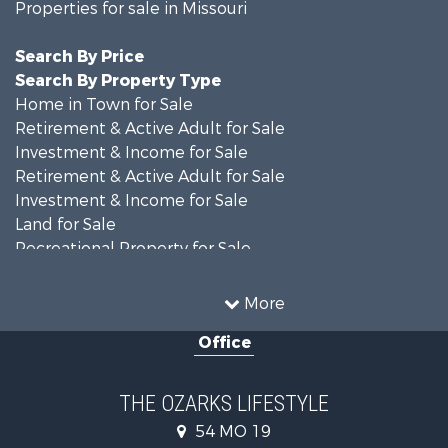
Properties for sale in Missouri
Search By Price
Search By Property Type
Home in Town for Sale
Retirement & Active Adult for Sale
Investment & Income for Sale
Retirement & Active Adult for Sale
Investment & Income for Sale
Land for Sale
Recreational Property for Sale
Recreational Property for Sale
Hunting for Sale
More
Investment & Income for Sale
Office
Land for Sale
Recreational Property for Sale
Country Homes for Sale
THE OZARKS LIFESTYLE
Hunting for Sale
54 MO 19
Retirement & Active Adult for Sale