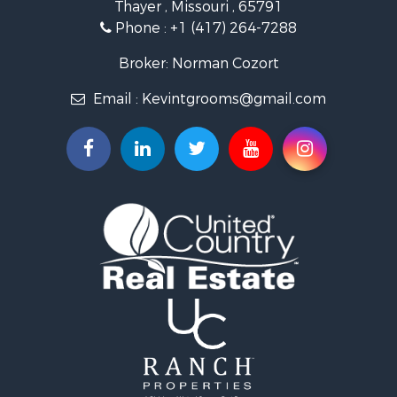
Thayer , Missouri , 65791
Farms for Sale
Phone :
+1 (417) 264-7288
Ranches for Sale
Recreational Property for Sale
Broker: Norman Cozort
Retirement & Active Adult for Sale
Email :
Kevintgrooms@gmail.com
Fishing for Sale
Home in Town for Sale
Retirement & Active Adult for Sale
Equine Property for Sale
Retirement & Active Adult for Sale
Timberland Property for Sale
Fishing for Sale
Hunting for Sale
Recreational Property for Sale
Retirement & Active Adult for Sale
Riverfront Property for Sale
Businesses for Sale
Commercial Property for Sale
Investment & Income for Sale