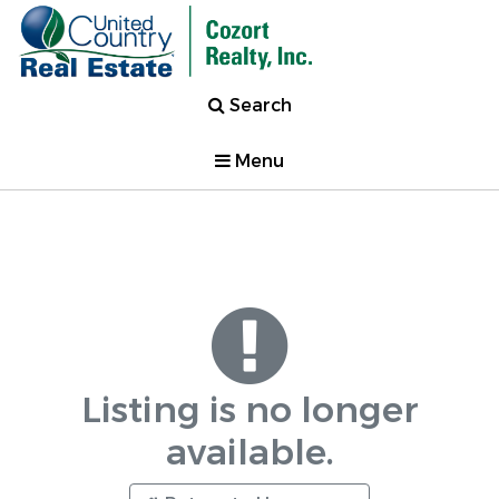
Search
Menu
Listing is no longer
available.