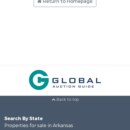
Return to Homepage
Back to top
Search By State
Properties for sale in Arkansas