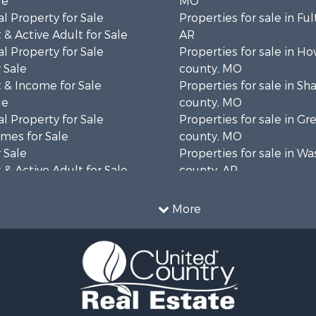
le
MO
l Property for Sale
Properties for sale in Fu
& Active Adult for Sale
AR
l Property for Sale
Properties for sale in Ho
 Sale
county, MO
 & Income for Sale
Properties for sale in S
le
county, MO
l Property for Sale
Properties for sale in Gr
mes for Sale
county, MO
 Sale
Properties for sale in W
& Active Adult for Sale
county, AR
wn for Sale
Properties for sale in R
 & Income for Sale
county, AR
More
ale
Properties for sale in O
 Sale
county, MO
l Property for Sale
Properties for sale in Iza
& Active Adult for Sale
AR
Sale
Properties for sale in Ma
wn for Sale
AR