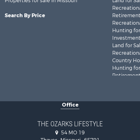
Properties for sale in Missouri
Land for Sa
Recreationa
Search By Price
Retirement 
Recreationa
Hunting for
Investment
Land for Sa
Recreationa
Country Ho
Hunting for
Retirement 
Home in To
Investment
Farms for S
Office
Ranches for
Recreationa
Retirement 
THE OZARKS LIFESTYLE
Fishing for 
54 MO 19
Home in To