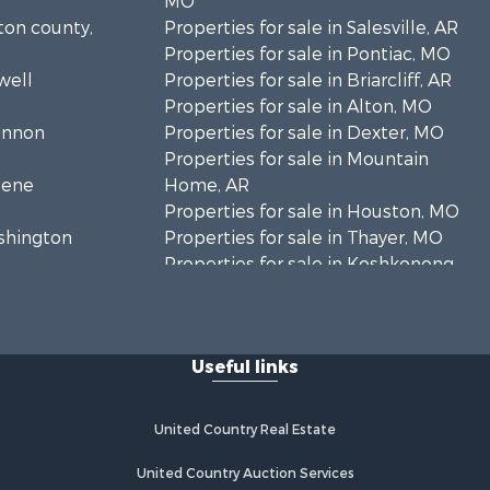
MO
lton county,
Properties for sale in Salesville, AR
Properties for sale in Pontiac, MO
well
Properties for sale in Briarcliff, AR
Properties for sale in Alton, MO
hannon
Properties for sale in Dexter, MO
Properties for sale in Mountain
eene
Home, AR
Properties for sale in Houston, MO
ashington
Properties for sale in Thayer, MO
Properties for sale in Koshkonong,
andolph
MO
Properties for sale in Galena, MO
regon
Properties for sale in Springfield,
Useful links
MO
rd county,
Properties for sale in Winona, MO
Properties for sale in Raymondville,
United Country Real Estate
rion county,
MO
Properties for sale in Cherokee
United Country Auction Services