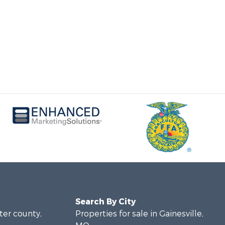
Search By City
rter county,
Properties for sale in Gainesville,