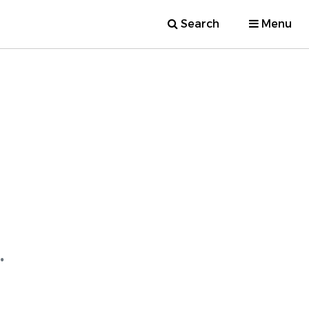
Search
Menu
.