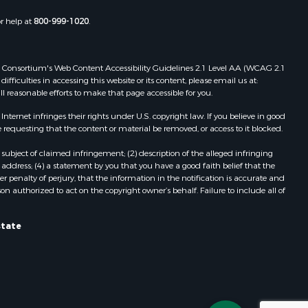
Properties for sale in Wasola, MO
or help at
800-999-1020
.
uchanan
Properties for sale in Southside, AR
Properties for sale in Flippin, AR
Properties for sale in Van Buren, MO
 Web Consortium's Web Content Accessibility Guidelines 2.1 Level AA (WCAG 2.1
AR
Properties for sale in Pomona, MO
ficulties in accessing this website or its content, please email us at:
ll reasonable efforts to make that page accessible for you.
Properties for sale in Salem, AR
Properties for sale in Gepp, AR
ernet infringes their rights under U.S. copyright law. If you believe in good
Properties for sale in Couch, MO
 requesting that the content or material be removed, or access to it blocked.
Properties for sale in Birch Tree, MO
subject of claimed infringement; (2) description of the alleged infringing
Properties for sale in Theodosia,
address; (4) a statement by you that you have a good faith belief that the
MO
 penalty of perjury, that the information in the notification is accurate and
on authorized to act on the copyright owner’s behalf. Failure to include all of
Properties for sale in Batesville, AR
Properties for sale in Myrtle, MO
Properties for sale in Camp, AR
state
Properties for sale in Bakersfield,
MO
Properties for sale in Yellville, AR
Properties for sale in Theodosia, AR