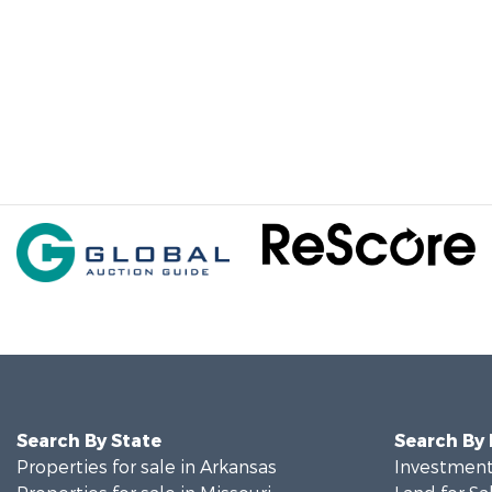
Search By State
Search By
Properties for sale in Arkansas
Investment