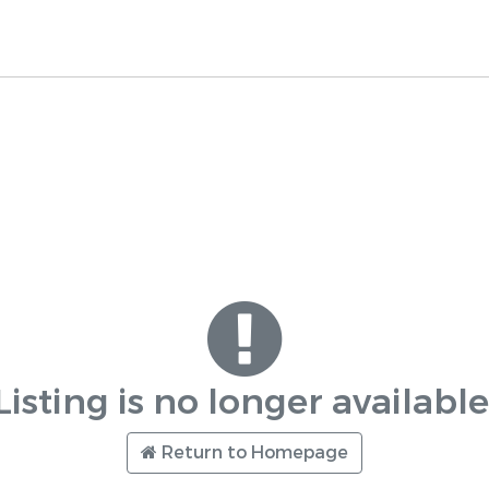
Listing is no longer available
Return to Homepage