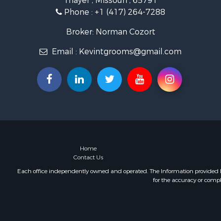
Thayer , Missouri , 65791
Retirement 
Phone :
+1 (417) 264-7288
Equine Prop
Retirement 
Broker: Norman Cozort
Timberland
Email :
Kevintgrooms@gmail.com
Fishing for 
Hunting for
Recreationa
Retirement 
Riverfront 
Retirement 
Businesses 
Commercial
Investment
Home
Contact Us
Oil & Gas fo
Investment
Each office independently owned and operated. The Information provided her
for the accuracy or compl
Retirement 
RV Parks &
Home in To
Investment