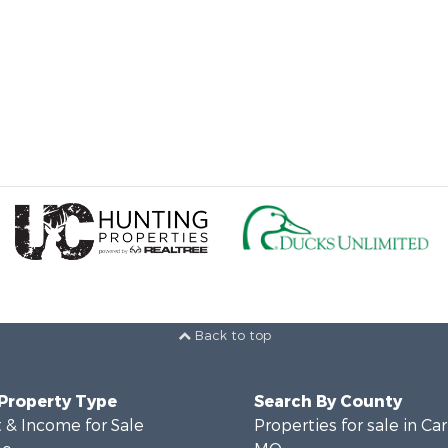
Back to top
 Property Type
Search By County
 & Income for Sale
Properties for sale in Ca