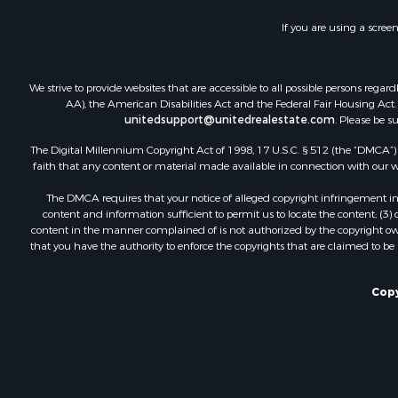
Recreationa
If you are using a scree
Luxury for 
Recreationa
Riverfront 
We strive to provide websites that are accessible to all possible persons re
Hunting for
AA), the American Disabilities Act and the Federal Fair Housing Act. O
unitedsupport@unitedrealestate.com
. Please be s
Luxury for 
Retirement 
The Digital Millennium Copyright Act of 1998, 17 U.S.C. § 512 (the “DMCA”) p
Investment
faith that any content or material made available in connection with our web
Land for Sa
The DMCA requires that your notice of alleged copyright infringement incl
Riverfront 
content and information sufficient to permit us to locate the content; (3
Investment
content in the manner complained of is not authorized by the copyright owner
that you have the authority to enforce the copyrights that are claimed to be i
Log Homes 
Commercial
Owner Finan
Copy
Hunting for
Fishing for 
Golf Proper
Home in To