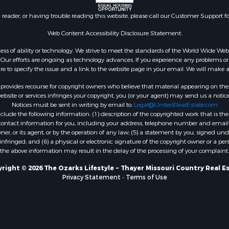
l Property for Sale
AR
n reader, or having trouble reading this website, please call our Customer Support f
Sale
Properties for sale in B
l Property for Sale
county, MO
Web Content Accessibility Disclosure Statement:
Property for Sale
Properties for sale in
gardless of ability or technology. We strive to meet the standards of the World Wide
 Sale
Independence county, 
ur efforts are ongoing as technology advances. If you experience any problems or dif
ure to specify the issue and a link to the website page in your email. We will make a
Sale
& Active Adult for Sale
rovides recourse for copyright owners who believe that material appearing on the Int
 & Income for Sale
site or services infringes your copyright, you (or your agent) may send us a notice
Notices must be sent in writing by email to:
Legal@UnitedRealEstate.com
le
ude the following information: (1) description of the copyrighted work that is the 
Property for Sale
) contact information for you, including your address, telephone number and email 
 & Income for Sale
, or its agent, or by the operation of any law; (5) a statement by you, signed under
nfringed; and (6) a physical or electronic signature of the copyright owner or a pers
& Cabins for Sale
the above information may result in the delay of the processing of your complaint.
 Property for Sale
cing for Sale
right © 2026 The Ozarks Lifestyle ~ Thayer Missouri Country Real E
Privacy Statement
-
Terms of Use
 Sale
Sale
ty for Sale
wn for Sale