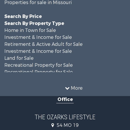
Properties for sale in Missouri
Search By Price
Search By Property Type
Home in Town for Sale
Investment & Income for Sale
Retirement & Active Adult for Sale
Investment & Income for Sale
Land for Sale
Recreational Property for Sale
Recreational Property for Sale
Hunting for Sale
Investment & Income for Sale
More
Land for Sale
Office
Recreational Property for Sale
Country Homes for Sale
Hunting for Sale
THE OZARKS LIFESTYLE
Retirement & Active Adult for Sale
54 MO 19
Farms for Sale