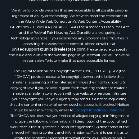
Land for Sale
We strive to provide websites that are accessible to all possible persons
Luxury for Sale
regardless of ability or technology. We strive to meet the standards of
Recreational Property for Sale
the World Wide Web Consortium's Web Content Accessibility
Search By County
Guidelines 2.1 Level AA (WCAG 2.1 AA), the American Disabilities Act
and the Federal Fair Housing Act. Our efforts are ongoing as
Properties for sale in Carter county, MO
technology advances. If you experience any problems or difficulties in
Properties for sale in Fulton county, AR
accessing this website or its content, please email us at:
Properties for sale in Howell county, MO
unitedsupport@unitedrealestate.com
. Please be sure to specify
the issue and a link to the website page in your email. We will make all
Properties for sale in Shannon county, MO
reasonable efforts to make that page accessible for you.
Properties for sale in Greene county, MO
The Digital Millennium Copyright Act of 1998, 17 U.S.C. § 512 (the
Properties for sale in Washington county, AR
“DMCA”) provides recourse for copyright owners who believe that
Properties for sale in Randolph county, AR
material appearing on the Internet infringes their rights under U.S.
Properties for sale in Oregon county, MO
copyright law. If you believe in good faith that any content or material
made available in connection with our website or services infringes
Properties for sale in Izard county, AR
your copyright, you (or your agent) may send us a notice requesting
Properties for sale in Marion county, AR
that the content or material be removed, or access to it blocked. Notices
Properties for sale in Ozark county, MO
must be sent in writing by email to:
Legal@UnitedRealEstate.com
The DMCA requires that your notice of alleged copyright infringement
Properties for sale in Douglas county, MO
include the following information: (1) description of the copyrighted
Properties for sale in Marion county, AR
work that is the subject of claimed infringement; (2) description of the
Properties for sale in Texas county, MO
alleged infringing content and information sufficient to permit us to
locate the content; (3) contact information for you, including your