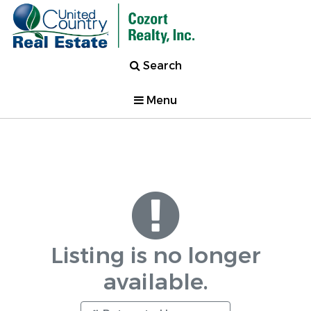
Search
Menu
Listing is no longer
available.