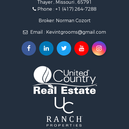
Thayer , Missouri , 65791
Ranches for Sale
Phone :
+1 (417) 264-7288
Recreational Property for Sale
Retirement & Active Adult for Sale
Broker: Norman Cozort
Fishing for Sale
Email :
Kevintgrooms@gmail.com
Home in Town for Sale
Retirement & Active Adult for Sale
Equine Property for Sale
Retirement & Active Adult for Sale
Timberland Property for Sale
Fishing for Sale
Hunting for Sale
Recreational Property for Sale
Retirement & Active Adult for Sale
Riverfront Property for Sale
Retirement & Active Adult for Sale
Businesses for Sale
Commercial Property for Sale
Investment & Income for Sale