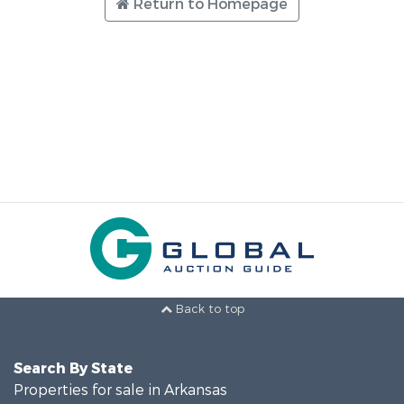
Return to Homepage
Back to top
Search By State
Properties for sale in Arkansas