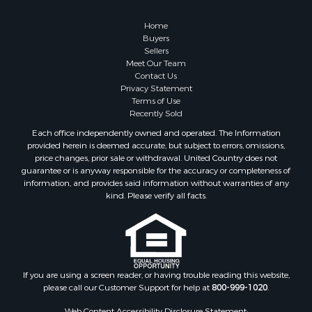
Owner Financing for Sale
Hunting for Sale
Home
Fishing for Sale
Buyers
Sellers
Golf Property for Sale
Meet Our Team
Home in Town for Sale
Contact Us
Investment & Income for Sale
Privacy Statement
Terms of Use
Land for Sale
Recently Sold
Timberland Property for Sale
Each office independently owned and operated. The Information
Fishing for Sale
provided herein is deemed accurate, but subject to errors, omissions,
Investment & Income for Sale
price changes, prior sale or withdrawal. United Country does not
guarantee or is anyway responsible for the accuracy or completeness of
Log Homes & Cabins for Sale
information, and provides said information without warranties of any
Land for Sale
kind. Please verify all facts.
Ranches for Sale
Recreational Property for Sale
Commercial Property for Sale
Historic Property for Sale
Hunting for Sale
If you are using a screen reader, or having trouble reading this website,
please call our Customer Support for help at
800-999-1020
.
RV Parks & Mobile Homes for Sale
Fishing for Sale
Web Content Accessibility Disclosure Statement: