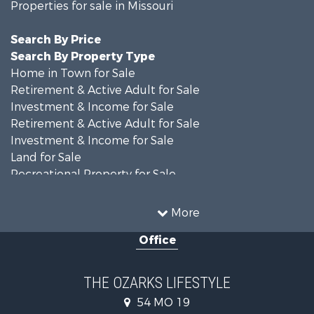
Properties for sale in Missouri
Search By Price
Search By Property Type
Home in Town for Sale
Retirement & Active Adult for Sale
Investment & Income for Sale
Retirement & Active Adult for Sale
Investment & Income for Sale
Land for Sale
Recreational Property for Sale
Recreational Property for Sale
Hunting for Sale
More
Investment & Income for Sale
Office
Land for Sale
Recreational Property for Sale
Country Homes for Sale
THE OZARKS LIFESTYLE
Hunting for Sale
54 MO 19
Retirement & Active Adult for Sale