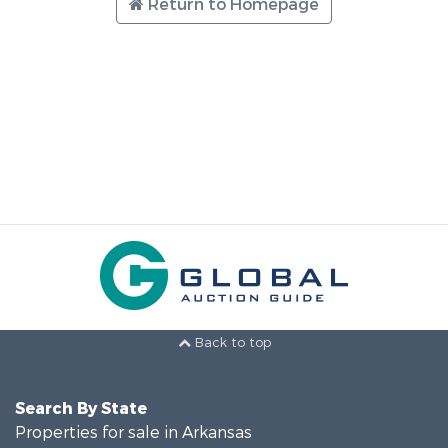
Return to Homepage
Back to top
Search By State
Properties for sale in Arkansas