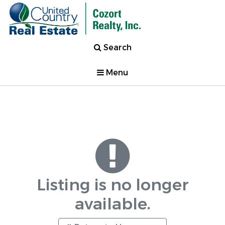
Search
Menu
Listing is no longer
available.