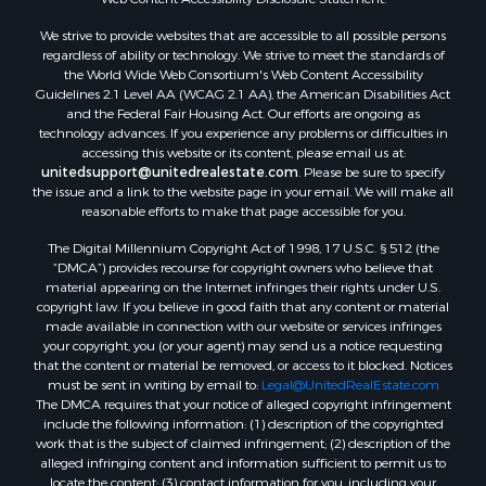
Land for Sale
We strive to provide websites that are accessible to all possible persons
Luxury for Sale
regardless of ability or technology. We strive to meet the standards of
Recreational Property for Sale
the World Wide Web Consortium's Web Content Accessibility
Search By County
Guidelines 2.1 Level AA (WCAG 2.1 AA), the American Disabilities Act
and the Federal Fair Housing Act. Our efforts are ongoing as
Properties for sale in Carter county, MO
technology advances. If you experience any problems or difficulties in
Properties for sale in Fulton county, AR
accessing this website or its content, please email us at:
Properties for sale in Howell county, MO
unitedsupport@unitedrealestate.com
. Please be sure to specify
the issue and a link to the website page in your email. We will make all
Properties for sale in Shannon county, MO
reasonable efforts to make that page accessible for you.
Properties for sale in Greene county, MO
The Digital Millennium Copyright Act of 1998, 17 U.S.C. § 512 (the
Properties for sale in Washington county, AR
“DMCA”) provides recourse for copyright owners who believe that
Properties for sale in Randolph county, AR
material appearing on the Internet infringes their rights under U.S.
Properties for sale in Oregon county, MO
copyright law. If you believe in good faith that any content or material
made available in connection with our website or services infringes
Properties for sale in Izard county, AR
your copyright, you (or your agent) may send us a notice requesting
Properties for sale in Marion county, AR
that the content or material be removed, or access to it blocked. Notices
Properties for sale in Ozark county, MO
must be sent in writing by email to:
Legal@UnitedRealEstate.com
The DMCA requires that your notice of alleged copyright infringement
Properties for sale in Douglas county, MO
include the following information: (1) description of the copyrighted
Properties for sale in Marion county, AR
work that is the subject of claimed infringement; (2) description of the
Properties for sale in Texas county, MO
alleged infringing content and information sufficient to permit us to
locate the content; (3) contact information for you, including your