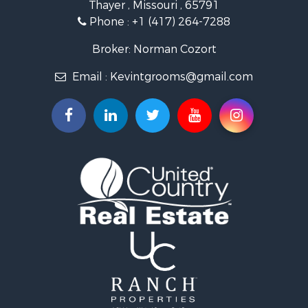
Thayer , Missouri , 65791
Farms for Sale
Phone :
+1 (417) 264-7288
Ranches for Sale
Recreational Property for Sale
Broker: Norman Cozort
Retirement & Active Adult for Sale
Email :
Kevintgrooms@gmail.com
Fishing for Sale
Home in Town for Sale
Retirement & Active Adult for Sale
Equine Property for Sale
Retirement & Active Adult for Sale
Timberland Property for Sale
Fishing for Sale
Hunting for Sale
Recreational Property for Sale
Retirement & Active Adult for Sale
Riverfront Property for Sale
Businesses for Sale
Commercial Property for Sale
Investment & Income for Sale