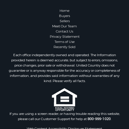
Owner Financing for Sale
Hunting for Sale
Home
Fishing for Sale
Buyers
Sellers
Golf Property for Sale
Meet Our Team
Home in Town for Sale
Contact Us
Investment & Income for Sale
Privacy Statement
Terms of Use
Land for Sale
Recently Sold
Timberland Property for Sale
Each office independently owned and operated. The Information
Fishing for Sale
provided herein is deemed accurate, but subject to errors, omissions,
Investment & Income for Sale
price changes, prior sale or withdrawal. United Country does not
guarantee or is anyway responsible for the accuracy or completeness of
Log Homes & Cabins for Sale
information, and provides said information without warranties of any
Land for Sale
kind. Please verify all facts.
Ranches for Sale
Recreational Property for Sale
Commercial Property for Sale
Historic Property for Sale
Hunting for Sale
If you are using a screen reader, or having trouble reading this website,
please call our Customer Support for help at
800-999-1020
.
RV Parks & Mobile Homes for Sale
Fishing for Sale
Web Content Accessibility Disclosure Statement: