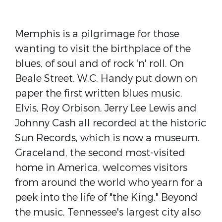
Memphis is a pilgrimage for those
wanting to visit the birthplace of the
blues, of soul and of rock 'n' roll. On
Beale Street, W.C. Handy put down on
paper the first written blues music.
Elvis, Roy Orbison, Jerry Lee Lewis and
Johnny Cash all recorded at the historic
Sun Records, which is now a museum.
Graceland, the second most-visited
home in America, welcomes visitors
from around the world who yearn for a
peek into the life of "the King." Beyond
the music, Tennessee's largest city also