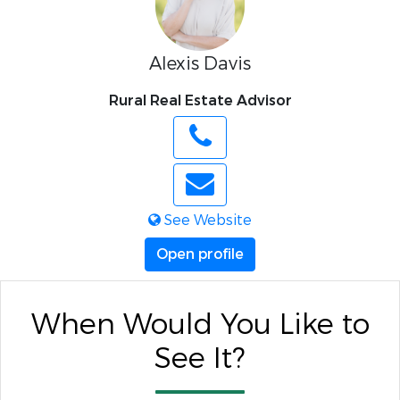
Alexis Davis
Rural Real Estate Advisor
See Website
Open profile
When Would You Like to
See It?