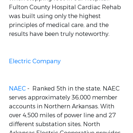
Fulton County Hospital Cardiac Rehab
was built using only the highest
principles of medical care, and the
results have been truly noteworthy.
Electric Company
NAEC
- Ranked 5th in the state, NAEC
serves approximately 36,000 member
accounts in Northern Arkansas. With
over 4,500 miles of power line and 27
different substation sites, North