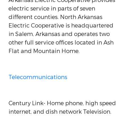
Arkansas Electric Cooperative provides
electric service in parts of seven
different counties. North Arkansas
Electric Cooperative is headquartered
in Salem, Arkansas and operates two
other full service offices located in Ash
Flat and Mountain Home.
Telecommunications
Century Link- Home phone, high speed
internet, and dish network Television.