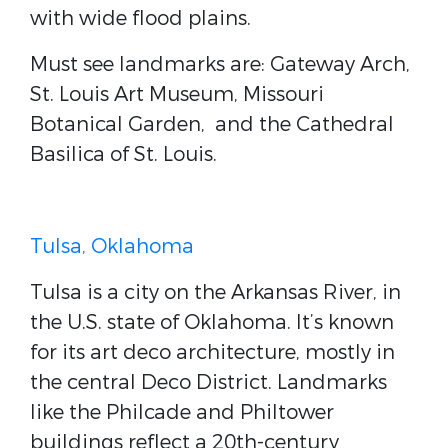
with wide flood plains.
Must see landmarks are: Gateway Arch,
St. Louis Art Museum, Missouri
Botanical Garden, and the Cathedral
Basilica of St. Louis.
Tulsa, Oklahoma
Tulsa is a city on the Arkansas River, in
the U.S. state of Oklahoma. It’s known
for its art deco architecture, mostly in
the central Deco District. Landmarks
like the Philcade and Philtower
buildings reflect a 20th-century