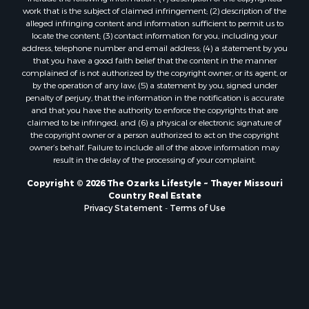
Properties for sale in Marion county, AR
work that is the subject of claimed infringement; (2) description of the
Properties for sale in Texas county, MO
alleged infringing content and information sufficient to permit us to
locate the content; (3) contact information for you, including your
Properties for sale in Baxter county, AR
address, telephone number and email address; (4) a statement by you
Properties for sale in Wright county, MO
that you have a good faith belief that the content in the manner
Properties for sale in Stone county, MO
complained of is not authorized by the copyright owner, or its agent, or
by the operation of any law; (5) a statement by you, signed under
Properties for sale in Stoddard county, MO
penalty of perjury, that the information in the notification is accurate
Properties for sale in Taney county, MO
and that you have the authority to enforce the copyrights that are
Properties for sale in Sharp county, AR
claimed to be infringed; and (6) a physical or electronic signature of
the copyright owner or a person authorized to act on the copyright
Properties for sale in Buchanan county, MO
owner’s behalf. Failure to include all of the above information may
Properties for sale in Independence county, AR
result in the delay of the processing of your complaint.
Search By City
Copyright © 2026 The Ozarks Lifestyle ~ Thayer Missouri
Properties for sale in Gainesville, MO
Country Real Estate
Properties for sale in Salesville, AR
Privacy Statement
-
Terms of Use
Properties for sale in Pontiac, MO
Properties for sale in Briarcliff, AR
Properties for sale in Alton, MO
Properties for sale in Dexter, MO
Properties for sale in Mountain Home, AR
Properties for sale in Houston, MO