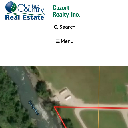
Search
Menu