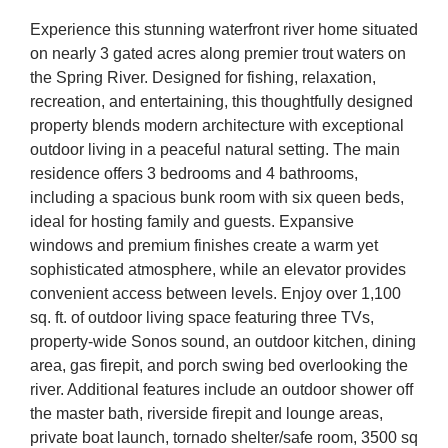
Experience this stunning waterfront river home situated
on nearly 3 gated acres along premier trout waters on
the Spring River. Designed for fishing, relaxation,
recreation, and entertaining, this thoughtfully designed
property blends modern architecture with exceptional
outdoor living in
a peaceful natural setting. The main
residence offers 3 bedrooms and 4 bathrooms,
including a spacious bunk room with six queen beds,
ideal for hosting family and guests. Expansive
windows and premium finishes create a warm yet
sophisticated atmosphere, while an elevator provides
convenient access between levels. Enjoy over 1,100
sq. ft. of outdoor living space featuring three TVs,
property-wide Sonos sound, an outdoor kitchen, dining
area, gas firepit, and porch swing bed overlooking the
river. Additional features include an outdoor shower off
the master bath, riverside firepit and lounge areas,
private boat launch, tornado shelter/safe room, 3500 sq