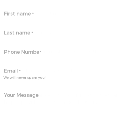
First name
*
Last name
*
Phone Number
Email
*
We will never spam you!
Your Message