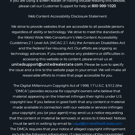
If you are using a screen reader, or having trouble reading this website,
please call our Customer Support for help at
800-999-1020
.
RV Parks & Mobile Homes for Sale
Fishing for Sale
Web Content Accessibility Disclosure Statement:
Land for Sale
We strive to provide websites that are accessible to all possible persons
Luxury for Sale
regardless of ability or technology. We strive to meet the standards of
Recreational Property for Sale
the World Wide Web Consortium's Web Content Accessibility
Search By County
Guidelines 2.1 Level AA (WCAG 2.1 AA), the American Disabilities Act
and the Federal Fair Housing Act. Our efforts are ongoing as
Properties for sale in Carter county, MO
technology advances. If you experience any problems or difficulties in
Properties for sale in Fulton county, AR
accessing this website or its content, please email us at:
Properties for sale in Howell county, MO
unitedsupport@unitedrealestate.com
. Please be sure to specify
the issue and a link to the website page in your email. We will make all
Properties for sale in Shannon county, MO
reasonable efforts to make that page accessible for you.
Properties for sale in Greene county, MO
The Digital Millennium Copyright Act of 1998, 17 U.S.C. § 512 (the
Properties for sale in Washington county, AR
“DMCA”) provides recourse for copyright owners who believe that
Properties for sale in Randolph county, AR
material appearing on the Internet infringes their rights under U.S.
Properties for sale in Oregon county, MO
copyright law. If you believe in good faith that any content or material
made available in connection with our website or services infringes
Properties for sale in Izard county, AR
your copyright, you (or your agent) may send us a notice requesting
Properties for sale in Marion county, AR
that the content or material be removed, or access to it blocked. Notices
Properties for sale in Ozark county, MO
must be sent in writing by email to:
Legal@UnitedRealEstate.com
The DMCA requires that your notice of alleged copyright infringement
Properties for sale in Douglas county, MO
include the following information: (1) description of the copyrighted