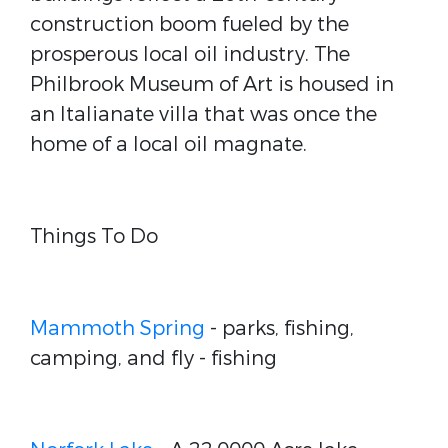
construction boom fueled by the
prosperous local oil industry. The
Philbrook Museum of Art is housed in
an Italianate villa that was once the
home of a local oil magnate.
Things To Do
Mammoth Spring
- parks, fishing,
camping, and fly - fishing