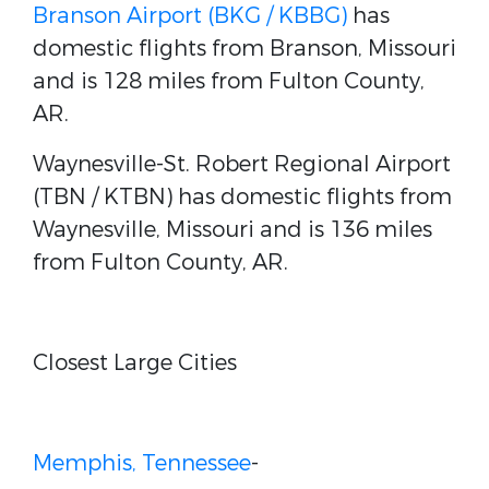
Branson Airport (BKG / KBBG)
has
domestic flights from Branson, Missouri
and is 128 miles from Fulton County,
AR.
Waynesville-St. Robert Regional Airport
(TBN / KTBN) has domestic flights from
Waynesville, Missouri and is 136 miles
from Fulton County, AR.
Closest Large Cities
Memphis, Tennessee
-