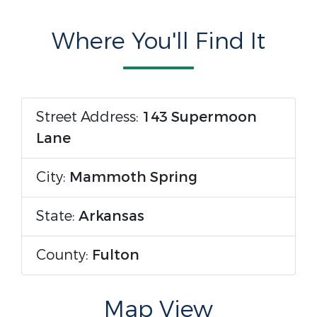
Where You'll Find It
Street Address:
143 Supermoon
Lane
City:
Mammoth Spring
State:
Arkansas
County:
Fulton
Map View