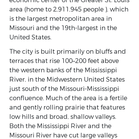
economic center of the Greater St. Louis
area (home to 2,911,945 people ), which
is the largest metropolitan area in
Missouri and the 19th-largest in the
United States.
The city is built primarily on bluffs and
terraces that rise 100–200 feet above
the western banks of the Mississippi
River, in the Midwestern United States
just south of the Missouri-Mississippi
confluence. Much of the area is a fertile
and gently rolling prairie that features
low hills and broad, shallow valleys.
Both the Mississippi River and the
Missouri River have cut large valleys