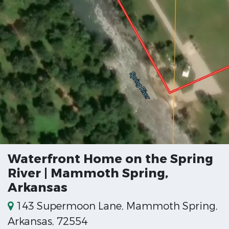
Waterfront Home on the Spring
River | Mammoth Spring,
Arkansas
143 Supermoon Lane, Mammoth Spring,
Arkansas, 72554