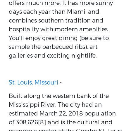
offers much more. It has more sunny
days each year than Miami, and
combines southern tradition and
hospitality with modern amenities.
You'll enjoy great dining (be sure to
sample the barbecued ribs), art
galleries and exciting nightlife.
St. Louis, Missouri
-
Built along the western bank of the
Mississippi River. The city had an
estimated March 22, 2018 population
of 308,626[8] and is the cultural and