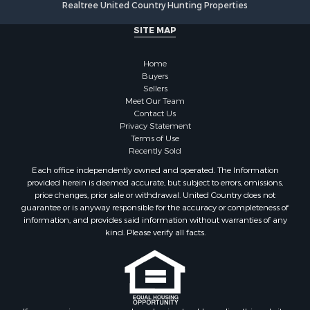
Realtree United Country Hunting Properties
Log Homes & Cabins for Sale
Commercial Property for Sale
SITE MAP
Owner Financing for Sale
Hunting for Sale
Home
Fishing for Sale
Buyers
Sellers
Golf Property for Sale
Meet Our Team
Home in Town for Sale
Contact Us
Investment & Income for Sale
Privacy Statement
Terms of Use
Land for Sale
Recently Sold
Timberland Property for Sale
Each office independently owned and operated. The Information
Fishing for Sale
provided herein is deemed accurate, but subject to errors, omissions,
Investment & Income for Sale
price changes, prior sale or withdrawal. United Country does not
guarantee or is anyway responsible for the accuracy or completeness of
Log Homes & Cabins for Sale
information, and provides said information without warranties of any
Land for Sale
kind. Please verify all facts.
Ranches for Sale
Recreational Property for Sale
Commercial Property for Sale
Historic Property for Sale
Hunting for Sale