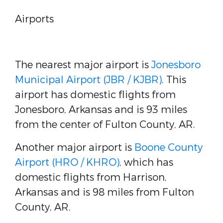
Airports
The nearest major airport is
Jonesboro
Municipal Airport (JBR / KJBR)
. This
airport has domestic flights from
Jonesboro, Arkansas and is 93 miles
from the center of Fulton County, AR.
Another major airport is
Boone County
Airport (HRO / KHRO)
, which has
domestic flights from Harrison,
Arkansas and is 98 miles from Fulton
County, AR.