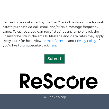
I agree to be contacted by the The Ozarks Lifestyle office for real
estate purposes via call, email and/or text. Message frequency
varies. To opt out, you can reply "stop" at any time or click the
unsubscribe link in the emails. Message and data rates may apply.
Reply HELP for help. View
Terms of Service
and
Privacy Policy
. If
you'd like to unsubscribe click
here
.
Submit
Back to top