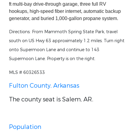
ft multi-bay drive-through garage, three full RV
hookups, high-speed fiber internet, automatic backup
generator, and buried 1,000-gallon propane system.
Directions:
From Mammoth Spring State Park, travel
south on US Hwy 63 approximately 1.2 miles. Turn right
onto Supermoon Lane and continue to 143
Supermoon Lane. Property is on the right.
MLS # 60326533
Fulton County, Arkansas
The county seat is Salem, AR.
Population