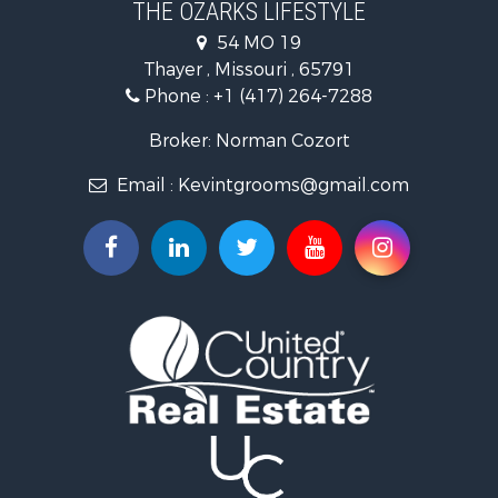
THE OZARKS LIFESTYLE
Investment & Income for Sale
54 MO 19
Farms for Sale
Thayer , Missouri , 65791
Ranches for Sale
Phone :
+1 (417) 264-7288
Recreational Property for Sale
Retirement & Active Adult for Sale
Broker: Norman Cozort
Fishing for Sale
Email :
Kevintgrooms@gmail.com
Home in Town for Sale
Retirement & Active Adult for Sale
Equine Property for Sale
Retirement & Active Adult for Sale
Timberland Property for Sale
Fishing for Sale
Hunting for Sale
Recreational Property for Sale
Retirement & Active Adult for Sale
Riverfront Property for Sale
Retirement & Active Adult for Sale
Businesses for Sale