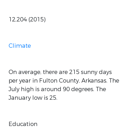
12,204 (2015)
Climate
On average, there are 215 sunny days
per year in Fulton County, Arkansas. The
July high is around 90 degrees. The
January low is 25.
Education