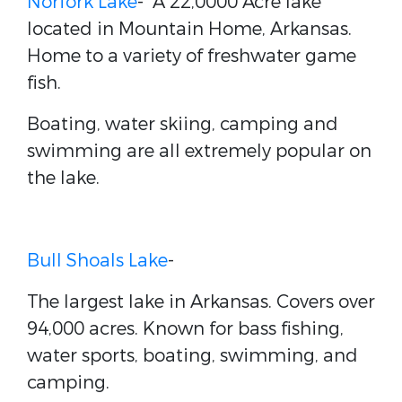
Norfork Lake
- A 22,0000 Acre lake
located in Mountain Home, Arkansas.
Home to a variety of freshwater game
fish.
Boating, water skiing, camping and
swimming are all extremely popular on
the lake.
Bull Shoals Lake
-
The largest lake in Arkansas. Covers over
94,000 acres. Known for bass fishing,
water sports, boating, swimming, and
camping.