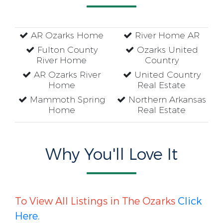
AR Ozarks Home
River Home AR
Fulton County
Ozarks United
River Home
Country
AR Ozarks River
United Country
Home
Real Estate
Mammoth Spring
Northern Arkansas
Home
Real Estate
Why You'll Love It
To View All Listings in The Ozarks
Click
Here.