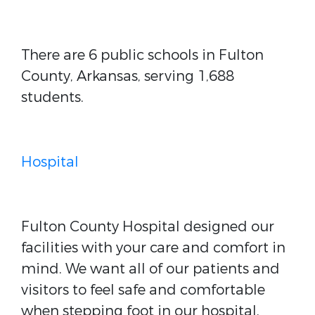
There are 6 public schools in Fulton
County, Arkansas, serving 1,688
students.
Hospital
Fulton County Hospital designed our
facilities with your care and comfort in
mind. We want all of our patients and
visitors to feel safe and comfortable
when stepping foot in our hospital.