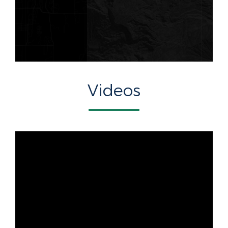
Videos