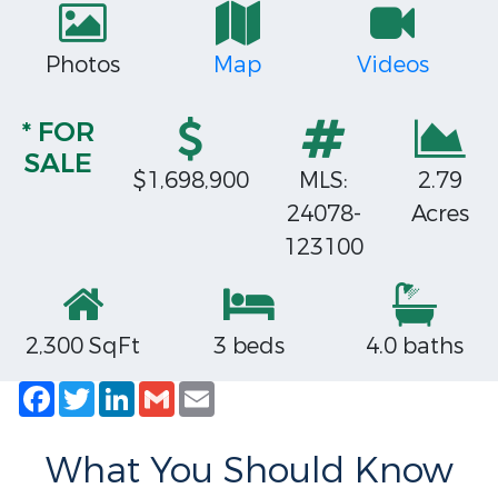
Photos
Map
Videos
* FOR
SALE
$1,698,900
MLS:
2.79
24078-
Acres
123100
2,300 SqFt
3 beds
4.0 baths
Facebook
Twitter
LinkedIn
Gmail
Email
What You Should Know