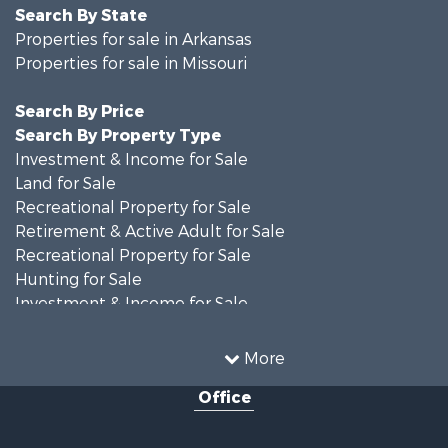
Search By State
Properties for sale in Arkansas
Properties for sale in Missouri
Search By Price
Search By Property Type
Investment & Income for Sale
Land for Sale
Recreational Property for Sale
Retirement & Active Adult for Sale
Recreational Property for Sale
Hunting for Sale
Investment & Income for Sale
Land for Sale
Recreational Property for Sale
More
Country Homes for Sale
Office
Hunting for Sale
Retirement & Active Adult for Sale
Home in Town for Sale