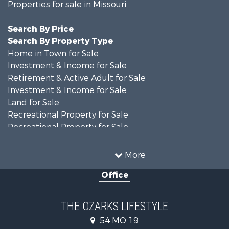
Properties for sale in Missouri
Search By Price
Search By Property Type
Home in Town for Sale
Investment & Income for Sale
Retirement & Active Adult for Sale
Investment & Income for Sale
Land for Sale
Recreational Property for Sale
Recreational Property for Sale
Hunting for Sale
Investment & Income for Sale
More
Land for Sale
Office
Recreational Property for Sale
Country Homes for Sale
Hunting for Sale
THE OZARKS LIFESTYLE
Retirement & Active Adult for Sale
54 MO 19
Farms for Sale