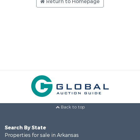
Return to Homepage
Back to top
Search By State
Properties for sale in Arkansas