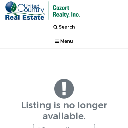
Search
Menu
Listing is no longer
available.