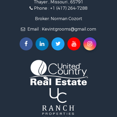
Thayer , Missouri , 65791
Ranches for Sale
Phone :
+1 (417) 264-7288
Recreational Property for Sale
Retirement & Active Adult for Sale
Broker: Norman Cozort
Fishing for Sale
Email :
Kevintgrooms@gmail.com
Home in Town for Sale
Retirement & Active Adult for Sale
Equine Property for Sale
Retirement & Active Adult for Sale
Timberland Property for Sale
Fishing for Sale
Hunting for Sale
Recreational Property for Sale
Retirement & Active Adult for Sale
Riverfront Property for Sale
Retirement & Active Adult for Sale
Businesses for Sale
Commercial Property for Sale
Investment & Income for Sale