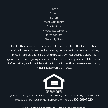
Owner Financing for Sale
Hunting for Sale
Home
Fishing for Sale
Buyers
Sellers
Golf Property for Sale
Meet Our Team
Home in Town for Sale
Contact Us
Investment & Income for Sale
Privacy Statement
Terms of Use
Land for Sale
Recently Sold
Timberland Property for Sale
Each office independently owned and operated. The Information
Fishing for Sale
provided herein is deemed accurate, but subject to errors, omissions,
Investment & Income for Sale
price changes, prior sale or withdrawal. United Country does not
guarantee or is anyway responsible for the accuracy or completeness of
Log Homes & Cabins for Sale
information, and provides said information without warranties of any
Land for Sale
kind. Please verify all facts.
Ranches for Sale
Recreational Property for Sale
Commercial Property for Sale
Historic Property for Sale
Hunting for Sale
If you are using a screen reader, or having trouble reading this website,
please call our Customer Support for help at
800-999-1020
.
RV Parks & Mobile Homes for Sale
Fishing for Sale
Web Content Accessibility Disclosure Statement: