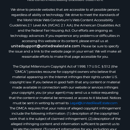
Land for Sale
We strive to provide websites that are accessible to all possible persons
Luxury for Sale
regardless of ability or technology. We strive to meet the standards of
Recreational Property for Sale
the World Wide Web Consortium's Web Content Accessibility
Search By County
Guidelines 2.1 Level AA (WCAG 2.1 AA), the American Disabilities Act
and the Federal Fair Housing Act. Our efforts are ongoing as
Properties for sale in Carter county, MO
technology advances. If you experience any problems or difficulties in
Properties for sale in Fulton county, AR
accessing this website or its content, please email us at:
Properties for sale in Howell county, MO
unitedsupport@unitedrealestate.com
. Please be sure to specify
the issue and a link to the website page in your email. We will make all
Properties for sale in Shannon county, MO
reasonable efforts to make that page accessible for you.
Properties for sale in Greene county, MO
The Digital Millennium Copyright Act of 1998, 17 U.S.C. § 512 (the
Properties for sale in Washington county, AR
“DMCA”) provides recourse for copyright owners who believe that
Properties for sale in Randolph county, AR
material appearing on the Internet infringes their rights under U.S.
Properties for sale in Oregon county, MO
copyright law. If you believe in good faith that any content or material
made available in connection with our website or services infringes
Properties for sale in Izard county, AR
your copyright, you (or your agent) may send us a notice requesting
Properties for sale in Marion county, AR
that the content or material be removed, or access to it blocked. Notices
Properties for sale in Ozark county, MO
must be sent in writing by email to:
Legal@UnitedRealEstate.com
The DMCA requires that your notice of alleged copyright infringement
Properties for sale in Douglas county, MO
include the following information: (1) description of the copyrighted
Properties for sale in Marion county, AR
work that is the subject of claimed infringement; (2) description of the
Properties for sale in Texas county, MO
alleged infringing content and information sufficient to permit us to
locate the content; (3) contact information for you, including your