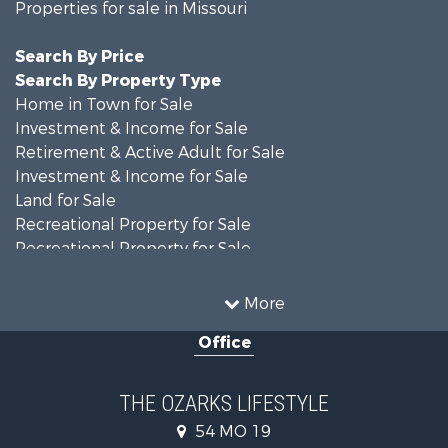
Properties for sale in Missouri
Search By Price
Search By Property Type
Home in Town for Sale
Investment & Income for Sale
Retirement & Active Adult for Sale
Investment & Income for Sale
Land for Sale
Recreational Property for Sale
Recreational Property for Sale
Hunting for Sale
Investment & Income for Sale
More
Land for Sale
Office
Recreational Property for Sale
Country Homes for Sale
Hunting for Sale
THE OZARKS LIFESTYLE
Retirement & Active Adult for Sale
54 MO 19
Farms for Sale