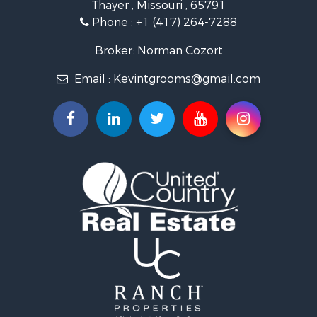
Thayer , Missouri , 65791
Ranches for Sale
Phone :
+1 (417) 264-7288
Recreational Property for Sale
Retirement & Active Adult for Sale
Broker: Norman Cozort
Fishing for Sale
Email :
Kevintgrooms@gmail.com
Home in Town for Sale
Retirement & Active Adult for Sale
Equine Property for Sale
Retirement & Active Adult for Sale
Timberland Property for Sale
Fishing for Sale
Hunting for Sale
Recreational Property for Sale
Retirement & Active Adult for Sale
Riverfront Property for Sale
Retirement & Active Adult for Sale
Businesses for Sale
Commercial Property for Sale
Investment & Income for Sale