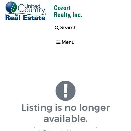
Search
Menu
Listing is no longer
available.