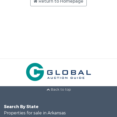
Return to Homepage
Back to top
Search By State
Properties for sale in Arkansas