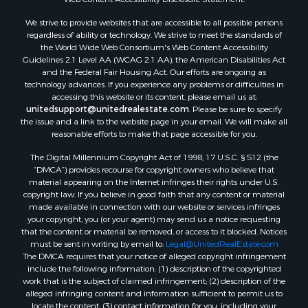
Land for Sale
We strive to provide websites that are accessible to all possible persons
Luxury for Sale
regardless of ability or technology. We strive to meet the standards of
Recreational Property for Sale
the World Wide Web Consortium's Web Content Accessibility
Search By County
Guidelines 2.1 Level AA (WCAG 2.1 AA), the American Disabilities Act
and the Federal Fair Housing Act. Our efforts are ongoing as
Properties for sale in Carter county, MO
technology advances. If you experience any problems or difficulties in
Properties for sale in Fulton county, AR
accessing this website or its content, please email us at:
Properties for sale in Howell county, MO
unitedsupport@unitedrealestate.com
. Please be sure to specify
the issue and a link to the website page in your email. We will make all
Properties for sale in Shannon county, MO
reasonable efforts to make that page accessible for you.
Properties for sale in Greene county, MO
The Digital Millennium Copyright Act of 1998, 17 U.S.C. § 512 (the
Properties for sale in Washington county, AR
“DMCA”) provides recourse for copyright owners who believe that
Properties for sale in Randolph county, AR
material appearing on the Internet infringes their rights under U.S.
Properties for sale in Oregon county, MO
copyright law. If you believe in good faith that any content or material
made available in connection with our website or services infringes
Properties for sale in Izard county, AR
your copyright, you (or your agent) may send us a notice requesting
Properties for sale in Marion county, AR
that the content or material be removed, or access to it blocked. Notices
Properties for sale in Ozark county, MO
must be sent in writing by email to:
Legal@UnitedRealEstate.com
The DMCA requires that your notice of alleged copyright infringement
Properties for sale in Douglas county, MO
include the following information: (1) description of the copyrighted
Properties for sale in Marion county, AR
work that is the subject of claimed infringement; (2) description of the
Properties for sale in Texas county, MO
alleged infringing content and information sufficient to permit us to
locate the content; (3) contact information for you, including your