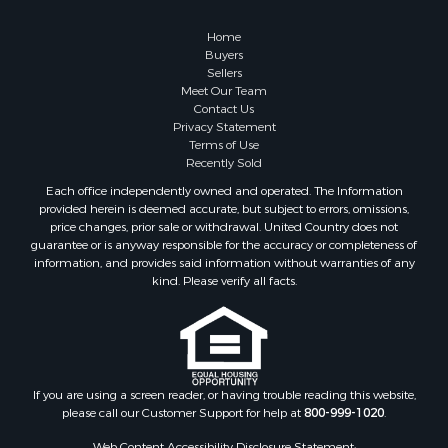
Owner Financing for Sale
Hunting for Sale
Home
Fishing for Sale
Buyers
Sellers
Golf Property for Sale
Meet Our Team
Home in Town for Sale
Contact Us
Investment & Income for Sale
Privacy Statement
Terms of Use
Land for Sale
Recently Sold
Timberland Property for Sale
Each office independently owned and operated. The Information
Fishing for Sale
provided herein is deemed accurate, but subject to errors, omissions,
Investment & Income for Sale
price changes, prior sale or withdrawal. United Country does not
guarantee or is anyway responsible for the accuracy or completeness of
Log Homes & Cabins for Sale
information, and provides said information without warranties of any
Land for Sale
kind. Please verify all facts.
Ranches for Sale
Recreational Property for Sale
Commercial Property for Sale
Historic Property for Sale
Hunting for Sale
If you are using a screen reader, or having trouble reading this website,
please call our Customer Support for help at
800-999-1020
.
RV Parks & Mobile Homes for Sale
Fishing for Sale
Web Content Accessibility Disclosure Statement: