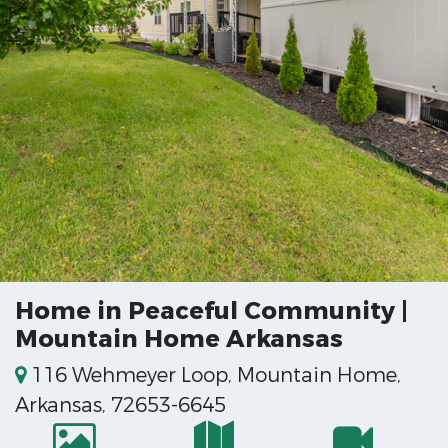
Home in Peaceful Community |
Mountain Home Arkansas
116 Wehmeyer Loop, Mountain Home,
Arkansas, 72653-6645