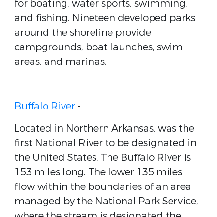
for boating, water sports, swimming,
and fishing. Nineteen developed parks
around the shoreline provide
campgrounds, boat launches, swim
areas, and marinas.
Buffalo River
-
Located in Northern Arkansas, was the
first National River to be designated in
the United States. The Buffalo River is
153 miles long. The lower 135 miles
flow within the boundaries of an area
managed by the National Park Service,
where the stream is designated the