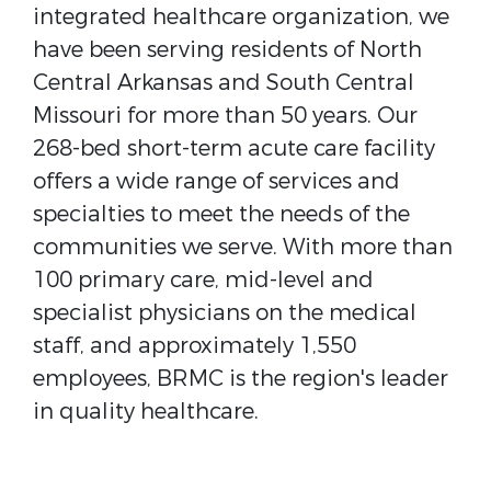
integrated healthcare organization, we
have been serving residents of North
Central Arkansas and South Central
Missouri for more than 50 years. Our
268-bed short-term acute care facility
offers a wide range of services and
specialties to meet the needs of the
communities we serve. With more than
100 primary care, mid-level and
specialist physicians on the medical
staff, and approximately 1,550
employees, BRMC is the region's leader
in quality healthcare.