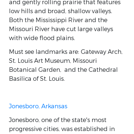
and gently rolling prairie that features
low hills and broad, shallow valleys.
Both the Mississippi River and the
Missouri River have cut large valleys
with wide flood plains.
Must see landmarks are: Gateway Arch,
St. Louis Art Museum, Missouri
Botanical Garden, and the Cathedral
Basilica of St. Louis.
Jonesboro, Arkansas
Jonesboro, one of the state's most
progressive cities, was established in