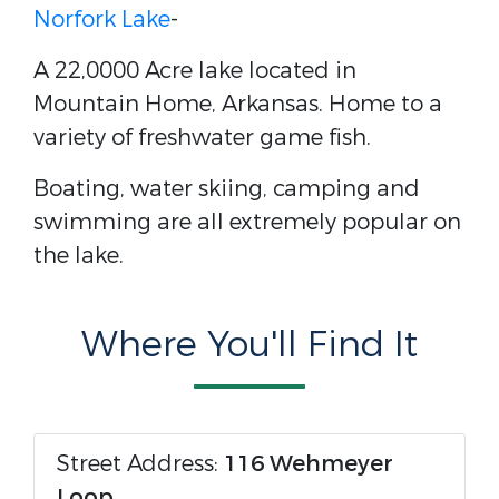
Norfork Lake
-
A 22,0000 Acre lake located in
Mountain Home, Arkansas. Home to a
variety of freshwater game fish.
Boating, water skiing, camping and
swimming are all extremely popular on
the lake.
Where You'll Find It
Street Address:
116 Wehmeyer
Loop