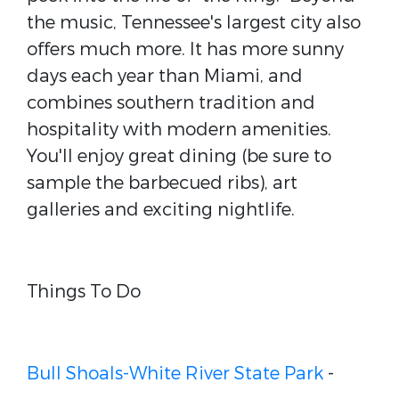
the music, Tennessee's largest city also
offers much more. It has more sunny
days each year than Miami, and
combines southern tradition and
hospitality with modern amenities.
You'll enjoy great dining (be sure to
sample the barbecued ribs), art
galleries and exciting nightlife.
Things To Do
Bull Shoals-White River State Park
-