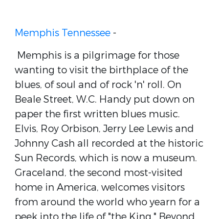
Memphis Tennessee
-
Memphis is a pilgrimage for those
wanting to visit the birthplace of the
blues, of soul and of rock 'n' roll. On
Beale Street, W.C. Handy put down on
paper the first written blues music.
Elvis, Roy Orbison, Jerry Lee Lewis and
Johnny Cash all recorded at the historic
Sun Records, which is now a museum.
Graceland, the second most-visited
home in America, welcomes visitors
from around the world who yearn for a
peek into the life of "the King." Beyond