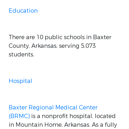
Education
There are 10 public schools in Baxter
County, Arkansas, serving 5,073
students.
Hospital
Baxter Regional Medical Center
(BRMC)
is a nonprofit hospital, located
in Mountain Home, Arkansas. As a fully