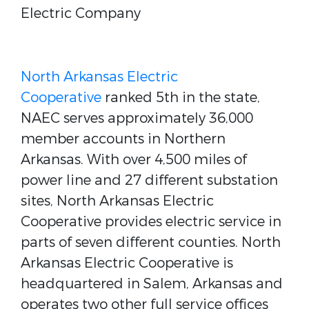
Electric Company
North Arkansas Electric
Cooperative
ranked 5th in the state,
NAEC serves approximately 36,000
member accounts in Northern
Arkansas. With over 4,500 miles of
power line and 27 different substation
sites, North Arkansas Electric
Cooperative provides electric service in
parts of seven different counties. North
Arkansas Electric Cooperative is
headquartered in Salem, Arkansas and
operates two other full service offices