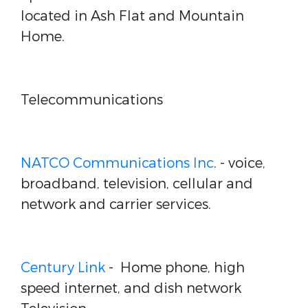
located in Ash Flat and Mountain
Home.
Telecommunications
NATCO Communications Inc
. - voice,
broadband, television, cellular and
network and carrier services.
Century Link
- Home phone, high
speed internet, and dish network