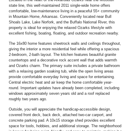
state line, this well-maintained 2011 single-wide home offers
comfortable, low-maintenance living in a peaceful 55+ community
in Mountain Home, Arkansas. Conveniently located near Bull
Shoals Lake, Lake Norfork, and the Buffalo National River, this
property is ideal for enjoying the relaxed Ozarks lifestyle with
excellent fishing, boating, floating, and outdoor recreation nearby.
The 16x80 home features sheetrock walls and ceilings throughout,
giving the interior a more residential feel while offering a spacious
2-bedroom, 2-bath layout. The kitchen features beautiful granite
countertops and a decorative rock accent wall that adds warmth
and Ozarks charm. The primary suite includes a private bathroom
with a relaxing garden soaking tub, while the open living areas
provide comfortable everyday living and space for entertaining.
Central electric heat and air keep the home comfortable year-
round. Important updates have already been completed, including
windows approximately seven years old and a roof replaced
roughly two years ago.
Outside, you will appreciate the handicap-accessible design,
covered front deck, back deck, attached two-car carport, and
concrete parking pad. A 10x15 storage shed provides excellent
space for tools, hobbies, and additional storage. The neighborhood