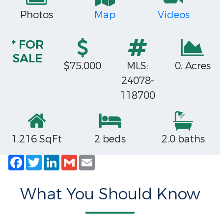
Photos
Map
Videos
* FOR
SALE
$75,000
MLS:
0. Acres
24078-
118700
1,216 SqFt
2 beds
2.0 baths
Facebook
Twitter
LinkedIn
Gmail
Email
What You Should Know