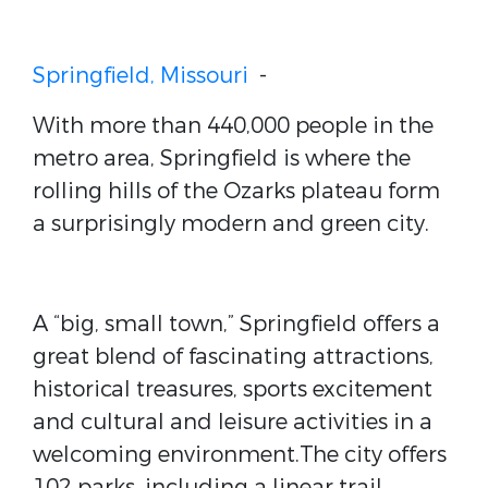
Springfield, Missouri
-
With more than 440,000 people in the
metro area, Springfield is where the
rolling hills of the Ozarks plateau form
a surprisingly modern and green city.
A “big, small town,” Springfield offers a
great blend of fascinating attractions,
historical treasures, sports excitement
and cultural and leisure activities in a
welcoming environment.The city offers
102 parks, including a linear trail