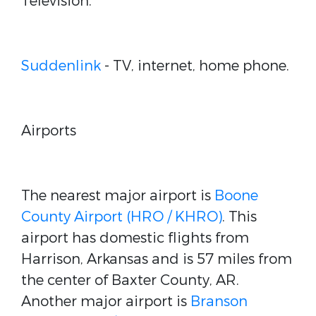
Television.
Suddenlink
- TV, internet, home phone.
Airports
The nearest major airport is
Boone
County Airport (HRO / KHRO)
. This
airport has domestic flights from
Harrison, Arkansas and is 57 miles from
the center of Baxter County, AR.
Another major airport is
Branson