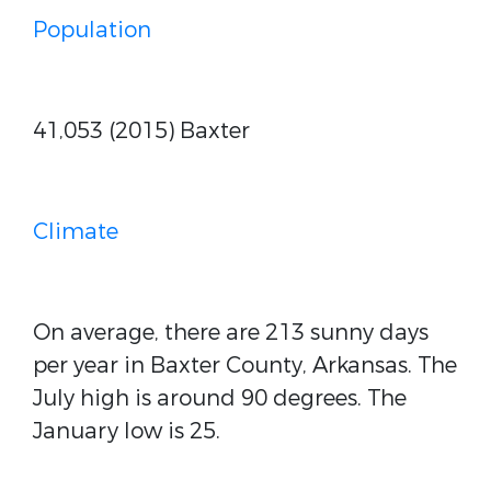
Population
41,053 (2015) Baxter
Climate
On average, there are 213 sunny days
per year in Baxter County, Arkansas. The
July high is around 90 degrees. The
January low is 25.