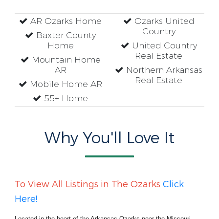
AR Ozarks Home
Ozarks United
Country
Baxter County
Home
United Country
Real Estate
Mountain Home
AR
Northern Arkansas
Real Estate
Mobile Home AR
55+ Home
Why You'll Love It
To View All Listings in The Ozarks
Click
Here!
Located in the heart of the Arkansas Ozarks near the Missouri