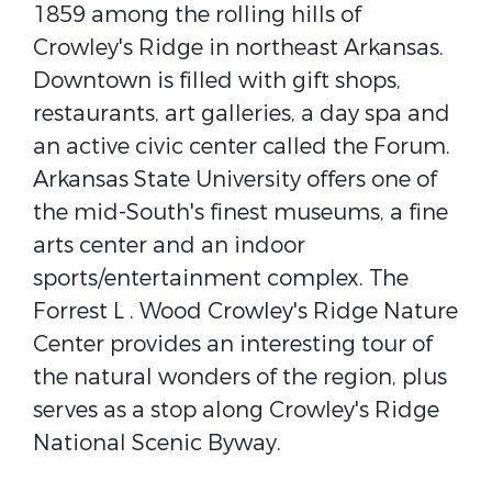
1859 among the rolling hills of
Crowley's Ridge in northeast Arkansas.
Downtown is filled with gift shops,
restaurants, art galleries, a day spa and
an active civic center called the Forum.
Arkansas State University offers one of
the mid-South's finest museums, a fine
arts center and an indoor
sports/entertainment complex. The
Forrest L . Wood Crowley's Ridge Nature
Center provides an interesting tour of
the natural wonders of the region, plus
serves as a stop along Crowley's Ridge
National Scenic Byway.