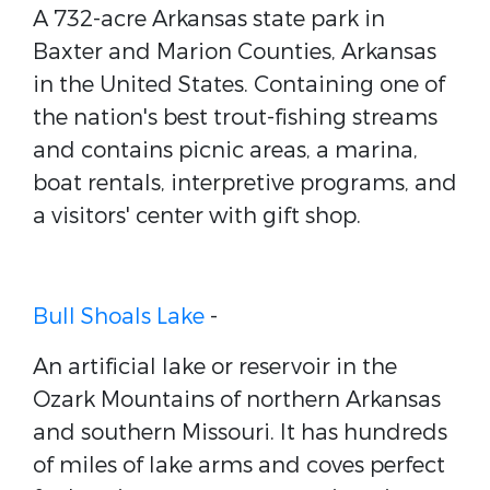
A 732-acre Arkansas state park in
Baxter and Marion Counties, Arkansas
in the United States. Containing one of
the nation's best trout-fishing streams
and contains picnic areas, a marina,
boat rentals, interpretive programs, and
a visitors' center with gift shop.
Bull Shoals Lake
-
An artificial lake or reservoir in the
Ozark Mountains of northern Arkansas
and southern Missouri. It has hundreds
of miles of lake arms and coves perfect