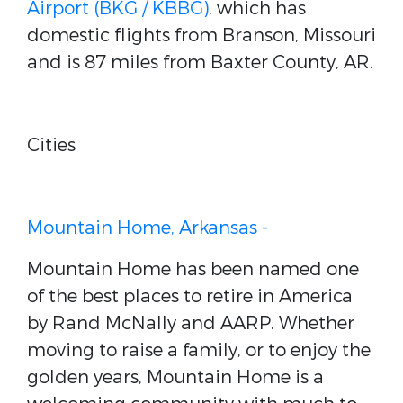
Airport (BKG / KBBG)
, which has
domestic flights from Branson, Missouri
and is 87 miles from Baxter County, AR.
Cities
Mountain Home, Arkansas -
Mountain Home has been named one
of the best places to retire in America
by Rand McNally and AARP. Whether
moving to raise a family, or to enjoy the
golden years, Mountain Home is a