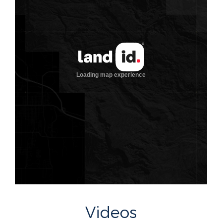
Videos