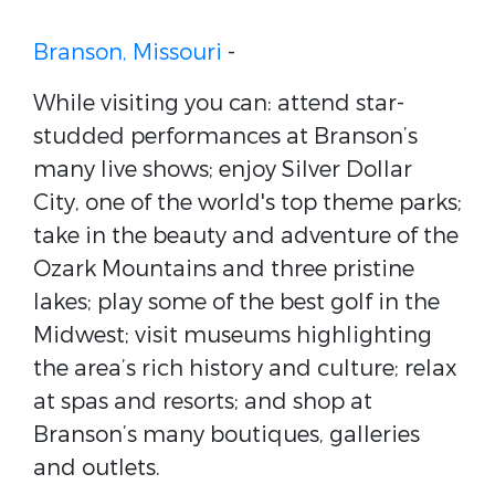
Branson, Missouri
-
While visiting you can: attend star-
studded performances at Branson’s
many live shows; enjoy Silver Dollar
City, one of the world's top theme parks;
take in the beauty and adventure of the
Ozark Mountains and three pristine
lakes; play some of the best golf in the
Midwest; visit museums highlighting
the area’s rich history and culture; relax
at spas and resorts; and shop at
Branson’s many boutiques, galleries
and outlets.