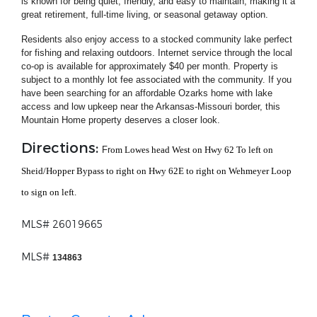
is known for being quiet, friendly, and easy to maintain, making it a
great retirement, full-time living, or seasonal getaway option.
Residents also enjoy access to a stocked community lake perfect
for fishing and relaxing outdoors. Internet service through the local
co-op is available for approximately $40 per month. Property is
subject to a monthly lot fee associated with the community. If you
have been searching for an affordable Ozarks home with lake
access and low upkeep near the Arkansas-Missouri border, this
Mountain Home property deserves a closer look.
Directions:
Fr
om Lowes head West on Hwy 62 To left on
Sheid/Hopper Bypass to right on Hwy 62E to right on Wehmeyer Loop
to sign on left.
MLS# 26019665
MLS#
134863