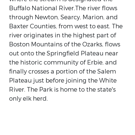
Buffalo National River.The river flows
through Newton, Searcy, Marion, and
Baxter Counties, from west to east. The
river originates in the highest part of
Boston Mountains of the Ozarks, flows
out onto the Springfield Plateau near
the historic community of Erbie, and
finally crosses a portion of the Salem
Plateau just before joining the White
River. The Park is home to the state's
only elk herd.