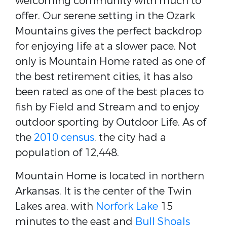
welcoming community with much to
offer. Our serene setting in the Ozark
Mountains gives the perfect backdrop
for enjoying life at a slower pace. Not
only is Mountain Home rated as one of
the best retirement cities, it has also
been rated as one of the best places to
fish by Field and Stream and to enjoy
outdoor sporting by Outdoor Life. As of
the
2010 census
, the city had a
population of 12,448.
Mountain Home is located in northern
Arkansas. It is the center of the Twin
Lakes area, with
Norfork Lake
15
minutes to the east and
Bull Shoals