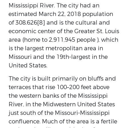
Mississippi River. The city had an
estimated March 22, 2018 population
of 308,626[8] and is the cultural and
economic center of the Greater St. Louis
area (home to 2,911,945 people ), which
is the largest metropolitan area in
Missouri and the 19th-largest in the
United States.
The city is built primarily on bluffs and
terraces that rise 100–200 feet above
the western banks of the Mississippi
River, in the Midwestern United States
just south of the Missouri-Mississippi
confluence. Much of the area is a fertile