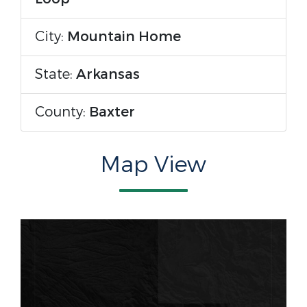
City:
Mountain Home
State:
Arkansas
County:
Baxter
Map View