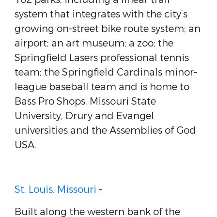
system that integrates with the city’s
growing on-street bike route system; an
airport; an art museum; a zoo; the
Springfield Lasers professional tennis
team; the Springfield Cardinals minor-
league baseball team and is home to
Bass Pro Shops, Missouri State
University, Drury and Evangel
universities and the Assemblies of God
USA.
St. Louis, Missouri
-
Built along the western bank of the