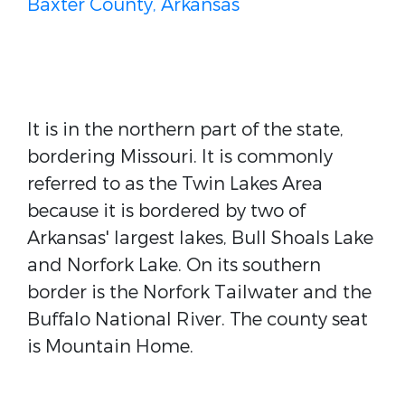
Baxter County, Arkansas
It is in the northern part of the state,
bordering Missouri. It is commonly
referred to as the Twin Lakes Area
because it is bordered by two of
Arkansas' largest lakes, Bull Shoals Lake
and Norfork Lake. On its southern
border is the Norfork Tailwater and the
Buffalo National River. The county seat
is Mountain Home.