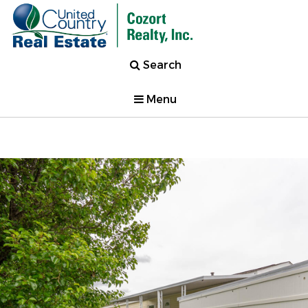
Search
Menu