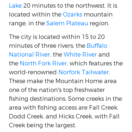
Lake
20 minutes to the northwest. It is
located within the
Ozarks
mountain
range, in the
Salem Plateau
region.
The city is located within 15 to 20
minutes of three rivers: the
Buffalo
National River
, the
White River
and
the
North Fork River
, which features the
world-renowned
Norfork Tailwater
.
These make the Mountain Home area
one of the nation's top freshwater
fishing destinations. Some creeks in the
area with fishing access are Fall Creek,
Dodd Creek, and Hicks Creek, with Fall
Creek being the largest.