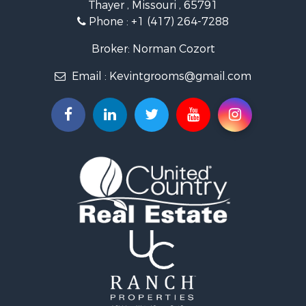
Thayer , Missouri , 65791
Ranches for Sale
Phone :
+1 (417) 264-7288
Recreational Property for Sale
Retirement & Active Adult for Sale
Broker: Norman Cozort
Fishing for Sale
Email :
Kevintgrooms@gmail.com
Home in Town for Sale
Retirement & Active Adult for Sale
Equine Property for Sale
Retirement & Active Adult for Sale
Timberland Property for Sale
Fishing for Sale
Hunting for Sale
Recreational Property for Sale
Retirement & Active Adult for Sale
Riverfront Property for Sale
Retirement & Active Adult for Sale
Businesses for Sale
Commercial Property for Sale
Investment & Income for Sale