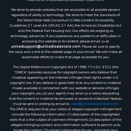
Land for Sale
We strive to provide websites that are accessible to all possible persons
Luxury for Sale
regardless of ability or technology. We strive to meet the standards of
Recreational Property for Sale
the World Wide Web Consortium's Web Content Accessibility
Retirement & Active Adult for Sale
Guidelines 2.1 Level AA (WCAG 2.1 AA), the American Disabilities Act
and the Federal Fair Housing Act. Our efforts are ongoing as
Sustainable for Sale
technology advances. If you experience any problems or difficulties in
Search By County
accessing this website or its content, please email us at:
Properties for sale in Carter county, MO
unitedsupport@unitedrealestate.com
. Please be sure to specify
the issue and a link to the website page in your email. We will make all
Properties for sale in Fulton county, AR
reasonable efforts to make that page accessible for you.
Properties for sale in Howell county, MO
The Digital Millennium Copyright Act of 1998, 17 U.S.C. § 512 (the
Properties for sale in Shannon county, MO
“DMCA”) provides recourse for copyright owners who believe that
Properties for sale in Greene county, MO
material appearing on the Internet infringes their rights under U.S.
Properties for sale in Washington county, AR
copyright law. If you believe in good faith that any content or material
made available in connection with our website or services infringes
Properties for sale in Randolph county, AR
your copyright, you (or your agent) may send us a notice requesting
Properties for sale in Oregon county, MO
that the content or material be removed, or access to it blocked. Notices
Properties for sale in Izard county, AR
must be sent in writing by email to:
Legal@UnitedRealEstate.com
The DMCA requires that your notice of alleged copyright infringement
Properties for sale in Marion county, AR
include the following information: (1) description of the copyrighted
Properties for sale in Ozark county, MO
work that is the subject of claimed infringement; (2) description of the
Properties for sale in Douglas county, MO
alleged infringing content and information sufficient to permit us to
locate the content; (3) contact information for you, including your