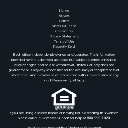
Owner Financing for Sale
Hunting for Sale
Home
Fishing for Sale
Buyers
Sellers
Golf Property for Sale
Meet Our Team
Home in Town for Sale
Contact Us
Investment & Income for Sale
Privacy Statement
Terms of Use
Land for Sale
Recently Sold
Timberland Property for Sale
Each office independently owned and operated. The Information
Fishing for Sale
provided herein is deemed accurate, but subject to errors, omissions,
Investment & Income for Sale
price changes, prior sale or withdrawal. United Country does not
guarantee or is anyway responsible for the accuracy or completeness of
Log Homes & Cabins for Sale
information, and provides said information without warranties of any
Land for Sale
kind. Please verify all facts.
Ranches for Sale
Recreational Property for Sale
Commercial Property for Sale
Historic Property for Sale
Hunting for Sale
If you are using a screen reader, or having trouble reading this website,
please call our Customer Support for help at
800-999-1020
.
RV Parks & Mobile Homes for Sale
Fishing for Sale
Web Content Accessibility Disclosure Statement: