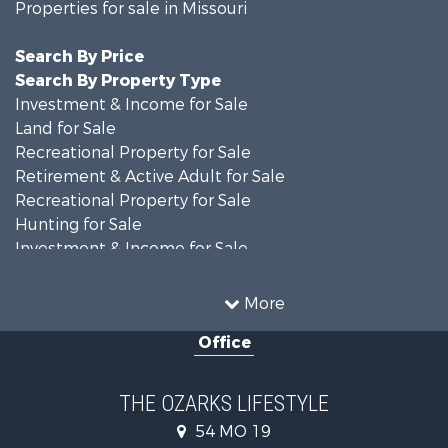
Properties for sale in Missouri
Search By Price
Search By Property Type
Investment & Income for Sale
Land for Sale
Recreational Property for Sale
Retirement & Active Adult for Sale
Recreational Property for Sale
Hunting for Sale
Investment & Income for Sale
Land for Sale
Recreational Property for Sale
More
Country Homes for Sale
Office
Hunting for Sale
Retirement & Active Adult for Sale
Home in Town for Sale
THE OZARKS LIFESTYLE
Investment & Income for Sale
54 MO 19
Farms for Sale