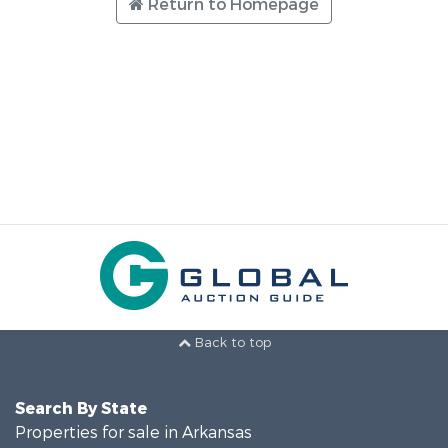
Return to Homepage
Back to top
Search By State
Properties for sale in Arkansas