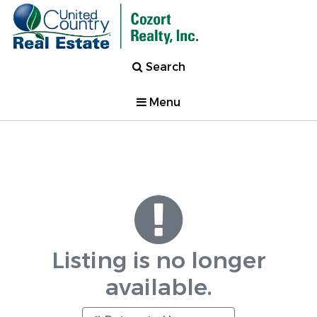
Search
Menu
Listing is no longer
available.