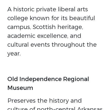
A historic private liberal arts
college known for its beautiful
campus, Scottish heritage,
academic excellence, and
cultural events throughout the
year.
Old Independence Regional
Museum
Preserves the history and
culture of north-central Arkansas