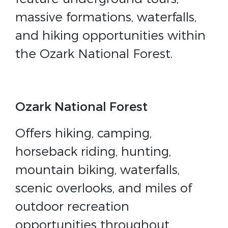
massive formations, waterfalls,
and hiking opportunities within
the Ozark National Forest.
Ozark National Forest
Offers hiking, camping,
horseback riding, hunting,
mountain biking, waterfalls,
scenic overlooks, and miles of
outdoor recreation
opportunities throughout