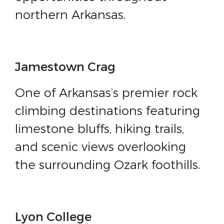
northern Arkansas.
Jamestown Crag
One of Arkansas’s premier rock
climbing destinations featuring
limestone bluffs, hiking trails,
and scenic views overlooking
the surrounding Ozark foothills.
Lyon College