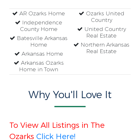
AR Ozarks Home
Ozarks United
Country
Independence
County Home
United Country
Real Estate
Batesville Arkansas
Home
Northern Arkansas
Real Estate
Arkansas Home
Arkansas Ozarks
Home in Town
Why You'll Love It
To View All Listings in The
Ozarks
Click Here!