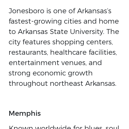
Jonesboro is one of Arkansas’s
fastest-growing cities and home
to Arkansas State University. The
city features shopping centers,
restaurants, healthcare facilities,
entertainment venues, and
strong economic growth
throughout northeast Arkansas.
Memphis
Known worldwide for blues, soul,