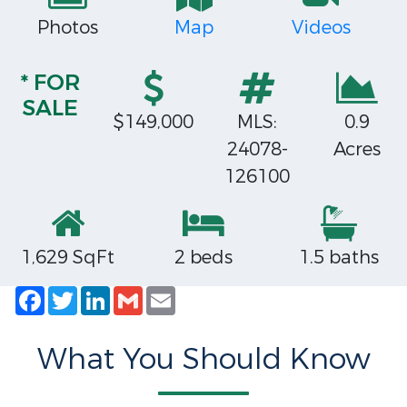
Photos
Map
Videos
* FOR
SALE
$149,000
MLS:
0.9
24078-
Acres
126100
1,629 SqFt
2 beds
1.5 baths
Facebook
Twitter
LinkedIn
Gmail
Email
What You Should Know