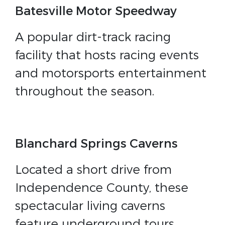
Batesville Motor Speedway
A popular dirt-track racing
facility that hosts racing events
and motorsports entertainment
throughout the season.
Blanchard Springs Caverns
Located a short drive from
Independence County, these
spectacular living caverns
feature underground tours,