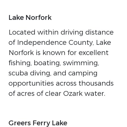
Lake Norfork
Located within driving distance
of Independence County, Lake
Norfork is known for excellent
fishing, boating, swimming,
scuba diving, and camping
opportunities across thousands
of acres of clear Ozark water.
Greers Ferry Lake