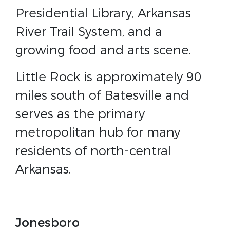
Presidential Library, Arkansas
River Trail System, and a
growing food and arts scene.
Little Rock is approximately 90
miles south of Batesville and
serves as the primary
metropolitan hub for many
residents of north-central
Arkansas.
Jonesboro