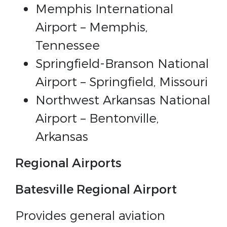
Memphis International
Airport – Memphis,
Tennessee
Springfield-Branson National
Airport – Springfield, Missouri
Northwest Arkansas National
Airport – Bentonville,
Arkansas
Regional Airports
Batesville Regional Airport
Provides general aviation