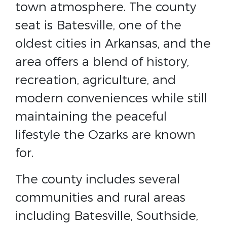
town atmosphere. The county
seat is Batesville, one of the
oldest cities in Arkansas, and the
area offers a blend of history,
recreation, agriculture, and
modern conveniences while still
maintaining the peaceful
lifestyle the Ozarks are known
for.
The county includes several
communities and rural areas
including Batesville, Southside,