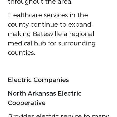
throughout the area.
Healthcare services in the
county continue to expand,
making Batesville a regional
medical hub for surrounding
counties.
Electric Companies
North Arkansas Electric
Cooperative
Provides electric service to many