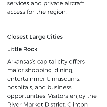
services and private aircraft
access for the region.
Closest Large Cities
Little Rock
Arkansas’s capital city offers
major shopping, dining,
entertainment, museums,
hospitals, and business
opportunities. Visitors enjoy the
River Market District, Clinton