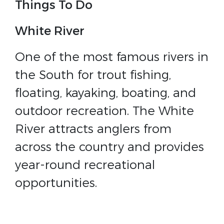
Things To Do
White River
One of the most famous rivers in
the South for trout fishing,
floating, kayaking, boating, and
outdoor recreation. The White
River attracts anglers from
across the country and provides
year-round recreational
opportunities.