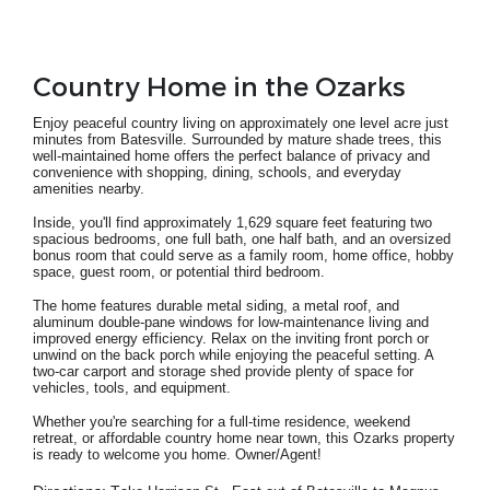
Country Home in the Ozarks
Enjoy peaceful country living on approximately one level acre just
minutes from Batesville. Surrounded by mature shade trees, this
well-maintained home offers the perfect balance of privacy and
convenience with shopping, dining, schools, and everyday
amenities nearby.
Inside, you'll find approximately 1,629 square feet featuring two
spacious bedrooms, one full bath, one half bath, and an oversized
bonus room that could serve as a family room, home office, hobby
space, guest room, or potential third bedroom.
The home features durable metal siding, a metal roof, and
aluminum double-pane windows for low-maintenance living and
improved energy efficiency. Relax on the inviting front porch or
unwind on the back porch while enjoying the peaceful setting. A
two-car carport and storage shed provide plenty of space for
vehicles, tools, and equipment.
Whether you're searching for a full-time residence, weekend
retreat, or affordable country home near town, this Ozarks property
is ready to welcome you home.
Owner/Agent!