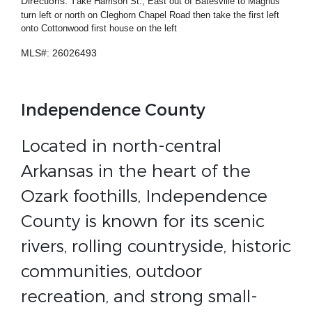
Directions: T
ake Harrison St., East out of Batesville to Magnus
turn left or north on Cleghorn Chapel Road then take the first left
onto Cottonwood first house on the left
MLS#: 26026493
Independence County
Located in north-central
Arkansas in the heart of the
Ozark foothills, Independence
County is known for its scenic
rivers, rolling countryside, historic
communities, outdoor
recreation, and strong small-