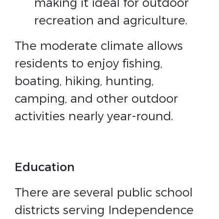
making it ideal for outdoor
recreation and agriculture.
The moderate climate allows
residents to enjoy fishing,
boating, hiking, hunting,
camping, and other outdoor
activities nearly year-round.
Education
There are several public school
districts serving Independence