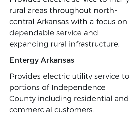
rural areas throughout north-
central Arkansas with a focus on
dependable service and
expanding rural infrastructure.
Entergy Arkansas
Provides electric utility service to
portions of Independence
County including residential and
commercial customers.