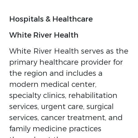
Hospitals & Healthcare
White River Health
White River Health serves as the
primary healthcare provider for
the region and includes a
modern medical center,
specialty clinics, rehabilitation
services, urgent care, surgical
services, cancer treatment, and
family medicine practices