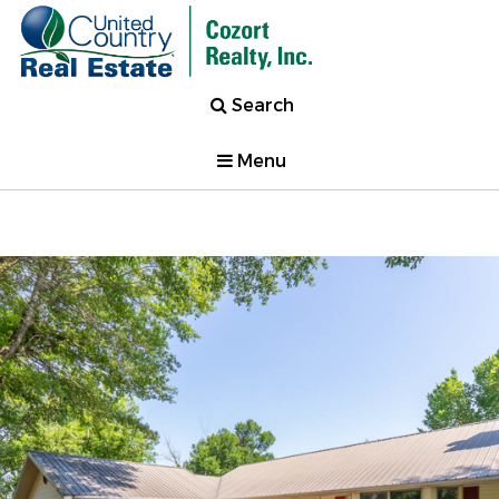
Search
Menu