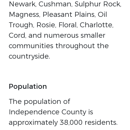
Newark, Cushman, Sulphur Rock,
Magness, Pleasant Plains, Oil
Trough, Rosie, Floral, Charlotte,
Cord, and numerous smaller
communities throughout the
countryside.
Population
The population of
Independence County is
approximately 38,000 residents.