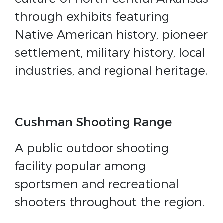
through exhibits featuring
Native American history, pioneer
settlement, military history, local
industries, and regional heritage.
Cushman Shooting Range
A public outdoor shooting
facility popular among
sportsmen and recreational
shooters throughout the region.