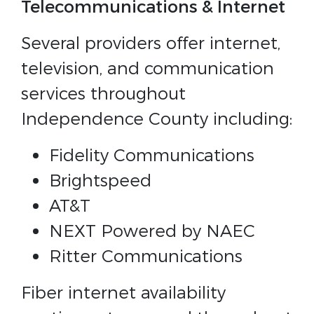
Telecommunications & Internet
Several providers offer internet,
television, and communication
services throughout
Independence County including:
Fidelity Communications
Brightspeed
AT&T
NEXT Powered by NAEC
Ritter Communications
Fiber internet availability