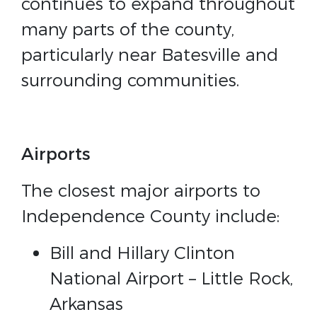
continues to expand throughout
many parts of the county,
particularly near Batesville and
surrounding communities.
Airports
The closest major airports to
Independence County include:
Bill and Hillary Clinton
National Airport – Little Rock,
Arkansas