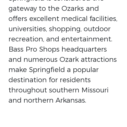
gateway to the Ozarks and
offers excellent medical facilities,
universities, shopping, outdoor
recreation, and entertainment.
Bass Pro Shops headquarters
and numerous Ozark attractions
make Springfield a popular
destination for residents
throughout southern Missouri
and northern Arkansas.