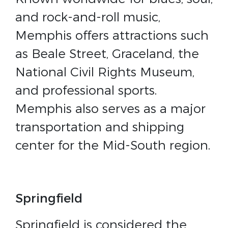
and rock-and-roll music,
Memphis offers attractions such
as Beale Street, Graceland, the
National Civil Rights Museum,
and professional sports.
Memphis also serves as a major
transportation and shipping
center for the Mid-South region.
Springfield
Springfield is considered the