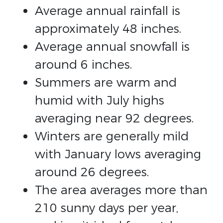
Average annual rainfall is
approximately 48 inches.
Average annual snowfall is
around 6 inches.
Summers are warm and
humid with July highs
averaging near 92 degrees.
Winters are generally mild
with January lows averaging
around 26 degrees.
The area averages more than
210 sunny days per year,