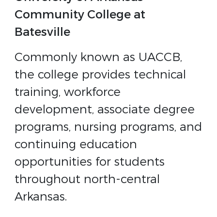
Community College at
Batesville
Commonly known as UACCB,
the college provides technical
training, workforce
development, associate degree
programs, nursing programs, and
continuing education
opportunities for students
throughout north-central
Arkansas.