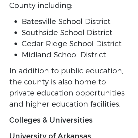
County including:
Batesville School District
Southside School District
Cedar Ridge School District
Midland School District
In addition to public education,
the county is also home to
private education opportunities
and higher education facilities.
Colleges & Universities
University of Arkansas