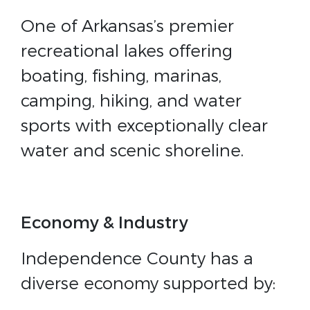
One of Arkansas’s premier
recreational lakes offering
boating, fishing, marinas,
camping, hiking, and water
sports with exceptionally clear
water and scenic shoreline.
Economy & Industry
Independence County has a
diverse economy supported by: