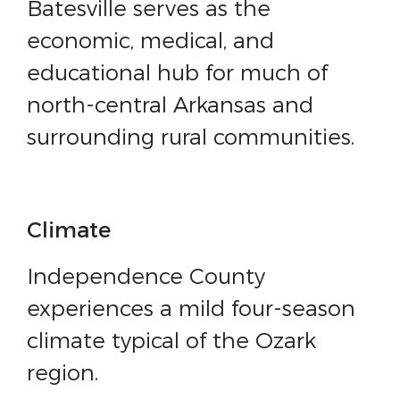
Batesville serves as the
economic, medical, and
educational hub for much of
north-central Arkansas and
surrounding rural communities.
Climate
Independence County
experiences a mild four-season
climate typical of the Ozark
region.