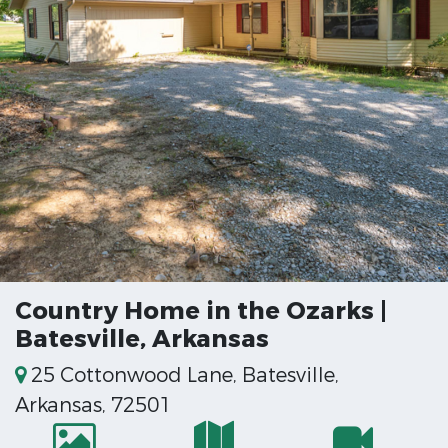
Country Home in the Ozarks |
Batesville, Arkansas
25 Cottonwood Lane, Batesville,
Arkansas, 72501