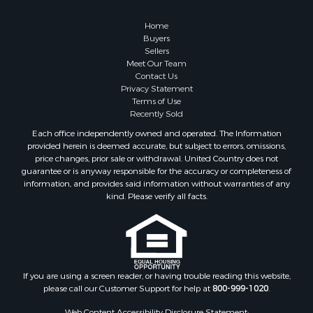
Owner Financing for Sale
Hunting for Sale
Home
Fishing for Sale
Buyers
Sellers
Golf Property for Sale
Meet Our Team
Home in Town for Sale
Contact Us
Investment & Income for Sale
Privacy Statement
Terms of Use
Land for Sale
Recently Sold
Timberland Property for Sale
Each office independently owned and operated. The Information
Fishing for Sale
provided herein is deemed accurate, but subject to errors, omissions,
Investment & Income for Sale
price changes, prior sale or withdrawal. United Country does not
guarantee or is anyway responsible for the accuracy or completeness of
Log Homes & Cabins for Sale
information, and provides said information without warranties of any
Land for Sale
kind. Please verify all facts.
Ranches for Sale
Recreational Property for Sale
Commercial Property for Sale
Historic Property for Sale
Hunting for Sale
If you are using a screen reader, or having trouble reading this website,
please call our Customer Support for help at
800-999-1020
.
RV Parks & Mobile Homes for Sale
Fishing for Sale
Web Content Accessibility Disclosure Statement: