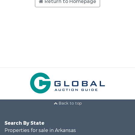
Return to Homepage
Back to top
Search By State
Properties for sale in Arkansas