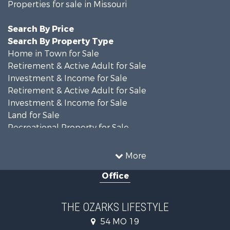
Properties for sale in Missouri
Search By Price
Search By Property Type
Home in Town for Sale
Retirement & Active Adult for Sale
Investment & Income for Sale
Retirement & Active Adult for Sale
Investment & Income for Sale
Land for Sale
Recreational Property for Sale
Recreational Property for Sale
Hunting for Sale
More
Investment & Income for Sale
Office
Land for Sale
Recreational Property for Sale
Country Homes for Sale
THE OZARKS LIFESTYLE
Hunting for Sale
54 MO 19
Retirement & Active Adult for Sale