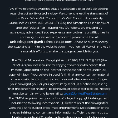
Land for Sale
We strive to provide websites that are accessible to all possible persons
Luxury for Sale
regardless of ability or technology. We strive to meet the standards of
Recreational Property for Sale
the World Wide Web Consortium's Web Content Accessibility
Search By County
Guidelines 2.1 Level AA (WCAG 2.1 AA), the American Disabilities Act
and the Federal Fair Housing Act. Our efforts are ongoing as
Properties for sale in Carter county, MO
technology advances. If you experience any problems or difficulties in
Properties for sale in Fulton county, AR
accessing this website or its content, please email us at:
Properties for sale in Howell county, MO
unitedsupport@unitedrealestate.com
. Please be sure to specify
the issue and a link to the website page in your email. We will make all
Properties for sale in Shannon county, MO
reasonable efforts to make that page accessible for you.
Properties for sale in Greene county, MO
The Digital Millennium Copyright Act of 1998, 17 U.S.C. § 512 (the
Properties for sale in Washington county, AR
“DMCA”) provides recourse for copyright owners who believe that
Properties for sale in Randolph county, AR
material appearing on the Internet infringes their rights under U.S.
Properties for sale in Oregon county, MO
copyright law. If you believe in good faith that any content or material
made available in connection with our website or services infringes
Properties for sale in Izard county, AR
your copyright, you (or your agent) may send us a notice requesting
Properties for sale in Marion county, AR
that the content or material be removed, or access to it blocked. Notices
Properties for sale in Ozark county, MO
must be sent in writing by email to:
Legal@UnitedRealEstate.com
The DMCA requires that your notice of alleged copyright infringement
Properties for sale in Douglas county, MO
include the following information: (1) description of the copyrighted
Properties for sale in Marion county, AR
work that is the subject of claimed infringement; (2) description of the
Properties for sale in Texas county, MO
alleged infringing content and information sufficient to permit us to
locate the content; (3) contact information for you, including your