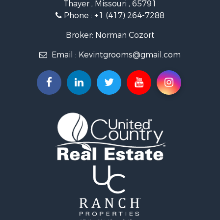
Thayer , Missouri , 65791
Farms for Sale
Phone :
+1 (417) 264-7288
Ranches for Sale
Recreational Property for Sale
Broker: Norman Cozort
Retirement & Active Adult for Sale
Email :
Kevintgrooms@gmail.com
Fishing for Sale
Home in Town for Sale
Retirement & Active Adult for Sale
Equine Property for Sale
Retirement & Active Adult for Sale
Timberland Property for Sale
Fishing for Sale
Hunting for Sale
Recreational Property for Sale
Retirement & Active Adult for Sale
Riverfront Property for Sale
Businesses for Sale
Commercial Property for Sale
Investment & Income for Sale