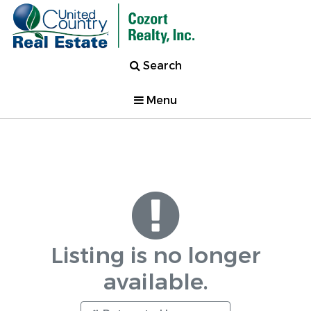
Search
Menu
Listing is no longer
available.