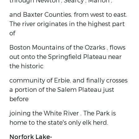
through
Newton
,
Searcy
,
Marion
,
and
Baxter
Counties, from west to east.
The river originates in the highest part
of
Boston Mountains
of the
Ozarks
, flows
out onto the Springfield Plateau near
the historic
community of Erbie, and finally crosses
a portion of the
Salem Plateau
just
before
joining the
White River
. The Park is
home to the state's only
elk
herd.
Norfork Lake-