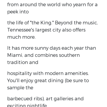
from around the world who yearn for a
peek into
the life of "the King." Beyond the music,
Tennessee's largest city also offers
much more.
It has more sunny days each year than
Miami, and combines southern
tradition and
hospitality with modern amenities.
You'll enjoy great dining (be sure to
sample the
barbecued ribs), art galleries and
exciting nightlife.