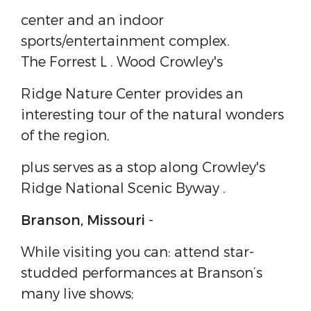
center and an indoor
sports/entertainment complex.
The
Forrest L . Wood Crowley's
Ridge Nature Center
provides an
interesting tour of the natural wonders
of the region,
plus serves as a stop along
Crowley's
Ridge National Scenic Byway
.
Branson, Missouri
-
While visiting you can: attend star-
studded performances at Branson’s
many live shows;