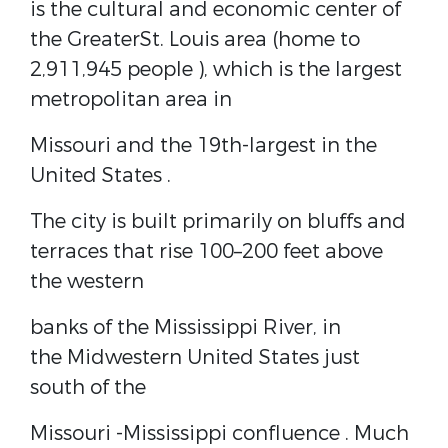
is the cultural and economic center of
the
Greater
St. Louis
area (home to
2,911,945 people ), which is the largest
metropolitan area in
Missouri and the
19th-largest in the
United States
.
The city is built primarily on
bluffs
and
terraces that rise 100–200 feet above
the western
banks of the Mississippi River, in
the
Midwestern United States
just
south of the
Missouri
-Mississippi
confluence
. Much