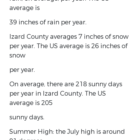
average is
39 inches of rain per year.
Izard County averages 7 inches of snow
per year. The US average is 26 inches of
snow
per year.
On average, there are 218 sunny days
per year in Izard County. The US
average is 205
sunny days.
Summer High: the July high is around