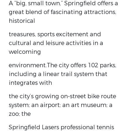
A “big, small town,” Springfield offers a
great blend of fascinating attractions,
historical
treasures, sports excitement and
cultural and leisure activities in a
welcoming
environment.The city offers 102 parks,
including a linear trail system that
integrates with
the city’s growing on-street bike route
system; an airport; an art museum; a
zoo; the
Springfield Lasers professional tennis