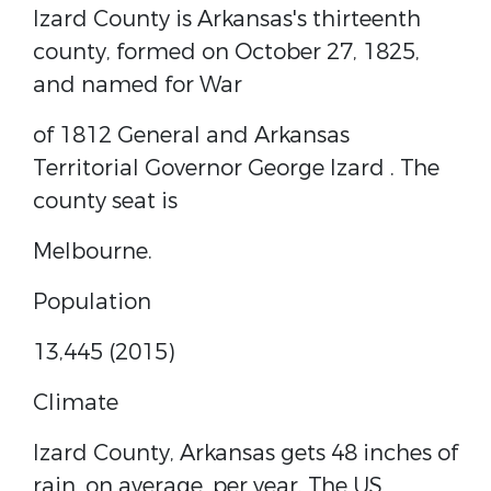
Izard County is Arkansas's thirteenth
county, formed on October 27, 1825,
and named for
War
of 1812
General and
Arkansas
Territorial
Governor
George Izard
. The
county seat is
Melbourne.
Population
13,445 (2015)
Climate
Izard County, Arkansas gets 48 inches of
rain, on average, per year. The US