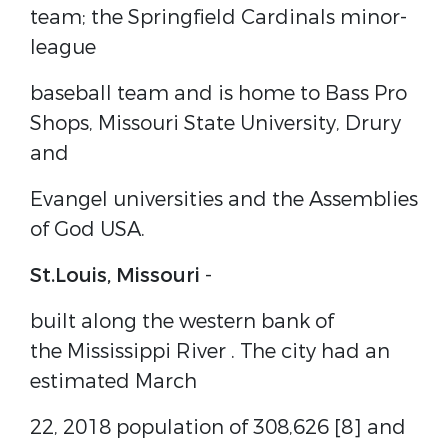
team; the Springfield Cardinals minor-
league
baseball team and is home to Bass Pro
Shops, Missouri State University, Drury
and
Evangel universities and the Assemblies
of God USA.
St.Louis, Missouri
-
built along the western bank of
the
Mississippi River
.
The city had an
estimated March
22, 2018 population of 308,626
[8]
and