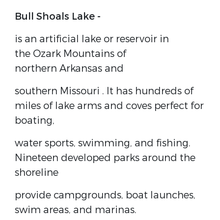
Bull Shoals Lake -
is an artificial lake or
reservoir
in
the
Ozark Mountains
of
northern
Arkansas
and
southern
Missouri
. It has hundreds of
miles of lake arms and coves perfect for
boating,
water sports, swimming, and fishing.
Nineteen developed parks around the
shoreline
provide campgrounds, boat launches,
swim areas, and marinas.