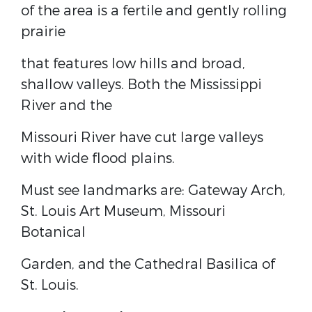
of the area is a fertile and gently rolling
prairie
that features low hills and broad,
shallow valleys. Both the Mississippi
River and the
Missouri River have cut large valleys
with wide flood plains.
Must see landmarks are: Gateway Arch,
St. Louis Art Museum, Missouri
Botanical
Garden, and the Cathedral Basilica of
St. Louis.