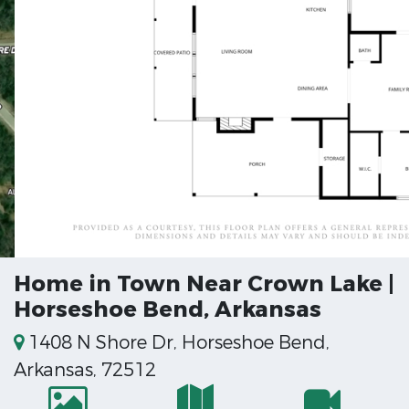
Home in Town Near Crown Lake |
Horseshoe Bend, Arkansas
1408 N Shore Dr, Horseshoe Bend,
Arkansas, 72512