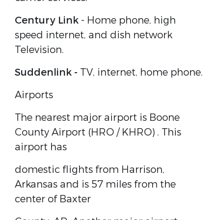
Century Link
-
Home phone, high
speed internet, and dish network
Television.
Suddenlink
-
TV, internet, home phone.
Airports
The nearest major airport is
Boone
County Airport (HRO / KHRO)
. This
airport has
domestic flights from Harrison,
Arkansas and is 57 miles from the
center of Baxter