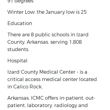
91 degrees
Winter Low: the January low is 25
Education
There are 8 public schools in Izard
County, Arkansas, serving 1,808
students.
Hospital
Izard County Medical Center - is a
critical access medical center located
in Calico Rock,
Arkansas. ICMC offers in-patient, out-
patient, laboratory, radiology and