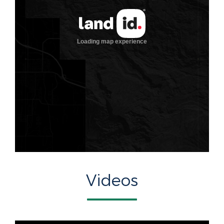
Videos