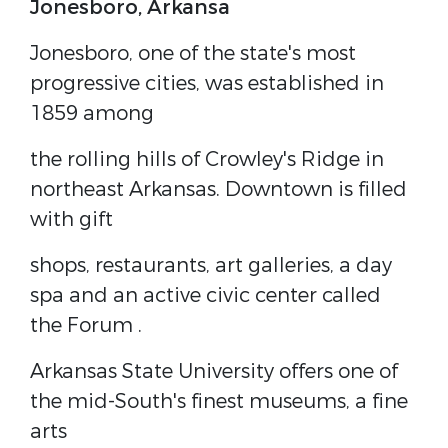
Jonesboro,
Arkansa
Jonesboro, one of the state's most
progressive cities, was established in
1859 among
the rolling hills of Crowley's Ridge in
northeast Arkansas. Downtown is filled
with gift
shops, restaurants, art galleries, a day
spa and an active civic center called
the
Forum
.
Arkansas State University
offers one of
the mid-South's finest museums, a fine
arts