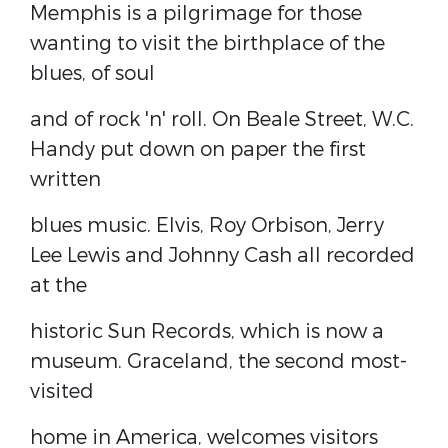
Memphis is a pilgrimage for those
wanting to visit the birthplace of the
blues, of soul
and of rock 'n' roll. On Beale Street, W.C.
Handy put down on paper the first
written
blues music. Elvis, Roy Orbison, Jerry
Lee Lewis and Johnny Cash all recorded
at the
historic Sun Records, which is now a
museum. Graceland, the second most-
visited
home in America, welcomes visitors