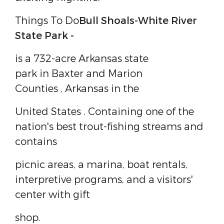
Things To Do
Bull Shoals-White River
State Park -
is a 732-acre
Arkansas state
park
in
Baxter
and
Marion
Counties
,
Arkansas
in the
United States
. Containing one of the
nation's best trout-fishing streams and
contains
picnic areas, a marina, boat rentals,
interpretive programs, and a visitors'
center with gift
shop.