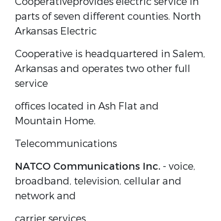
Cooperative
provides electric service in
parts of seven different counties. North
Arkansas Electric
Cooperative is headquartered in Salem,
Arkansas and operates two other full
service
offices located in Ash Flat and
Mountain Home.
Telecommunications
NATCO Communications Inc.
- voice,
broadband, television, cellular and
network and
carrier services.