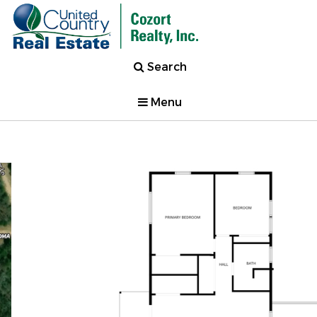
Search
Menu