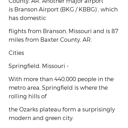
County, AR. Another major airport
is
Branson Airport (BKG / KBBG)
, which
has domestic
flights from Branson, Missouri and is 87
miles from Baxter County, AR.
Cities
Springfield, Missouri
-
With more than 440,000 people in the
metro area, Springfield is where the
rolling hills of
the Ozarks plateau form a surprisingly
modern and green city.