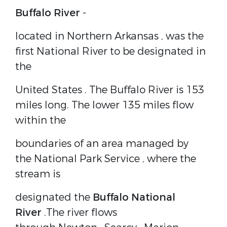
Buffalo River
-
located in Northern
Arkansas
, was the
first
National River
to be designated in
the
United States
. The Buffalo River is 153
miles long. The lower 135 miles flow
within the
boundaries of an area managed by
the
National Park Service
, where the
stream is
designated the
Buffalo National
River
.The river flows