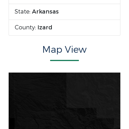
State:
Arkansas
County:
Izard
Map View