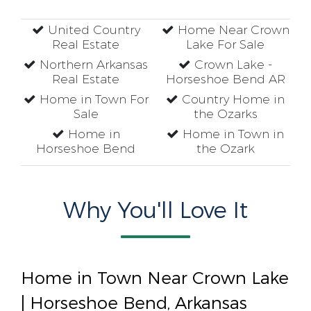
United Country
Home Near Crown
Real Estate
Lake For Sale
Northern Arkansas
Crown Lake -
Real Estate
Horseshoe Bend AR
Home in Town For
Country Home in
Sale
the Ozarks
Home in
Home in Town in
Horseshoe Bend
the Ozark
Why You'll Love It
Home in Town Near Crown Lake
| Horseshoe Bend, Arkansas