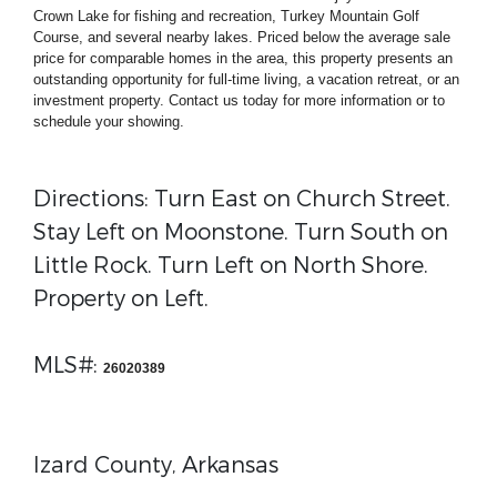
Crown Lake for fishing and recreation, Turkey Mountain Golf
Course, and several nearby lakes. Priced below the average sale
price for comparable homes in the area, this property presents an
outstanding opportunity for full-time living, a vacation retreat, or an
investment property. Contact us today for more information or to
schedule your showing.
Directions: Turn East on Church Street.
Stay Left on Moonstone. Turn South on
Little Rock. Turn Left on North Shore.
Property on Left.
MLS#:
26020389
Izard County, Arkansas