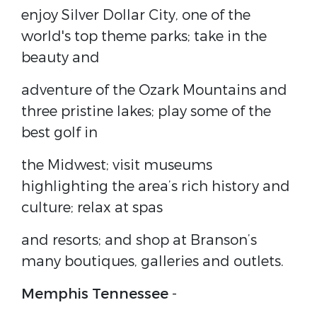
enjoy Silver Dollar City, one of the
world's top theme parks; take in the
beauty and
adventure of the Ozark Mountains and
three pristine lakes; play some of the
best golf in
the Midwest; visit museums
highlighting the area’s rich history and
culture; relax at spas
and resorts; and shop at Branson’s
many boutiques, galleries and outlets.
Memphis Tennessee
-