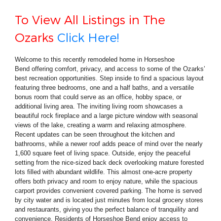
To View All Listings in The
Ozarks
Click Here!
Welcome to this recently remodeled home in Horseshoe
Bend offering comfort, privacy, and access to some of the Ozarks’
best recreation opportunities. Step inside to find a spacious layout
featuring three bedrooms, one and a half baths, and a versatile
bonus room that could serve as an office, hobby space, or
additional living area. The inviting living room showcases a
beautiful rock fireplace and a large picture window with seasonal
views of the lake, creating a warm and relaxing atmosphere.
Recent updates can be seen throughout the kitchen and
bathrooms, while a newer roof adds peace of mind over the nearly
1,600 square feet of living space. Outside, enjoy the peaceful
setting from the nice-sized back deck overlooking mature forested
lots filled with abundant wildlife. This almost one-acre property
offers both privacy and room to enjoy nature, while the spacious
carport provides convenient covered parking. The home is served
by city water and is located just minutes from local grocery stores
and restaurants, giving you the perfect balance of tranquility and
convenience. Residents of Horseshoe Bend enjoy access to