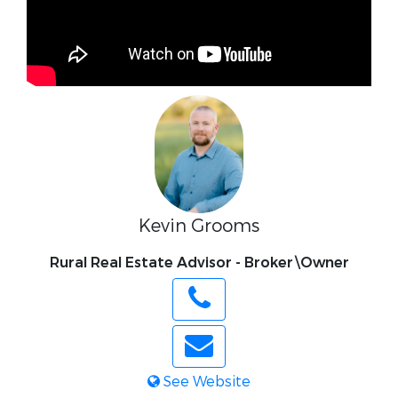
Kevin Grooms
Rural Real Estate Advisor - Broker\Owner
See Website