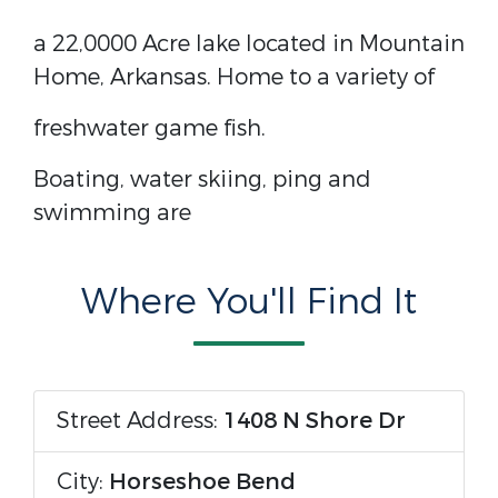
a 22,0000 Acre lake located in Mountain
Home, Arkansas. Home to a variety of
freshwater game fish.
Boating, water skiing, ping and
swimming are
Where You'll Find It
Street Address:
1408 N Shore Dr
City:
Horseshoe Bend