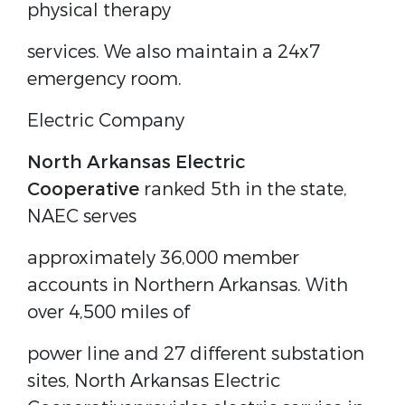
physical therapy
services. We also maintain a 24x7
emergency room.
Electric Company
North Arkansas Electric
Cooperative
ranked 5th in the state,
NAEC serves
approximately 36,000 member
accounts in Northern Arkansas. With
over 4,500 miles of
power line and 27 different substation
sites, North Arkansas Electric