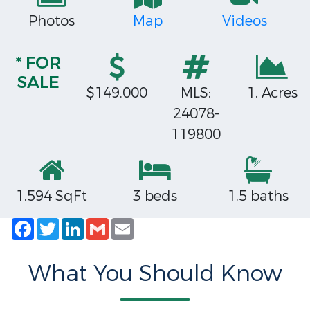
Photos
Map
Videos
* FOR
SALE
$149,000
MLS:
1. Acres
24078-
119800
1,594 SqFt
3 beds
1.5 baths
Facebook
Twitter
LinkedIn
Gmail
Email
What You Should Know