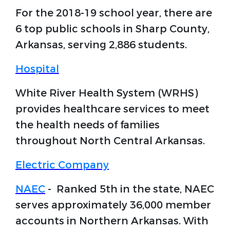
For the 2018-19 school year, there are
6 top public schools in Sharp County,
Arkansas, serving 2,886 students.
Hospital
White River Health System (WRHS)
provides healthcare services to meet
the health needs of families
throughout North Central Arkansas.
Electric Company
NAEC
- Ranked 5th in the state, NAEC
serves approximately 36,000 member
accounts in Northern Arkansas. With