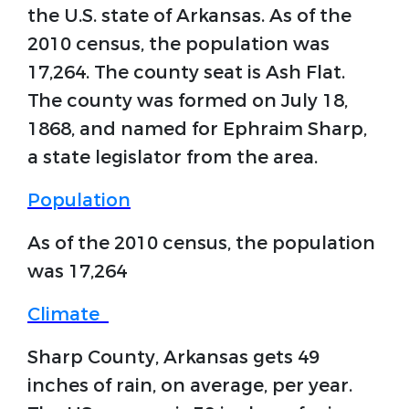
the U.S. state of Arkansas. As of the
2010 census, the population was
17,264. The county seat is Ash Flat.
The county was formed on July 18,
1868, and named for Ephraim Sharp,
a state legislator from the area.
Population
As of the 2010 census, the population
was 17,264
Climate
Sharp County, Arkansas gets 49
inches of rain, on average, per year.