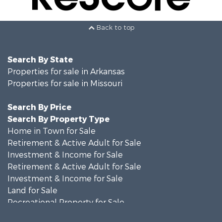
Back to top
Search By State
Properties for sale in Arkansas
Properties for sale in Missouri
Search By Price
Search By Property Type
Home in Town for Sale
Retirement & Active Adult for Sale
Investment & Income for Sale
Retirement & Active Adult for Sale
Investment & Income for Sale
Land for Sale
Recreational Property for Sale
Recreational Property for Sale