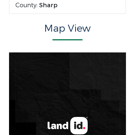
County:
Sharp
Map View