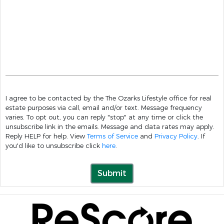
I agree to be contacted by the The Ozarks Lifestyle office for real
estate purposes via call, email and/or text. Message frequency
varies. To opt out, you can reply "stop" at any time or click the
unsubscribe link in the emails. Message and data rates may apply.
Reply HELP for help. View
Terms of Service
and
Privacy Policy
. If
you'd like to unsubscribe click
here
.
Submit