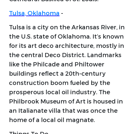
Tulsa, Oklahoma
-
Tulsa is a city on the Arkansas River, in
the U.S. state of Oklahoma. It’s known
for its art deco architecture, mostly in
the central Deco District. Landmarks
like the Philcade and Philtower
buildings reflect a 20th-century
construction boom fueled by the
prosperous local oil industry. The
Philbrook Museum of Art is housed in
an Italianate villa that was once the
home of a local oil magnate.