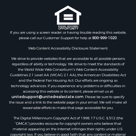
Ranches for Sale
Recreational Property for Sale
Commercial Property for Sale
Historic Property for Sale
Hunting for Sale
If you are using a screen reader, or having trouble reading this website,
please call our Customer Support for help at
800-999-1020
.
RV Parks & Mobile Homes for Sale
Fishing for Sale
Web Content Accessibility Disclosure Statement:
Land for Sale
We strive to provide websites that are accessible to all possible persons
Luxury for Sale
regardless of ability or technology. We strive to meet the standards of
Recreational Property for Sale
the World Wide Web Consortium's Web Content Accessibility
Search By County
Guidelines 2.1 Level AA (WCAG 2.1 AA), the American Disabilities Act
and the Federal Fair Housing Act. Our efforts are ongoing as
Properties for sale in Carter county, MO
technology advances. If you experience any problems or difficulties in
Properties for sale in Fulton county, AR
accessing this website or its content, please email us at:
Properties for sale in Howell county, MO
unitedsupport@unitedrealestate.com
. Please be sure to specify
the issue and a link to the website page in your email. We will make all
Properties for sale in Shannon county, MO
reasonable efforts to make that page accessible for you.
Properties for sale in Greene county, MO
The Digital Millennium Copyright Act of 1998, 17 U.S.C. § 512 (the
Properties for sale in Washington county, AR
“DMCA”) provides recourse for copyright owners who believe that
Properties for sale in Randolph county, AR
material appearing on the Internet infringes their rights under U.S.
Properties for sale in Oregon county, MO
copyright law. If you believe in good faith that any content or material