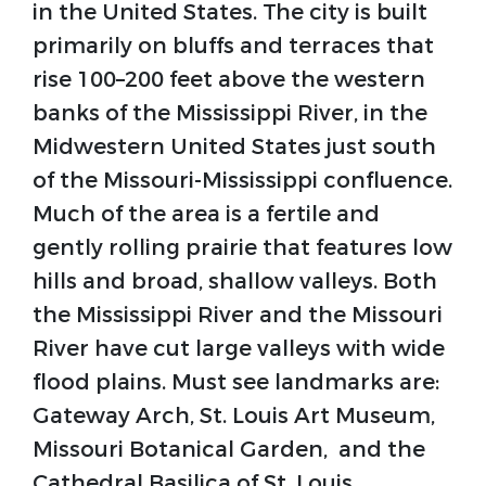
in the United States. The city is built
primarily on bluffs and terraces that
rise 100–200 feet above the western
banks of the Mississippi River, in the
Midwestern United States just south
of the Missouri-Mississippi confluence.
Much of the area is a fertile and
gently rolling prairie that features low
hills and broad, shallow valleys. Both
the Mississippi River and the Missouri
River have cut large valleys with wide
flood plains. Must see landmarks are:
Gateway Arch, St. Louis Art Museum,
Missouri Botanical Garden, and the
Cathedral Basilica of St. Louis.