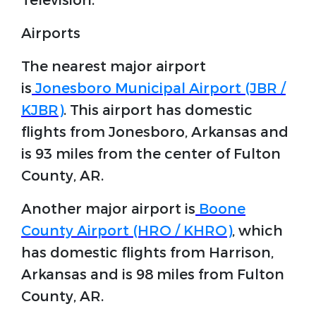
Television.
Airports
The nearest major airport
is
Jonesboro Municipal Airport (JBR /
KJBR)
. This airport has domestic
flights from Jonesboro, Arkansas and
is 93 miles from the center of Fulton
County, AR.
Another major airport is
Boone
County Airport (HRO / KHRO)
, which
has domestic flights from Harrison,
Arkansas and is 98 miles from Fulton
County, AR.