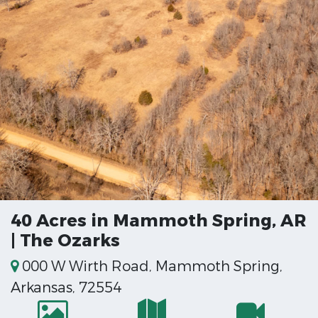
40 Acres in Mammoth Spring, AR
| The Ozarks
000 W Wirth Road, Mammoth Spring,
Arkansas, 72554