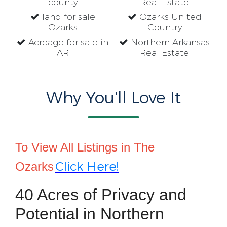
county
Real Estate
land for sale
Ozarks United
Ozarks
Country
Acreage for sale in
Northern Arkansas
AR
Real Estate
Why You'll Love It
To View All Listings in The
Click Here!
Ozarks
40 Acres of Privacy and
Potential in Northern