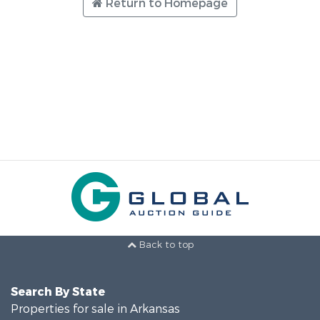
Return to Homepage
Back to top
Search By State
Properties for sale in Arkansas