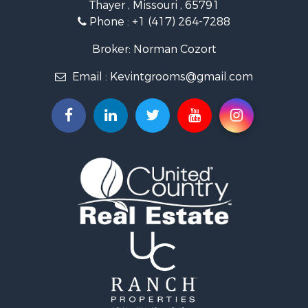
Thayer , Missouri , 65791
Farms for Sale
Phone :
+1 (417) 264-7288
Ranches for Sale
Recreational Property for Sale
Broker: Norman Cozort
Retirement & Active Adult for Sale
Email :
Kevintgrooms@gmail.com
Fishing for Sale
Home in Town for Sale
Retirement & Active Adult for Sale
Equine Property for Sale
Retirement & Active Adult for Sale
Timberland Property for Sale
Fishing for Sale
Hunting for Sale
Recreational Property for Sale
Retirement & Active Adult for Sale
Riverfront Property for Sale
Businesses for Sale
Commercial Property for Sale
Investment & Income for Sale