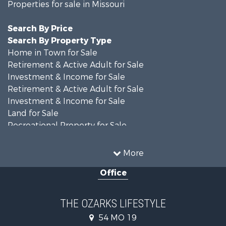
Properties for sale in Missouri
Search By Price
Search By Property Type
Home in Town for Sale
Retirement & Active Adult for Sale
Investment & Income for Sale
Retirement & Active Adult for Sale
Investment & Income for Sale
Land for Sale
Recreational Property for Sale
Recreational Property for Sale
Hunting for Sale
More
Investment & Income for Sale
Office
Land for Sale
Recreational Property for Sale
Country Homes for Sale
THE OZARKS LIFESTYLE
Hunting for Sale
54 MO 19
Retirement & Active Adult for Sale