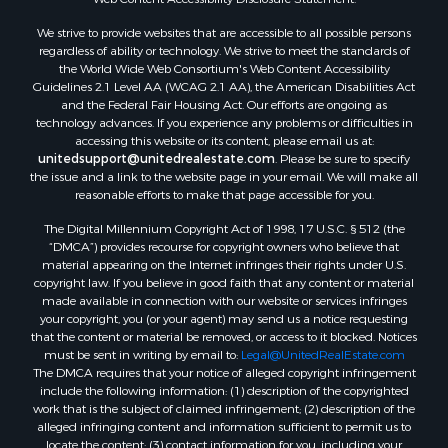
Land for Sale
We strive to provide websites that are accessible to all possible persons
Luxury for Sale
regardless of ability or technology. We strive to meet the standards of
Recreational Property for Sale
the World Wide Web Consortium's Web Content Accessibility
Search By County
Guidelines 2.1 Level AA (WCAG 2.1 AA), the American Disabilities Act
and the Federal Fair Housing Act. Our efforts are ongoing as
Properties for sale in Carter county, MO
technology advances. If you experience any problems or difficulties in
Properties for sale in Fulton county, AR
accessing this website or its content, please email us at:
Properties for sale in Howell county, MO
unitedsupport@unitedrealestate.com
. Please be sure to specify
the issue and a link to the website page in your email. We will make all
Properties for sale in Shannon county, MO
reasonable efforts to make that page accessible for you.
Properties for sale in Greene county, MO
The Digital Millennium Copyright Act of 1998, 17 U.S.C. § 512 (the
Properties for sale in Washington county, AR
“DMCA”) provides recourse for copyright owners who believe that
Properties for sale in Randolph county, AR
material appearing on the Internet infringes their rights under U.S.
Properties for sale in Oregon county, MO
copyright law. If you believe in good faith that any content or material
made available in connection with our website or services infringes
Properties for sale in Izard county, AR
your copyright, you (or your agent) may send us a notice requesting
Properties for sale in Marion county, AR
that the content or material be removed, or access to it blocked. Notices
Properties for sale in Ozark county, MO
must be sent in writing by email to:
Legal@UnitedRealEstate.com
The DMCA requires that your notice of alleged copyright infringement
Properties for sale in Douglas county, MO
include the following information: (1) description of the copyrighted
Properties for sale in Marion county, AR
work that is the subject of claimed infringement; (2) description of the
Properties for sale in Texas county, MO
alleged infringing content and information sufficient to permit us to
locate the content; (3) contact information for you, including your