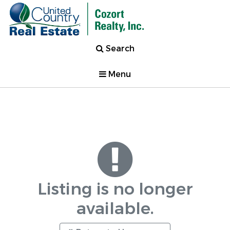
Search
Menu
Listing is no longer
available.