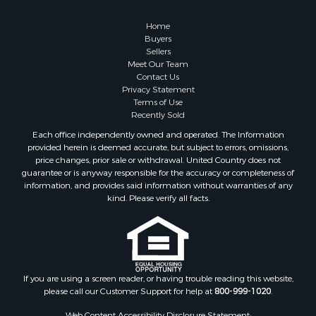
Owner Financing for Sale
Hunting for Sale
Home
Fishing for Sale
Buyers
Sellers
Golf Property for Sale
Meet Our Team
Home in Town for Sale
Contact Us
Investment & Income for Sale
Privacy Statement
Terms of Use
Land for Sale
Recently Sold
Timberland Property for Sale
Each office independently owned and operated. The Information
Fishing for Sale
provided herein is deemed accurate, but subject to errors, omissions,
Investment & Income for Sale
price changes, prior sale or withdrawal. United Country does not
guarantee or is anyway responsible for the accuracy or completeness of
Log Homes & Cabins for Sale
information, and provides said information without warranties of any
Land for Sale
kind. Please verify all facts.
Ranches for Sale
Recreational Property for Sale
Commercial Property for Sale
Historic Property for Sale
Hunting for Sale
If you are using a screen reader, or having trouble reading this website,
please call our Customer Support for help at
800-999-1020
.
RV Parks & Mobile Homes for Sale
Fishing for Sale
Web Content Accessibility Disclosure Statement: