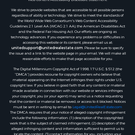
Land for Sale
We strive to provide websites that are accessible to all possible persons
Luxury for Sale
regardless of ability or technology. We strive to meet the standards of
Recreational Property for Sale
the World Wide Web Consortium's Web Content Accessibility
Search By County
Guidelines 2.1 Level AA (WCAG 2.1 AA), the American Disabilities Act
and the Federal Fair Housing Act. Our efforts are ongoing as
Properties for sale in Carter county, MO
technology advances. If you experience any problems or difficulties in
Properties for sale in Fulton county, AR
accessing this website or its content, please email us at:
Properties for sale in Howell county, MO
unitedsupport@unitedrealestate.com
. Please be sure to specify
the issue and a link to the website page in your email. We will make all
Properties for sale in Shannon county, MO
reasonable efforts to make that page accessible for you.
Properties for sale in Greene county, MO
The Digital Millennium Copyright Act of 1998, 17 U.S.C. § 512 (the
Properties for sale in Washington county, AR
“DMCA”) provides recourse for copyright owners who believe that
Properties for sale in Randolph county, AR
material appearing on the Internet infringes their rights under U.S.
Properties for sale in Oregon county, MO
copyright law. If you believe in good faith that any content or material
made available in connection with our website or services infringes
Properties for sale in Izard county, AR
your copyright, you (or your agent) may send us a notice requesting
Properties for sale in Marion county, AR
that the content or material be removed, or access to it blocked. Notices
Properties for sale in Ozark county, MO
must be sent in writing by email to:
Legal@UnitedRealEstate.com
The DMCA requires that your notice of alleged copyright infringement
Properties for sale in Douglas county, MO
include the following information: (1) description of the copyrighted
Properties for sale in Marion county, AR
work that is the subject of claimed infringement; (2) description of the
Properties for sale in Texas county, MO
alleged infringing content and information sufficient to permit us to
locate the content; (3) contact information for you, including your