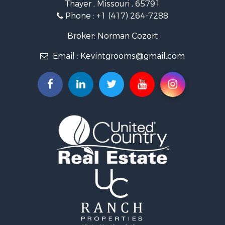
Thayer , Missouri , 65791
Ranches for Sale
Phone :
+1 (417) 264-7288
Recreational Property for Sale
Retirement & Active Adult for Sale
Broker: Norman Cozort
Fishing for Sale
Email :
Kevintgrooms@gmail.com
Home in Town for Sale
Retirement & Active Adult for Sale
Equine Property for Sale
Retirement & Active Adult for Sale
Timberland Property for Sale
Fishing for Sale
Hunting for Sale
Recreational Property for Sale
Retirement & Active Adult for Sale
Riverfront Property for Sale
Retirement & Active Adult for Sale
Businesses for Sale
Commercial Property for Sale
Investment & Income for Sale