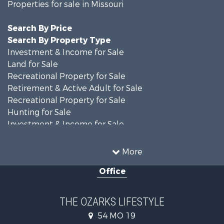
Properties for sale in Missouri
Search By Price
Search By Property Type
Investment & Income for Sale
Land for Sale
Recreational Property for Sale
Retirement & Active Adult for Sale
Recreational Property for Sale
Hunting for Sale
Investment & Income for Sale
Land for Sale
Recreational Property for Sale
More
Country Homes for Sale
Office
Hunting for Sale
Retirement & Active Adult for Sale
Home in Town for Sale
THE OZARKS LIFESTYLE
Investment & Income for Sale
54 MO 19
Farms for Sale