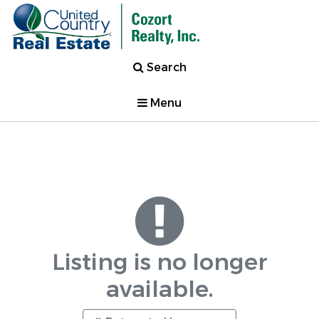
Search
Menu
Listing is no longer
available.