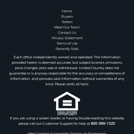
Owner Financing for Sale
Hunting for Sale
Home
Fishing for Sale
Buyers
Sellers
Golf Property for Sale
Meet Our Team
Home in Town for Sale
Contact Us
Investment & Income for Sale
Privacy Statement
Terms of Use
Land for Sale
Recently Sold
Timberland Property for Sale
Each office independently owned and operated. The Information
Fishing for Sale
provided herein is deemed accurate, but subject to errors, omissions,
Investment & Income for Sale
price changes, prior sale or withdrawal. United Country does not
guarantee or is anyway responsible for the accuracy or completeness of
Log Homes & Cabins for Sale
information, and provides said information without warranties of any
Land for Sale
kind. Please verify all facts.
Ranches for Sale
Recreational Property for Sale
Commercial Property for Sale
Historic Property for Sale
Hunting for Sale
If you are using a screen reader, or having trouble reading this website,
please call our Customer Support for help at
800-999-1020
.
RV Parks & Mobile Homes for Sale
Fishing for Sale
Web Content Accessibility Disclosure Statement: