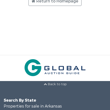
Return to Homepage
Back to top
Search By State
Properties for sale in Arkansas